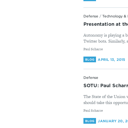
Defense
/
Technology & 
Presentation at t
Autonomy is playing a bi
Twitter bots. Similarly,
By
Paul Scharre
APRIL 13, 2015
BLOG
Defense
SOTU: Paul Scharr
The State of the Union w
should take this opportu
By
Paul Scharre
JANUARY 20, 2
BLOG