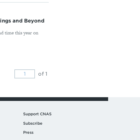
tings and Beyond
 time this year on
of 1
Support CNAS
Subscribe
Press