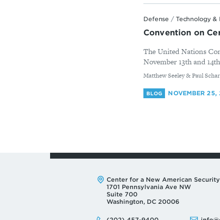
Defense
/
Technology & 
Convention on Ce
The United Nations Con
November 13th and 14th 
By
Matthew Seeley & Paul Schar
NOVEMBER 25, 
BLOG
Address:
Center for a New American Security
1701 Pennsylvania Ave NW
Suite 700
Washington, DC 20006
Phone:
Email:
(202) 457-9400
info@