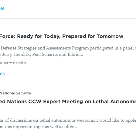
016
Force: Ready for Today, Prepared for Tomorrow
efense Strategies and Assessments Program participated in a panel 
 Jerry Hendrix, Paul Scharre, and Elbrid...
 & Jerry Hendrix
016
National Security
ted Nations CCW Expert Meeting on Lethal Autono
ar of discussions on lethal autonomous weapons, I would like to applau
this important topic as well as offer ...