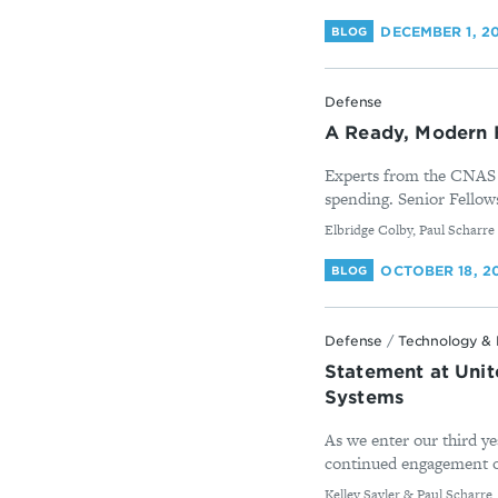
DECEMBER 1, 2
BLOG
Defense
A Ready, Modern 
Experts from the CNAS D
spending. Senior Fellows
By
Elbridge Colby, Paul Scharre
OCTOBER 18, 2
BLOG
Defense
/
Technology & 
Statement at Uni
Systems
As we enter our third ye
continued engagement on 
By
Kelley Sayler & Paul Scharre