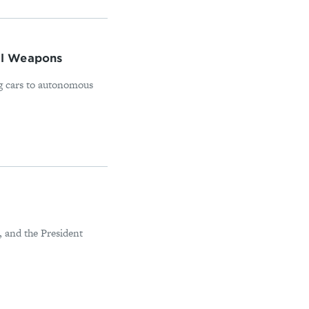
nal Weapons
ing cars to autonomous
, and the President