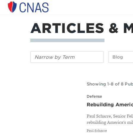
Center
for
a
ARTICLES & 
New
American
Security
Filter
Filter
by
by
keyword:
publication
type:
Showing 1-8 of 8 Pub
Defense
Rebuilding America
Paul Scharre, Senior Fe
rebuilding America's mili
By
Paul Scharre