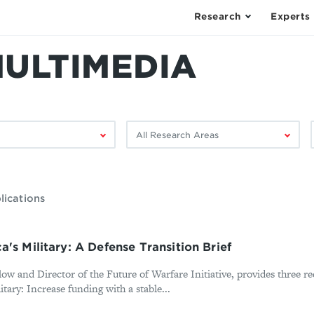
Research
Experts
MULTIMEDIA
Filter
F
by
research
area:
lications
's Military: A Defense Transition Brief
llow and Director of the Future of Warfare Initiative, provides three
tary: Increase funding with a stable...