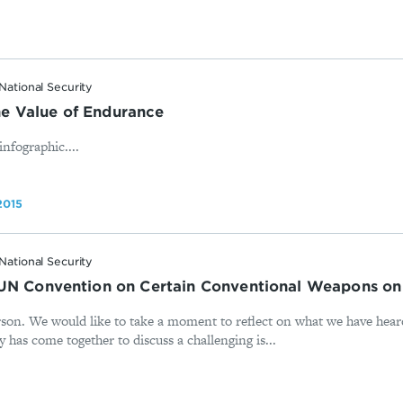
National Security
 Value of Endurance
nfographic....
2015
National Security
 UN Convention on Certain Conventional Weapons o
on. We would like to take a moment to reflect on what we have hear
has come together to discuss a challenging is...