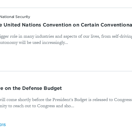
National Security
he United Nations Convention on Certain Conventio
gger role in many industries and aspects of our lives, from self-driv
 autonomy will be used increasingly...
e on the Defense Budget
ill come shortly before the President's Budget is released to Congress
nity to reach out to Congress and sho...
015