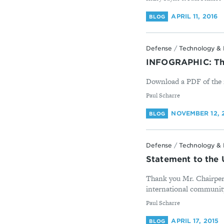
APRIL 11, 2016
BLOG
Defense
/
Technology & 
INFOGRAPHIC: The
Download a PDF of the i
By
Paul Scharre
NOVEMBER 12, 
BLOG
Defense
/
Technology & 
Statement to the
Thank you Mr. Chairpers
international community 
By
Paul Scharre
APRIL 17, 2015
BLOG