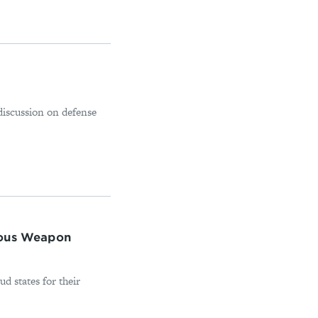
discussion on defense
mous Weapon
d states for their