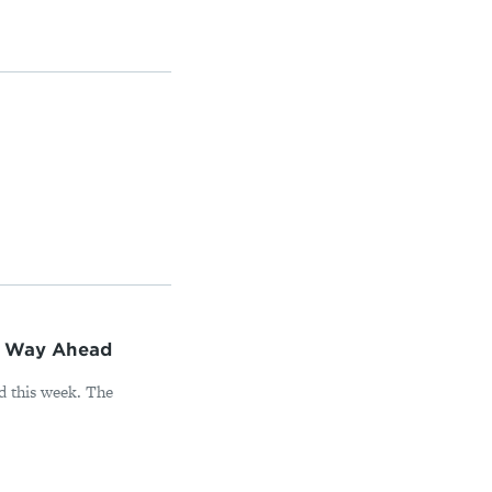
n Way Ahead
d this week. The