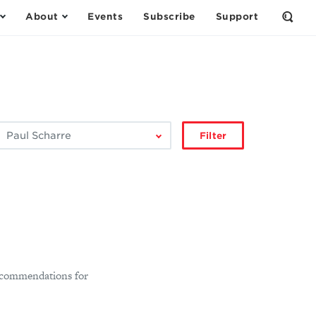
About
Events
Subscribe
Support
Open
the
Sear
Form
ilter
Filter
by
author:
 recommendations for