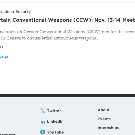
National Security
rtain Conventional Weapons (CCW): Nov. 13-14 Mee
vention on Certain Conventional Weapons (CCW) met for the second
in Geneva to discuss lethal autonomous weapons ...
re
2014
About
Twitter
Events
LinkedIn
Internships
YouTube
cnas.org