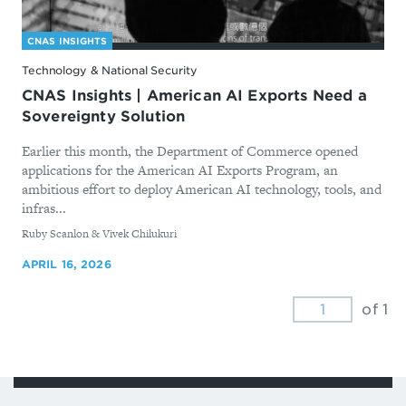
CNAS INSIGHTS
Technology & National Security
CNAS Insights | American AI Exports Need a
Sovereignty Solution
Earlier this month, the Department of Commerce opened
applications for the American AI Exports Program, an
ambitious effort to deploy American AI technology, tools, and
infras...
By
Ruby Scanlon & Vivek Chilukuri
APRIL 16, 2026
of 1