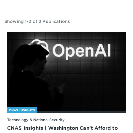
Showing 1-2 of 2 Publications
CNAS INSIGHTS
Technology & National Security
CNAS Insights | Washington Can’t Afford to