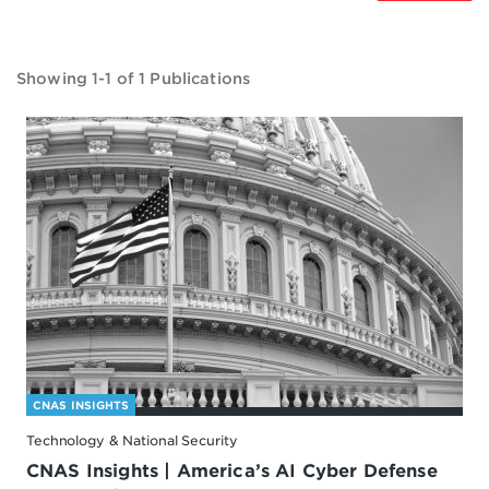
Showing 1-1 of 1 Publications
CNAS INSIGHTS
Technology & National Security
CNAS Insights | America’s AI Cyber Defense