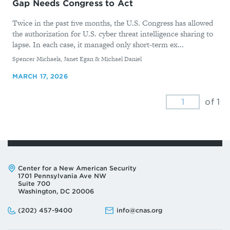
Gap Needs Congress to Act
Twice in the past five months, the U.S. Congress has allowed
the authorization for U.S. cyber threat intelligence sharing to
lapse. In each case, it managed only short-term ex...
By
Spencer Michaels, Janet Egan & Michael Daniel
MARCH 17, 2026
of 1
Address:
Center for a New American Security
1701 Pennsylvania Ave NW
Suite 700
Washington, DC 20006
Phone:
Email:
(202) 457-9400
info@cnas.org