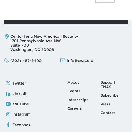
Address:
Center for a New American Security
1701 Pennsylvania Ave NW
Suite 700
Washington, DC 20006
Phone:
Email:
(202) 457-9400
info@cnas.org
About
Support
Twitter
CNAS
Events
LinkedIn
Subscribe
Internships
YouTube
Press
Careers
Contact
Instagram
Facebook