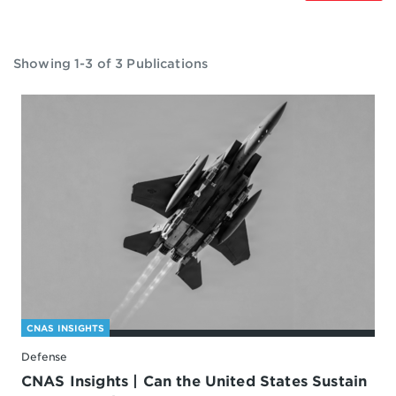
Showing 1-3 of 3 Publications
CNAS INSIGHTS
Defense
CNAS Insights | Can the United States Sustain