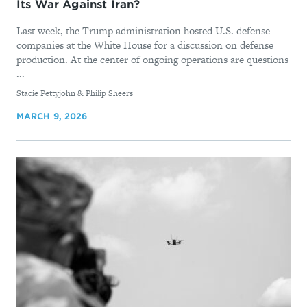
Its War Against Iran?
Last week, the Trump administration hosted U.S. defense
companies at the White House for a discussion on defense
production. At the center of ongoing operations are questions
...
By
Stacie Pettyjohn & Philip Sheers
MARCH 9, 2026