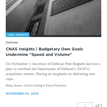
CNAS INSIGHTS
Defense
CNAS Insights | Budgetary Own Goals
Undermine “Speed and Volume”
On November 7, Secretary of Defense Pete Hegseth laid out a
plan to overhaul the Department of Defense’s (DOD’s)
acquisition system. Placing an emphasis on delivering new
capa...
By
Philip Sheers, Carlton Haelig & Stacie Pettyjohn
NOVEMBER 24, 2025
of 1