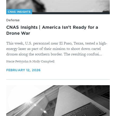
CNAS INSIGHTS
Defense
CNAS Insights | America Isn’t Ready for a
Drone War
This week, U.S. personnel near El Paso, Texas, tested a high-
energy laser as part of their mission to shoot down cartel
drones along the southern border. The resulting confusi...
By
Stacie Pettyjohn & Molly Campbell
FEBRUARY 12, 2026