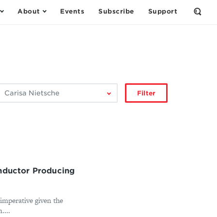
About
Events
Subscribe
Support
Open
the
Sear
Form
ilter
Filter
by
author:
onductor Producing
 imperative given the
....