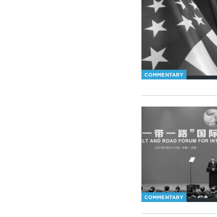
COMMENTARY
COMMENTARY