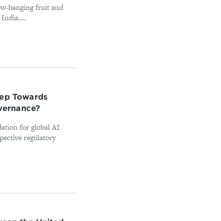
ow-hanging fruit and
India....
tep Towards
overnance?
ation for global AI
pective regulatory