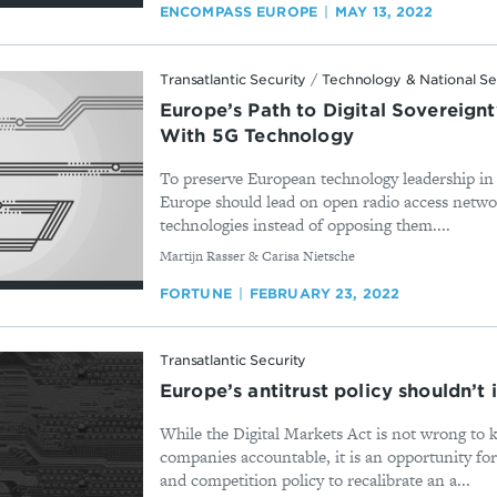
ENCOMPASS EUROPE
MAY 13, 2022
Transatlantic Security
/
Technology & National Se
Europe’s Path to Digital Sovereign
With 5G Technology
To preserve European technology leadership i
Europe should lead on open radio access netw
technologies instead of opposing them....
By
Martijn Rasser & Carisa Nietsche
FORTUNE
FEBRUARY 23, 2022
Transatlantic Security
Europe’s antitrust policy shouldn’t
While the Digital Markets Act is not wrong to 
companies accountable, it is an opportunity for
and competition policy to recalibrate an a...