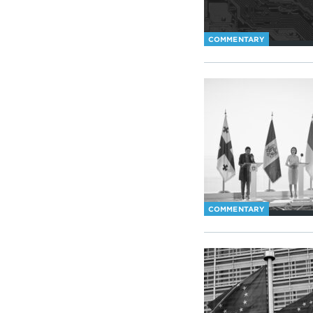
COMMENTARY
COMMENTARY