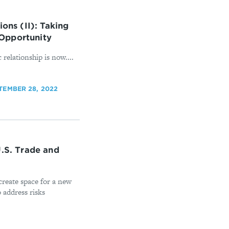
ons (II): Taking
Opportunity
 relationship is now....
TEMBER 28, 2022
U.S. Trade and
create space for a new
 address risks