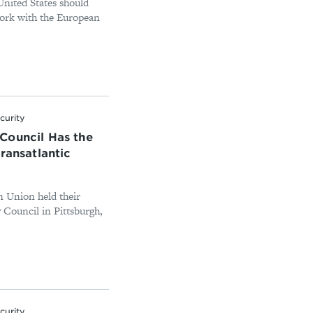
 United States should
work with the European
curity
Council Has the
ransatlantic
 Union held their
 Council in Pittsburgh,
.
curity