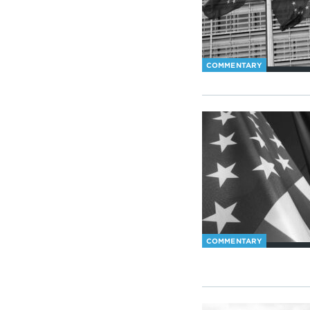
COMMENTARY
COMMENTARY