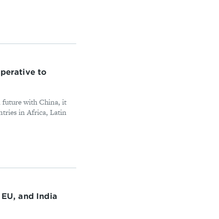
perative to
 future with China, it
tries in Africa, Latin
 EU, and India