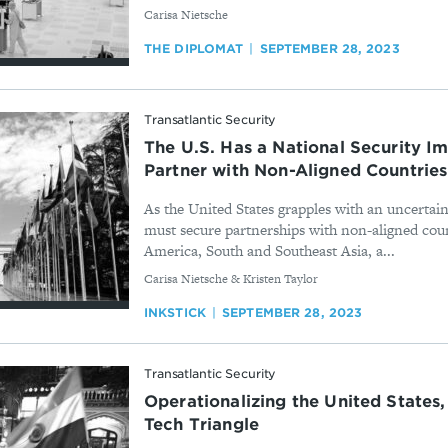
By
Carisa Nietsche
THE DIPLOMAT
SEPTEMBER 28, 2023
Transatlantic Security
The U.S. Has a National Security Im
Partner with Non-Aligned Countries
As the United States grapples with an uncertain
must secure partnerships with non-aligned coun
America, South and Southeast Asia, a...
By
Carisa Nietsche & Kristen Taylor
INKSTICK
SEPTEMBER 28, 2023
Transatlantic Security
Operationalizing the United States,
Tech Triangle