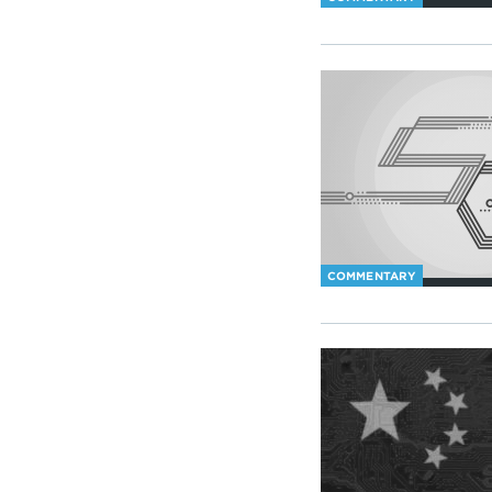
COMMENTARY