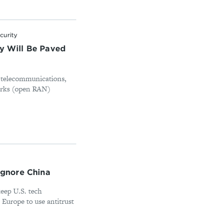
curity
ty Will Be Paved
n telecommunications,
orks (open RAN)
 ignore China
keep U.S. tech
 Europe to use antitrust