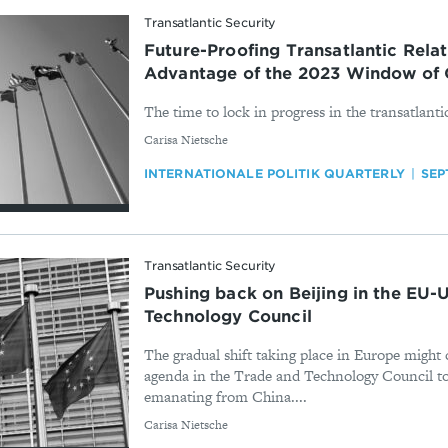
Transatlantic Security
Future-Proofing Transatlantic Relati
Advantage of the 2023 Window of 
The time to lock in progress in the transatlantic
By
Carisa Nietsche
INTERNATIONALE POLITIK QUARTERLY
SEP
Transatlantic Security
Pushing back on Beijing in the EU-
Technology Council
The gradual shift taking place in Europe might 
agenda in the Trade and Technology Council to
emanating from China....
By
Carisa Nietsche