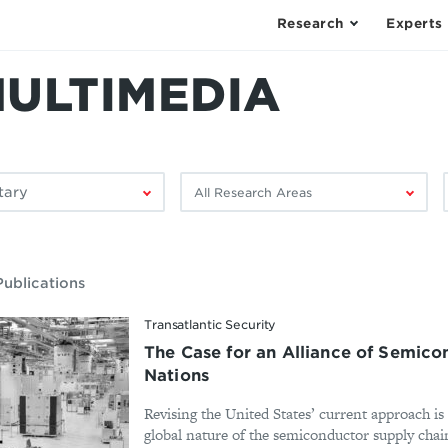
Research
Experts
MULTIMEDIA
Filter
F
by
research
area:
ublications
Transatlantic Security
The Case for an Alliance of Semic
Nations
Revising the United States’ current approach is
global nature of the semiconductor supply chain