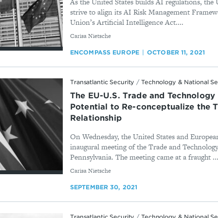
As the United States builds AI regulations, the
strive to align its AI Risk Management Frame
Union’s Artificial Intelligence Act....
By
Carisa Nietsche
ENCOMPASS EUROPE
OCTOBER 11, 2021
Transatlantic Security
/
Technology & National Se
The EU-U.S. Trade and Technology 
Potential to Re-conceptualize the T
Relationship
On Wednesday, the United States and European
inaugural meeting of the Trade and Technology
Pennsylvania. The meeting came at a fraught ..
By
Carisa Nietsche
SEPTEMBER 30, 2021
Transatlantic Security
/
Technology & National Se