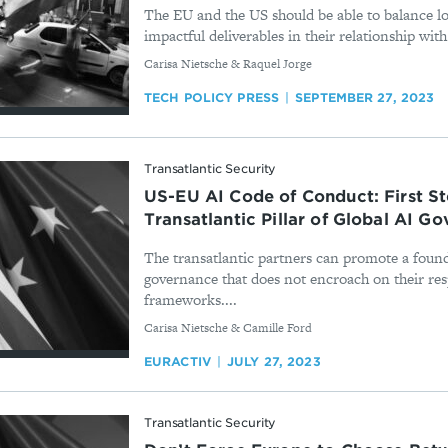
The EU and the US should be able to balance l
impactful deliverables in their relationship with 
By
Carisa Nietsche & Raquel Jorge
TECH POLICY PRESS
SEPTEMBER 27, 2023
Transatlantic Security
US-EU AI Code of Conduct: First S
Transatlantic Pillar of Global AI G
The transatlantic partners can promote a found
governance that does not encroach on their res
frameworks....
By
Carisa Nietsche & Camille Ford
EURACTIV
JULY 27, 2023
Transatlantic Security