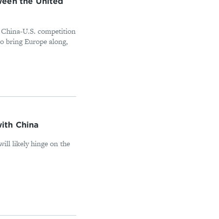
ween the United
e China-U.S. competition
to bring Europe along,
ith China
will likely hinge on the