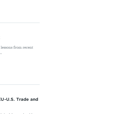
k
 lessons from recent
..
EU-U.S. Trade and