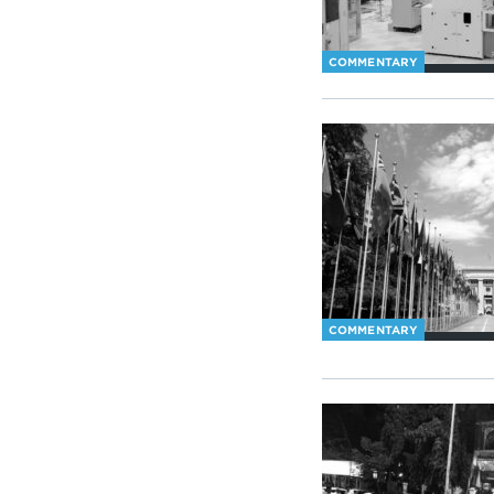
COMMENTARY
COMMENTARY