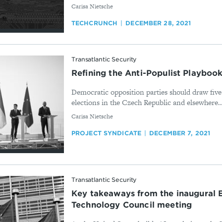
By
Carisa Nietsche
TECHCRUNCH
DECEMBER 28, 2021
Transatlantic Security
Refining the Anti-Populist Playboo
Democratic opposition parties should draw five
elections in the Czech Republic and elsewhere..
By
Carisa Nietsche
PROJECT SYNDICATE
DECEMBER 7, 2021
Transatlantic Security
Key takeaways from the inaugural 
Technology Council meeting