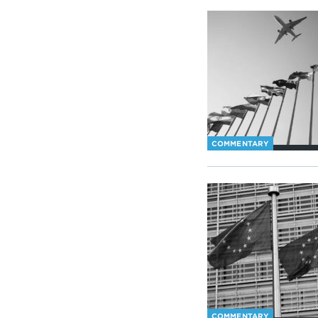
COMMENTARY
COMMENTARY