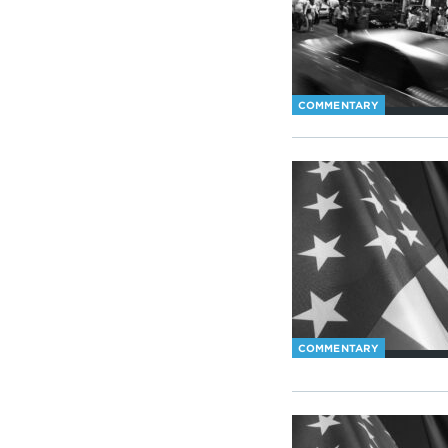
COMMENTARY
COMMENTARY