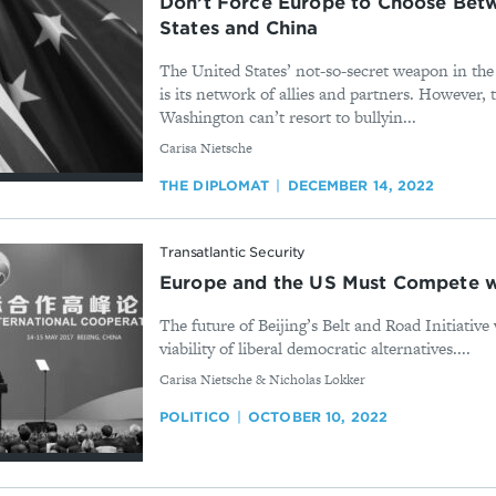
Don’t Force Europe to Choose Bet
States and China
The United States’ not-so-secret weapon in th
is its network of allies and partners. However, 
Washington can’t resort to bullyin...
By
Carisa Nietsche
THE DIPLOMAT
DECEMBER 14, 2022
Transatlantic Security
Europe and the US Must Compete w
The future of Beijing’s Belt and Road Initiative 
viability of liberal democratic alternatives....
By
Carisa Nietsche & Nicholas Lokker
POLITICO
OCTOBER 10, 2022