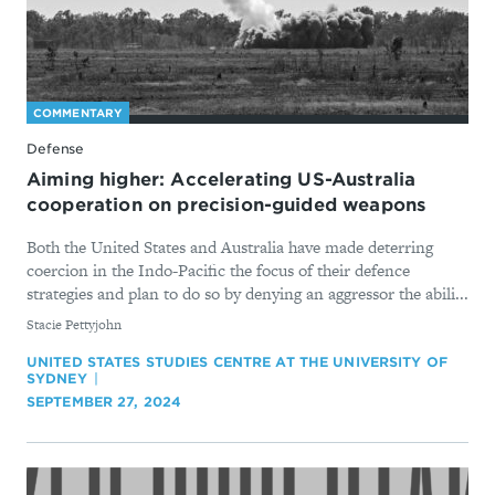
COMMENTARY
Defense
Aiming higher: Accelerating US-Australia
cooperation on precision-guided weapons
Both the United States and Australia have made deterring
coercion in the Indo-Pacific the focus of their defence
strategies and plan to do so by denying an aggressor the abili...
By
Stacie Pettyjohn
UNITED STATES STUDIES CENTRE AT THE UNIVERSITY OF
SYDNEY
SEPTEMBER 27, 2024