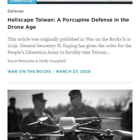
COMMENTARY
Defense
Hellscape Taiwan: A Porcupine Defense in the
Drone Age
This article was originally published in War on the Rocks It is
2029. General Secretary Xi Jinping has given the order for the
People’s Liberation Army to forcibly take Taiwan...
By
Stacie Pettyjohn & Molly Campbell
WAR ON THE ROCKS
MARCH 27, 2026