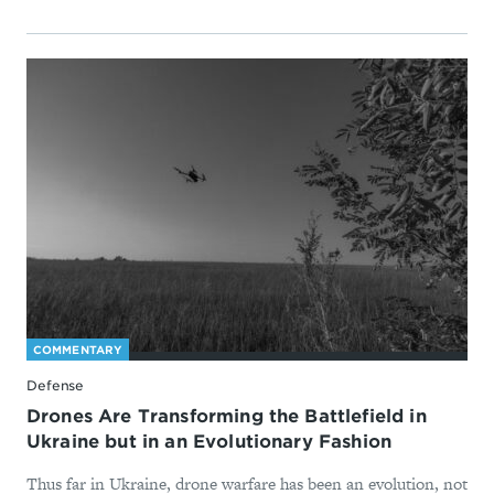
COMMENTARY
Defense
Drones Are Transforming the Battlefield in
Ukraine but in an Evolutionary Fashion
Thus far in Ukraine, drone warfare has been an evolution, not