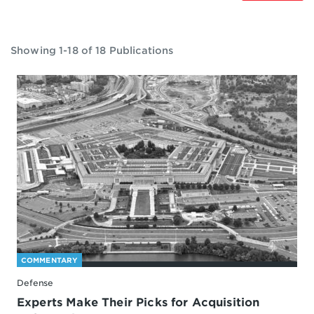
Showing 1-18 of 18 Publications
COMMENTARY
Defense
Experts Make Their Picks for Acquisition