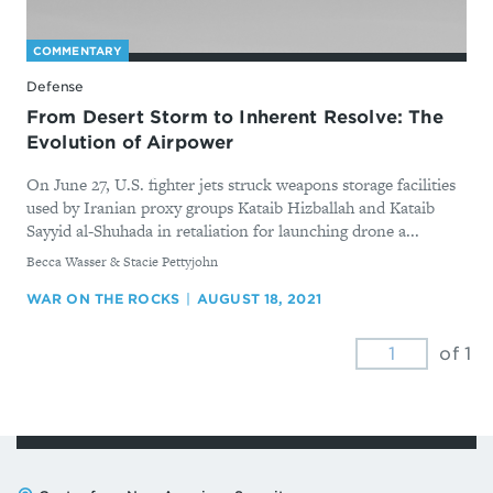
COMMENTARY
Defense
From Desert Storm to Inherent Resolve: The
Evolution of Airpower
On June 27, U.S. fighter jets struck weapons storage facilities
used by Iranian proxy groups Kataib Hizballah and Kataib
Sayyid al-Shuhada in retaliation for launching drone a...
By
Becca Wasser & Stacie Pettyjohn
WAR ON THE ROCKS
AUGUST 18, 2021
of 1