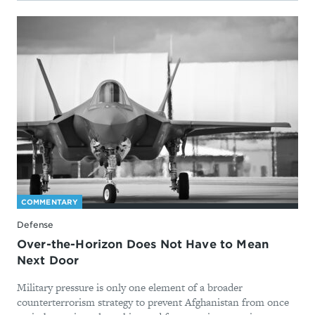
COMMENTARY
Defense
Over-the-Horizon Does Not Have to Mean
Next Door
Military pressure is only one element of a broader
counterterrorism strategy to prevent Afghanistan from once