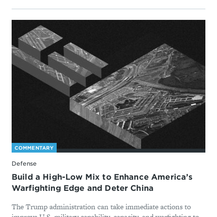
COMMENTARY
Defense
Build a High-Low Mix to Enhance America’s
Warfighting Edge and Deter China
The Trump administration can take immediate actions to
improve U.S. military capability, capacity, and warfighting to