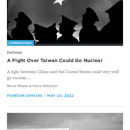
COMMENTARY
Defense
A Fight Over Taiwan Could Go Nuclear
A fight between China and the United States could very well
go nuclear....
By
Becca Wasser & Stacie Pettyjohn
FOREIGN AFFAIRS
MAY 20, 2022