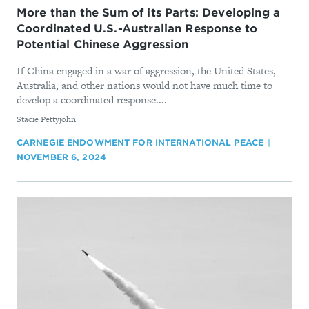
More than the Sum of its Parts: Developing a
Coordinated U.S.-Australian Response to
Potential Chinese Aggression
If China engaged in a war of aggression, the United States,
Australia, and other nations would not have much time to
develop a coordinated response....
By
Stacie Pettyjohn
CARNEGIE ENDOWMENT FOR INTERNATIONAL PEACE
NOVEMBER 6, 2024