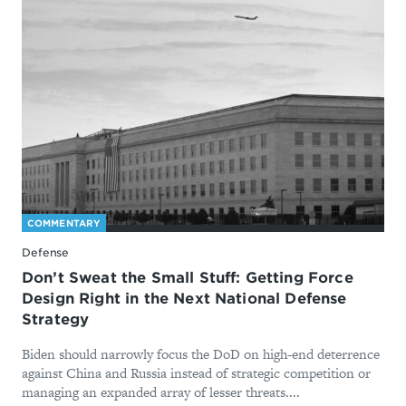
COMMENTARY
Defense
Don’t Sweat the Small Stuff: Getting Force
Design Right in the Next National Defense
Strategy
Biden should narrowly focus the DoD on high-end deterrence
against China and Russia instead of strategic competition or
managing an expanded array of lesser threats....