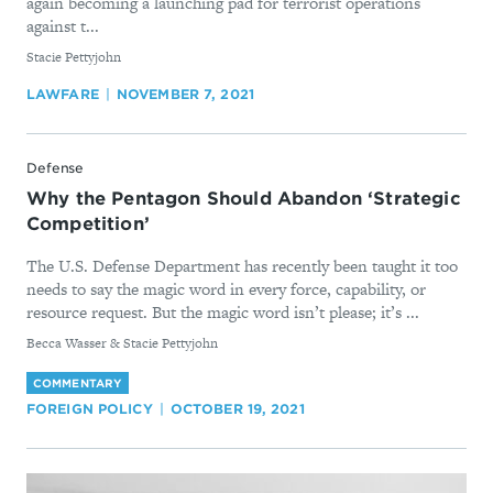
again becoming a launching pad for terrorist operations
against t...
By
Stacie Pettyjohn
LAWFARE
NOVEMBER 7, 2021
Defense
Why the Pentagon Should Abandon ‘Strategic
Competition’
The U.S. Defense Department has recently been taught it too
needs to say the magic word in every force, capability, or
resource request. But the magic word isn’t please; it’s ...
By
Becca Wasser & Stacie Pettyjohn
COMMENTARY
FOREIGN POLICY
OCTOBER 19, 2021