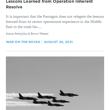
Lessons Learned from Operation Inherent
Resolve
It is important that the Pentagon does not relegate the lessons
learned from its recent operational experience in the Middle
East to the trash bin....
By
Stacie Pettyjohn & Becca Wasser
WAR ON THE ROCKS
AUGUST 20, 2021