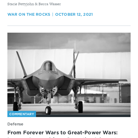
By
Stacie Pettyjohn & Becca Wasser
WAR ON THE ROCKS
OCTOBER 12, 2021
COMMENTARY
Defense
From Forever Wars to Great-Power Wars: