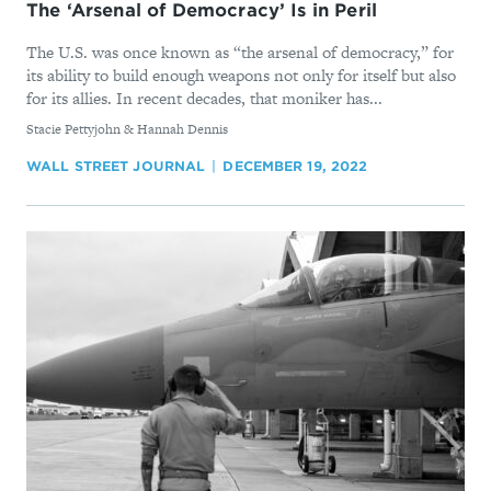
The ‘Arsenal of Democracy’ Is in Peril
The U.S. was once known as “the arsenal of democracy,” for
its ability to build enough weapons not only for itself but also
for its allies. In recent decades, that moniker has...
By
Stacie Pettyjohn & Hannah Dennis
WALL STREET JOURNAL
DECEMBER 19, 2022