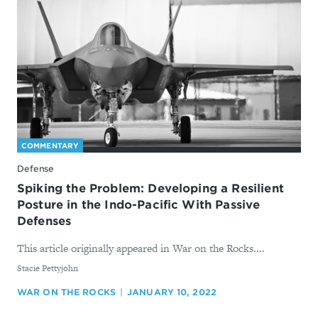
COMMENTARY
Defense
Spiking the Problem: Developing a Resilient
Posture in the Indo-Pacific With Passive
Defenses
This article originally appeared in War on the Rocks....
By
Stacie Pettyjohn
WAR ON THE ROCKS
JANUARY 10, 2022