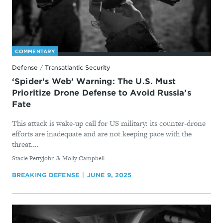
COMMENTARY
Defense
/
Transatlantic Security
‘Spider’s Web’ Warning: The U.S. Must
Prioritize Drone Defense to Avoid Russia’s
Fate
This attack is wake-up call for US military: its counter-drone
efforts are inadequate and are not keeping pace with the
threat....
By
Stacie Pettyjohn & Molly Campbell
BREAKING DEFENSE
JUNE 9, 2025