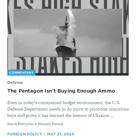
COMMENTARY
Defense
The Pentagon Isn’t Buying Enough Ammo
Even in today’s constrained budget environment, the U.S.
Defense Department needs to do more to prioritize munitions
buys and prove it has learned the lessons of Ukraine....
By
Stacie Pettyjohn & Hannah Dennis
FOREIGN POLICY
MAY 21, 2024