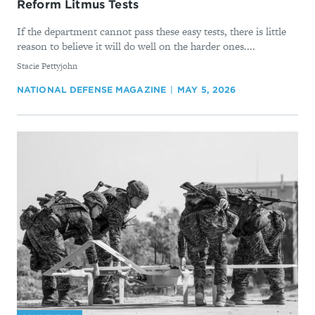
Reform Litmus Tests
If the department cannot pass these easy tests, there is little
reason to believe it will do well on the harder ones....
By
Stacie Pettyjohn
NATIONAL DEFENSE MAGAZINE
MAY 5, 2026