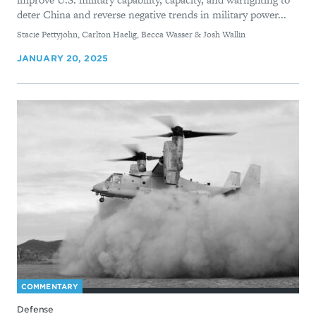
deter China and reverse negative trends in military power...
By
Stacie Pettyjohn, Carlton Haelig, Becca Wasser & Josh Wallin
JANUARY 20, 2025
COMMENTARY
Defense