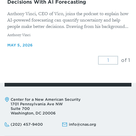
Decisions With AI Forecasting
Anthony Vinci, CEO of Vico, joins the podcast to explain how
AI-powered forecasting can quantify uncertainty and help
people make better decisions. Drawing from his background...
By
Anthony Vinci
MAY 5, 2026
of 1
Address:
Center for a New American Security
1701 Pennsylvania Ave NW
Suite 700
Washington, DC 20006
Phone:
Email:
(202) 457-9400
info@cnas.org