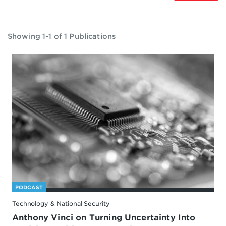
Showing 1-1 of 1 Publications
PODCAST
Technology & National Security
Anthony Vinci on Turning Uncertainty Into