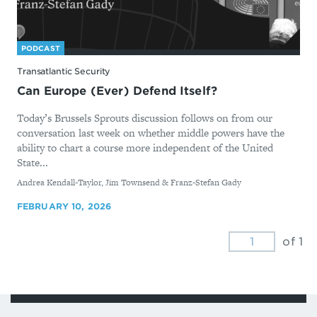
PODCAST
Transatlantic Security
Can Europe (Ever) Defend Itself?
Today’s Brussels Sprouts discussion follows on from our
conversation last week on whether middle powers have the
ability to chart a course more independent of the United
State...
By
Andrea Kendall-Taylor, Jim Townsend & Franz-Stefan Gady
FEBRUARY 10, 2026
of 1