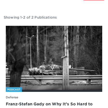
Showing 1-2 of 2 Publications
PODCAST
Defense
Franz-Stefan Gady on Why It’s So Hard to