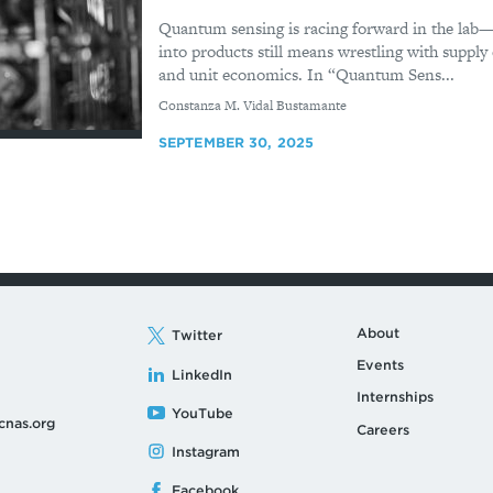
Quantum sensing is racing forward in the lab—
into products still means wrestling with supply c
and unit economics. In “Quantum Sens...
By
Constanza M. Vidal Bustamante
SEPTEMBER 30, 2025
About
Twitter
Events
LinkedIn
Internships
YouTube
cnas.org
Careers
Instagram
Facebook