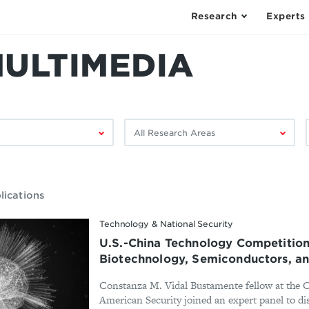
Research
Experts
MULTIMEDIA
Filter
F
by
research
area:
lications
Technology & National Security
U.S.-China Technology Competition
Biotechnology, Semiconductors, a
Constanza M. Vidal Bustamente fellow at the 
American Security joined an expert panel to di