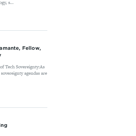
y, s...
tamante, Fellow,
y
of Tech Sovereignty:As
sovereignty agendas are
ing