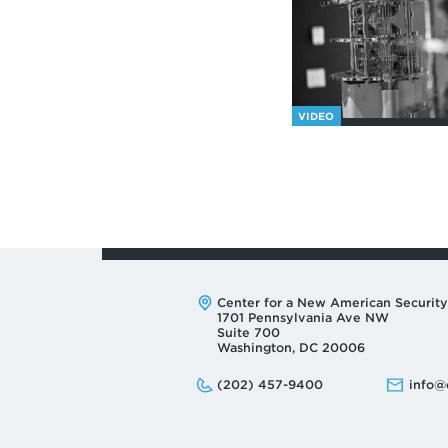
VIDEO
Address:
Center for a New American Security
1701 Pennsylvania Ave NW
Suite 700
Washington, DC 20006
Phone:
Email:
(202) 457-9400
info@