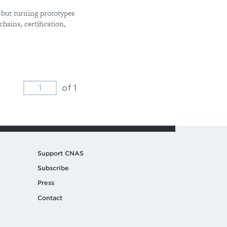
but turning prototypes
hains, certification,
of 1
Support CNAS
Subscribe
Press
Contact