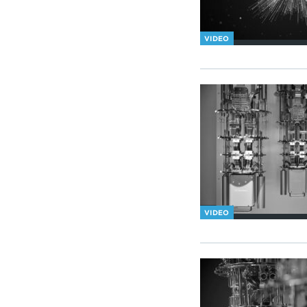
VIDEO
VIDEO