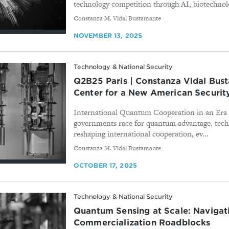
technology competition through AI, biotechnolog
By
Constanza M. Vidal Bustamante
NOVEMBER 13, 2025
Technology & National Security
Q2B25 Paris | Constanza Vidal Bus
Center for a New American Securit
International Quantum Cooperation in an Era 
governments race for quantum advantage, tech 
reshaping international cooperation, ev...
By
Constanza M. Vidal Bustamante
OCTOBER 17, 2025
Technology & National Security
Quantum Sensing at Scale: Navigat
Commercialization Roadblocks