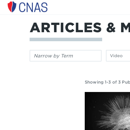
Center
for
a
ARTICLES & 
New
American
Security
Filter
Filter
by
by
keyword:
publication
type:
Showing 1-3 of 3 Pub