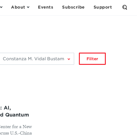
About
Events
Subscribe
Support
Open
the
Sear
Form
ilter
Filter
by
author:
: AI,
nd Quantum
Center for a New
scuss U.S.-China