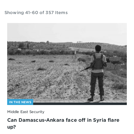
Showing 41-60 of 357 Items
IN THE NEWS
Middle East Security
Can Damascus-Ankara face off in Syria flare
up?