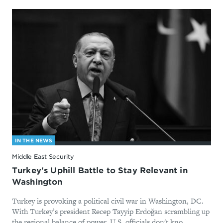
IN THE NEWS
Middle East Security
Turkey's Uphill Battle to Stay Relevant in
Washington
Turkey is provoking a political civil war in Washington, DC.
With Turkey’s president Recep Tayyip Erdoğan scrambling up
the regional balance of power, U.S. officials don't kno...