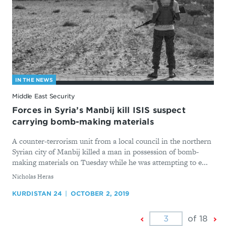
IN THE NEWS
Middle East Security
Forces in Syria’s Manbij kill ISIS suspect
carrying bomb-making materials
A counter-terrorism unit from a local council in the northern
Syrian city of Manbij killed a man in possession of bomb-
making materials on Tuesday while he was attempting to e...
By
Nicholas Heras
KURDISTAN 24
OCTOBER 2, 2019
Previous
Ne
of 18