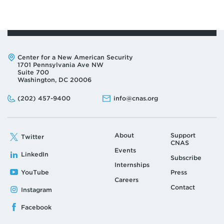
Page
Pa
Address:
Center for a New American Security
1701 Pennsylvania Ave NW
Suite 700
Washington, DC 20006
Phone:
Email:
(202) 457-9400
info@cnas.org
About
Support
Twitter
CNAS
Events
LinkedIn
Subscribe
Internships
YouTube
Press
Careers
Contact
Instagram
Facebook