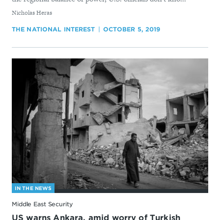
By
Nicholas Heras
THE NATIONAL INTEREST
OCTOBER 5, 2019
IN THE NEWS
Middle East Security
US warns Ankara, amid worry of Turkish