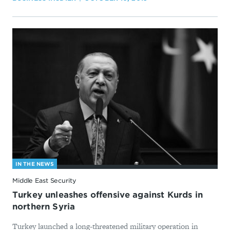
IN THE NEWS
Middle East Security
Turkey unleashes offensive against Kurds in
northern Syria
Turkey launched a long-threatened military operation in