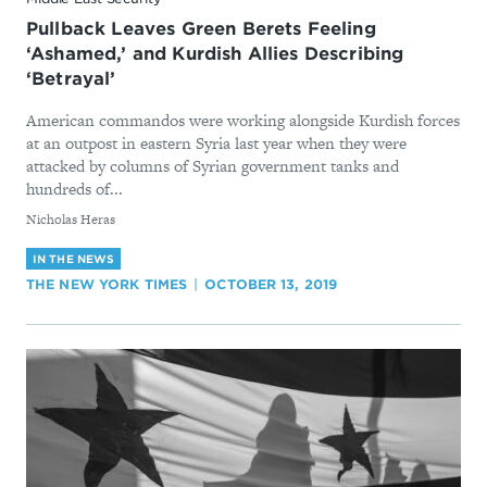
Pullback Leaves Green Berets Feeling
‘Ashamed,’ and Kurdish Allies Describing
‘Betrayal’
American commandos were working alongside Kurdish forces
at an outpost in eastern Syria last year when they were
attacked by columns of Syrian government tanks and
hundreds of...
By
Nicholas Heras
IN THE NEWS
THE NEW YORK TIMES
OCTOBER 13, 2019