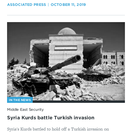
ASSOCIATED PRESS
OCTOBER 11, 2019
IN THE NEWS
Middle East Security
Syria Kurds battle Turkish invasion
Syria's Kurds battled to hold off a Turkish invasion on