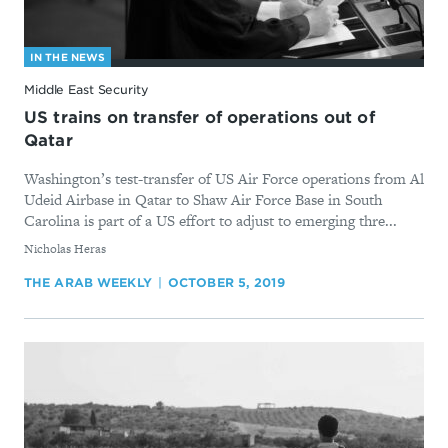
IN THE NEWS
Middle East Security
US trains on transfer of operations out of
Qatar
Washington’s test-transfer of US Air Force operations from Al
Udeid Airbase in Qatar to Shaw Air Force Base in South
Carolina is part of a US effort to adjust to emerging thre...
By
Nicholas Heras
THE ARAB WEEKLY
OCTOBER 5, 2019