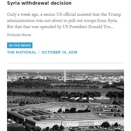
Syria withdrawal decision
Only a week ago, a senior US official insisted that the Trump
administration was not about to pull out troops from Syria.
But that that was upended by US President Donald Tru...
By
Nicholas Heras
IN THE NEWS
THE NATIONAL
OCTOBER 14, 2019