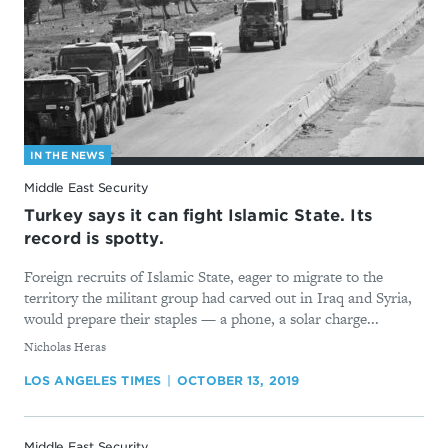
IN THE NEWS
Middle East Security
Turkey says it can fight Islamic State. Its
record is spotty.
Foreign recruits of Islamic State, eager to migrate to the
territory the militant group had carved out in Iraq and Syria,
would prepare their staples — a phone, a solar charge...
By
Nicholas Heras
LOS ANGELES TIMES
OCTOBER 13, 2019
Middle East Security