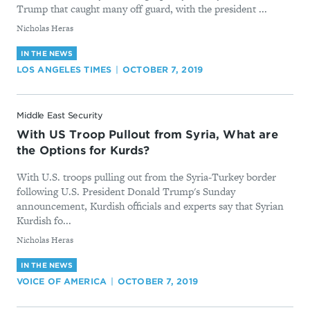
Trump that caught many off guard, with the president ...
By
Nicholas Heras
IN THE NEWS
LOS ANGELES TIMES
OCTOBER 7, 2019
Middle East Security
With US Troop Pullout from Syria, What are
the Options for Kurds?
With U.S. troops pulling out from the Syria-Turkey border
following U.S. President Donald Trump's Sunday
announcement, Kurdish officials and experts say that Syrian
Kurdish fo...
By
Nicholas Heras
IN THE NEWS
VOICE OF AMERICA
OCTOBER 7, 2019