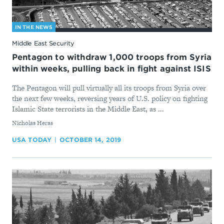
IN THE NEWS
Middle East Security
Pentagon to withdraw 1,000 troops from Syria
within weeks, pulling back in fight against ISIS
The Pentagon will pull virtually all its troops from Syria over
the next few weeks, reversing years of U.S. policy on fighting
Islamic State terrorists in the Middle East, as ...
By
Nicholas Heras
USA TODAY
OCTOBER 14, 2019