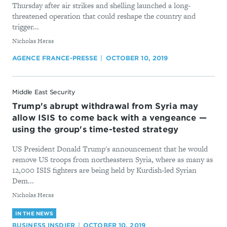
Thursday after air strikes and shelling launched a long-
threatened operation that could reshape the country and
trigger...
By
Nicholas Heras
AGENCE FRANCE-PRESSE
OCTOBER 10, 2019
Middle East Security
Trump's abrupt withdrawal from Syria may
allow ISIS to come back with a vengeance —
using the group's time-tested strategy
US President Donald Trump's announcement that he would
remove US troops from northeastern Syria, where as many as
12,000 ISIS fighters are being held by Kurdish-led Syrian
Dem...
By
Nicholas Heras
IN THE NEWS
BUSINESS INSDIER
OCTOBER 10, 2019