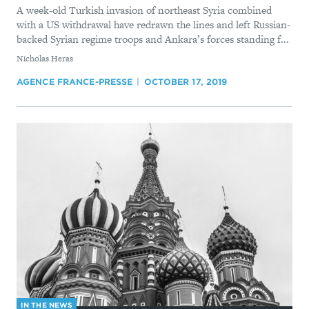
A week-old Turkish invasion of northeast Syria combined
with a US withdrawal have redrawn the lines and left Russian-
backed Syrian regime troops and Ankara’s forces standing f...
By
Nicholas Heras
AGENCE FRANCE-PRESSE
OCTOBER 17, 2019
IN THE NEWS