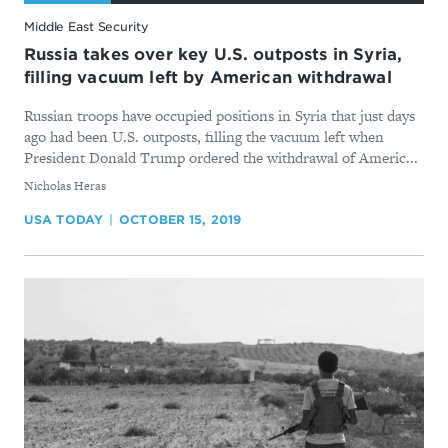
Middle East Security
Russia takes over key U.S. outposts in Syria,
filling vacuum left by American withdrawal
Russian troops have occupied positions in Syria that just days
ago had been U.S. outposts, filling the vacuum left when
President Donald Trump ordered the withdrawal of Americ...
By
Nicholas Heras
USA TODAY
OCTOBER 15, 2019