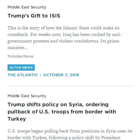
Middle East Security
Trump’s Gift to ISIS
This is the story of how the Islamic State could make its
comeback. For weeks now, Iraq has been rocked by anti-
government protests and violent crackdowns. Its prime
minister...
By
Nicholas Heras
IN THE NEWS
THE ATLANTIC
OCTOBER 7, 2019
Middle East Security
Trump shifts policy on Syria, ordering
pullback of U.S. troops from border with
Turkey
U.S. troops began pulling back from positions in Syria near its
border with Turkey, following a policy shift by President