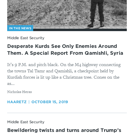
IN THE NEWS
Middle East Security
Desperate Kurds See Only Enemies Around
Them. A Special Report From Qamishli, Syria
It’s 9 P.M. and pitch black. On the M4 highway connecting
the towns Tal Tamr and Qamishli, a checkpoint held by
Kurdish forces is lit up like a Christmas tree. Cones on the
as...
By
Nicholas Heras
HAARETZ
OCTOBER 15, 2019
Middle East Security
Bewildering twists and turns around Trump’s