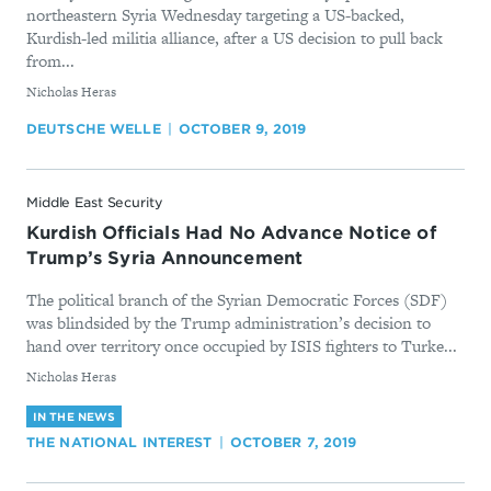
northeastern Syria Wednesday targeting a US-backed,
Kurdish-led militia alliance, after a US decision to pull back
from...
By
Nicholas Heras
DEUTSCHE WELLE
OCTOBER 9, 2019
Middle East Security
Kurdish Officials Had No Advance Notice of
Trump’s Syria Announcement
The political branch of the Syrian Democratic Forces (SDF)
was blindsided by the Trump administration’s decision to
hand over territory once occupied by ISIS fighters to Turke...
By
Nicholas Heras
IN THE NEWS
THE NATIONAL INTEREST
OCTOBER 7, 2019