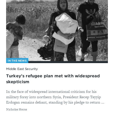
IN THE NEWS
Middle East Security
Turkey’s refugee plan met with widespread
skepticism
In the face of widespread international criticism for his
military foray into northern Syria, President Recep Tayyip
Erdogan remains defiant, standing by his pledge to return ...
By
Nicholas Heras