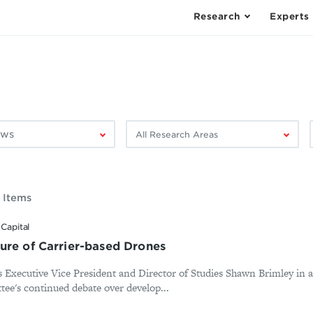
Research
Experts
Filter
F
by
research
area:
 Items
Capital
ure of Carrier-based Drones
es Executive Vice President and Director of Studies Shawn Brimley in 
e's continued debate over develop...