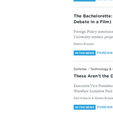
The Bachelorette:
Debate In a Film)
Foreign Policy mentions
University student proje
By
Shawn Brimley
FOREIGN
IN THE NEWS
Defense
/
Technology & 
These Aren't the 
Executive Vice Presiden
Warefare Initiative Paul
By
Paul Scharre & Shawn Briml
FOREIGN
IN THE NEWS