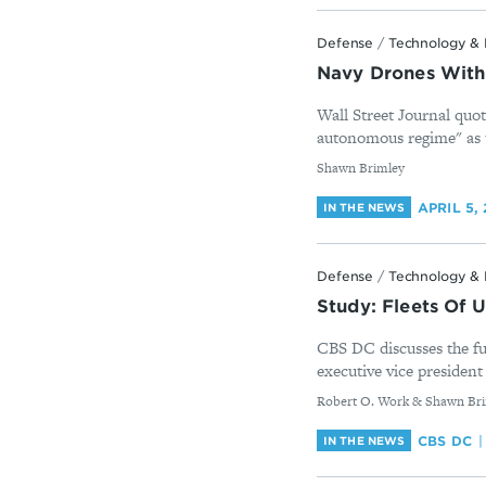
Defense
/
Technology & 
Navy Drones With
Wall Street Journal quo
autonomous regime" as t
By
Shawn Brimley
APRIL 5,
IN THE NEWS
Defense
/
Technology & 
Study: Fleets Of 
CBS DC discusses the f
executive vice president 
By
Robert O. Work & Shawn Br
CBS DC
IN THE NEWS