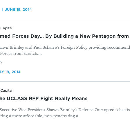
O
JUNE 19, 2014
Capital
Armed Forces Day… By Building a New Pentagon from
awn Brimley and Paul Scharre's Foreign Policy providing recommenda
Forces from scratch....
ey
Y 19, 2014
Capital
he UCLASS RFP Fight Really Means
Executive Vice President Shawn Brimley's Defense One op-ed "chastisi
ring a more affordable, non-penetrating a...