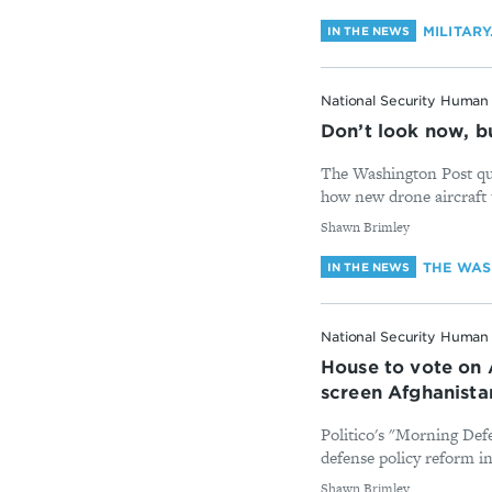
MILITAR
IN THE NEWS
National Security Human 
Don’t look now, bu
The Washington Post qu
how new drone aircraft 
By
Shawn Brimley
THE WAS
IN THE NEWS
National Security Human 
House to vote on 
screen Afghanist
Politico's "Morning Def
defense policy reform i
By
Shawn Brimley