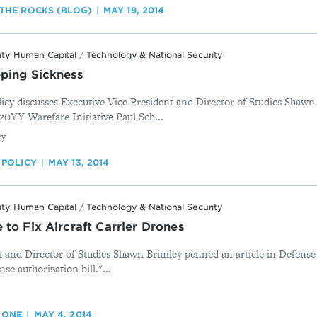
THE ROCKS (BLOG)
MAY 19, 2014
ity Human Capital
/
Technology & National Security
ping Sickness
olicy discusses Executive Vice President and Director of Studies Shaw
 20YY Warefare Initiative Paul Sch...
ey
 POLICY
MAY 13, 2014
ity Human Capital
/
Technology & National Security
to Fix Aircraft Carrier Drones
t and Director of Studies Shawn Brimley penned an article in Defense
nse authorization bill."...
 ONE
MAY 4, 2014