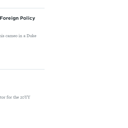
Foreign Policy
 his cameo in a Duke
tor for the 20YY