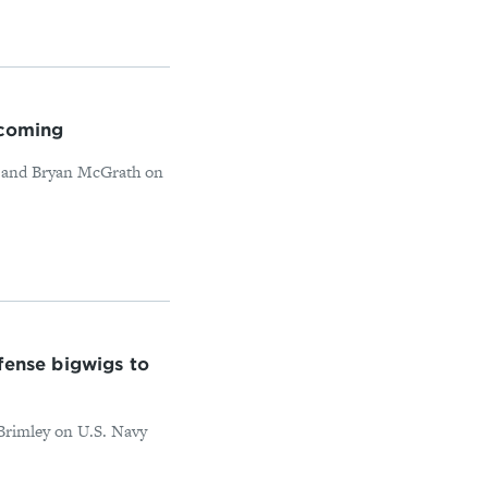
 coming
y and Bryan McGrath on
ense bigwigs to
 Brimley on U.S. Navy