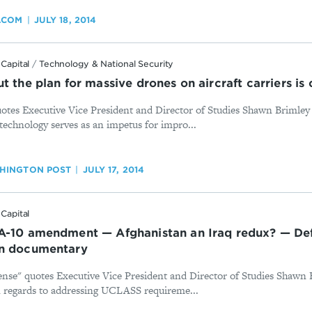
Y.COM
JULY 18, 2014
Capital
/
Technology & National Security
t the plan for massive drones on aircraft carriers is
otes Executive Vice President and Director of Studies Shawn Brimle
technology serves as an impetus for impro...
HINGTON POST
JULY 17, 2014
Capital
A-10 amendment — Afghanistan an Iraq redux? — Def
an documentary
ense" quotes Executive Vice President and Director of Studies Shawn
n regards to addressing UCLASS requireme...