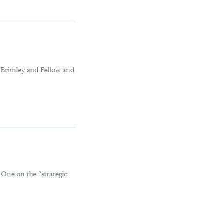
n Brimley and Fellow and
 One on the "strategic