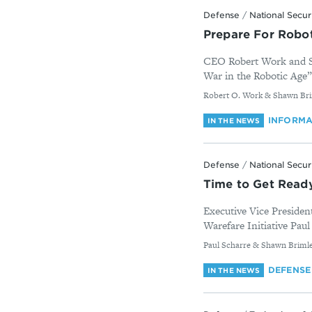
Defense
/
National Secur
Prepare For Robo
CEO Robert Work and Sha
War in the Robotic Age” 
By
Robert O. Work & Shawn Br
INFORMA
IN THE NEWS
Defense
/
National Secur
Time to Get Ready
Executive Vice Presiden
Warefare Initiative Paul
By
Paul Scharre & Shawn Briml
DEFENSE
IN THE NEWS