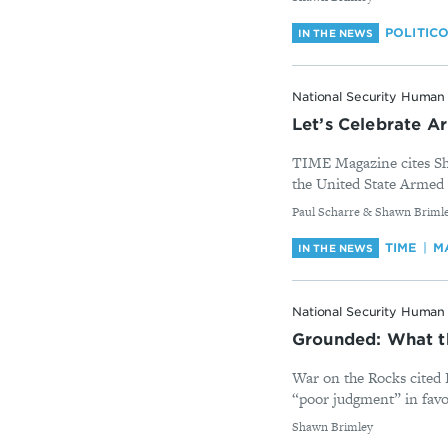
POLITIC
IN THE NEWS
National Security Human 
Let’s Celebrate 
TIME Magazine cites Sh
the United State Armed 
By
Paul Scharre & Shawn Briml
TIME
MA
IN THE NEWS
National Security Human 
Grounded: What t
War on the Rocks cited 
“poor judgment” in favo
By
Shawn Brimley