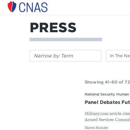
Center
for
a
PRESS
New
American
Security
Filter
Filter
by
by
keyword:
publication
type:
Showing 41-60 of 72
National Security Human 
Panel Debates Fut
Military.com article cit
Armed Services Committe
By
Shawn Brimley