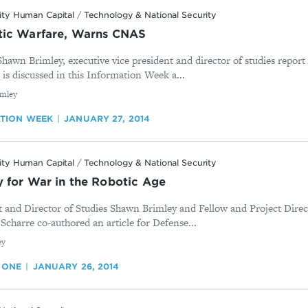
ity Human Capital
/
Technology & National Security
tic Warfare, Warns CNAS
wn Brimley, executive vice president and director of studies report
is discussed in this Information Week a...
imley
TION WEEK
JANUARY 27, 2014
ity Human Capital
/
Technology & National Security
 for War in the Robotic Age
t and Director of Studies Shawn Brimley and Fellow and Project Direc
 Scharre co-authored an article for Defense...
ey
 ONE
JANUARY 26, 2014