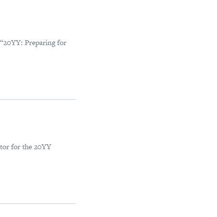
 “20YY: Preparing for
tor for the 20YY