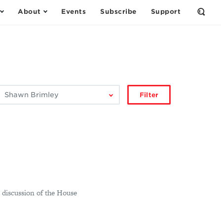
About
Events
Subscribe
Support
Open
the
Sear
Form
ilter
Filter
by
author:
a discussion of the House