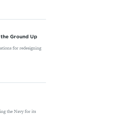
 the Ground Up
tions for redesigning
ng the Navy for its