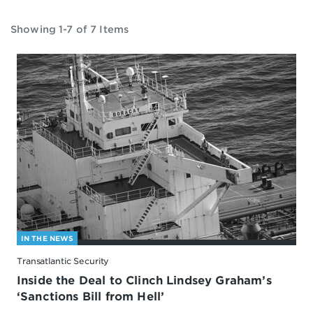
Showing 1-7 of 7 Items
IN THE NEWS
Transatlantic Security
Inside the Deal to Clinch Lindsey Graham’s
‘Sanctions Bill from Hell’