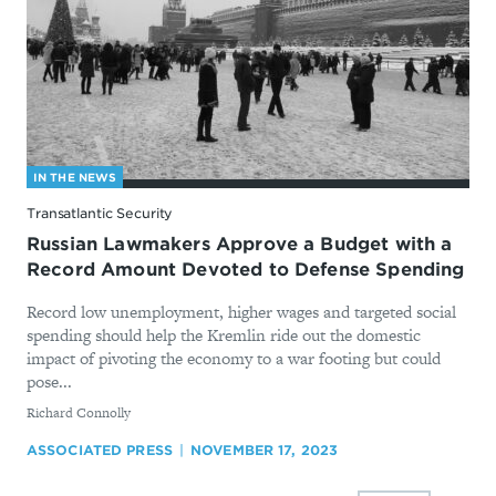
IN THE NEWS
Transatlantic Security
Russian Lawmakers Approve a Budget with a
Record Amount Devoted to Defense Spending
Record low unemployment, higher wages and targeted social
spending should help the Kremlin ride out the domestic
impact of pivoting the economy to a war footing but could
pose...
By
Richard Connolly
ASSOCIATED PRESS
NOVEMBER 17, 2023