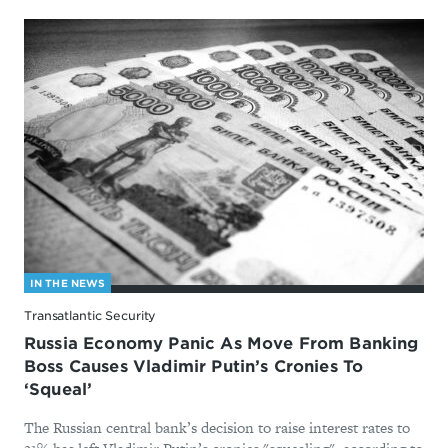
IN THE NEWS
Transatlantic Security
Russia Economy Panic As Move From Banking
Boss Causes Vladimir Putin’s Cronies To
‘Squeal’
The Russian central bank’s decision to raise interest rates to