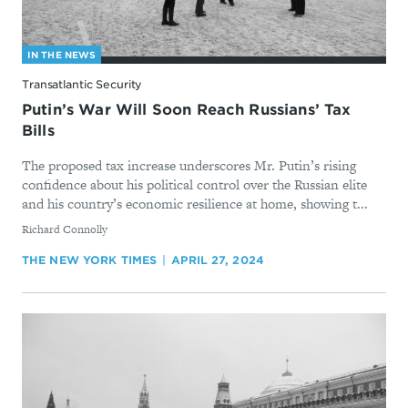
IN THE NEWS
Transatlantic Security
Putin’s War Will Soon Reach Russians’ Tax
Bills
The proposed tax increase underscores Mr. Putin’s rising
confidence about his political control over the Russian elite
and his country’s economic resilience at home, showing t...
By
Richard Connolly
THE NEW YORK TIMES
APRIL 27, 2024