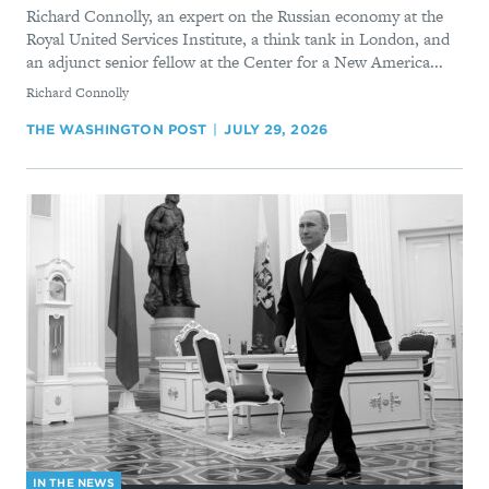
Richard Connolly, an expert on the Russian economy at the
Royal United Services Institute, a think tank in London, and
an adjunct senior fellow at the Center for a New America...
By
Richard Connolly
THE WASHINGTON POST
JULY 29, 2026
IN THE NEWS