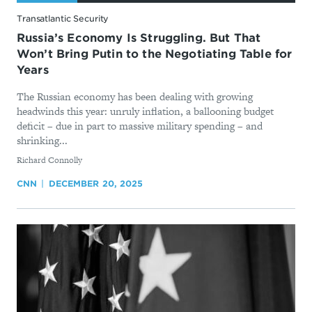
Transatlantic Security
Russia’s Economy Is Struggling. But That
Won’t Bring Putin to the Negotiating Table for
Years
The Russian economy has been dealing with growing
headwinds this year: unruly inflation, a ballooning budget
deficit – due in part to massive military spending – and
shrinking...
By
Richard Connolly
CNN
DECEMBER 20, 2025