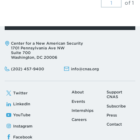
of 1
Address:
Center for a New American Security
1701 Pennsylvania Ave NW
Suite 700
Washington, DC 20006
Phone:
Email:
(202) 457-9400
info@cnas.org
About
Support
Twitter
CNAS
Events
LinkedIn
Subscribe
Internships
YouTube
Press
Careers
Contact
Instagram
Facebook