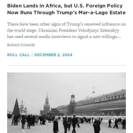
Biden Lands in Africa, but U.S. Foreign Policy
Now Runs Through Trump’s Mar-a-Lago Estate
There have been other signs of Trump’s renewed influence on
the world stage. Ukrainian President Volodymyr Zelenskyy
has used several media interviews to signal a new willingn...
By
Richard Connolly
ROLL CALL
DECEMBER 2, 2024