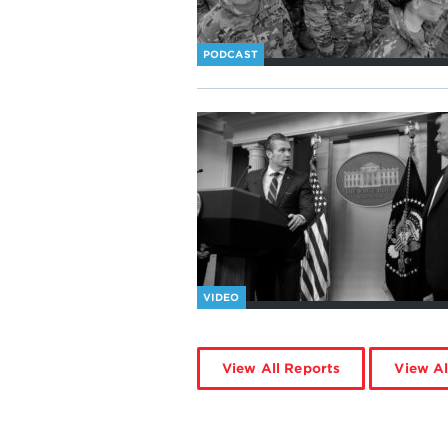
PODCAST
VIDEO
View All Reports
View Al