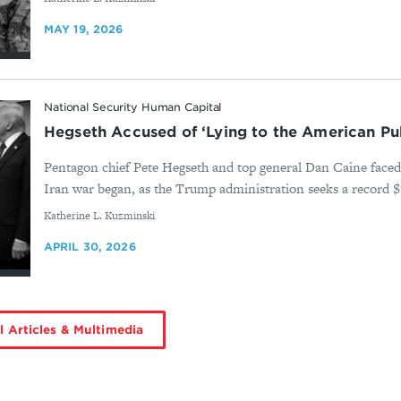
MAY 19, 2026
National Security Human Capital
Hegseth Accused of ‘Lying to the American Pub
Pentagon chief Pete Hegseth and top general Dan Caine faced 
Iran war began, as the Trump administration seeks a record $1.5
By
Katherine L. Kuzminski
APRIL 30, 2026
l Articles & Multimedia