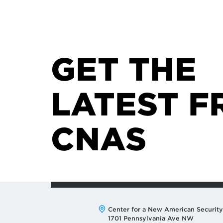
GET THE
LATEST F
CNAS
Address:
Center for a New American Security
1701 Pennsylvania Ave NW