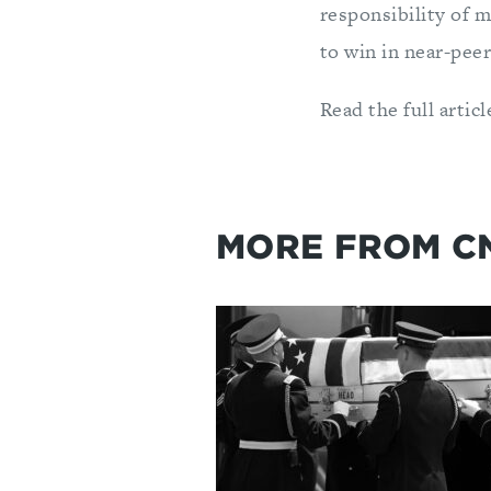
responsibility of m
to win in near-peer
Read the full artic
MORE FROM C