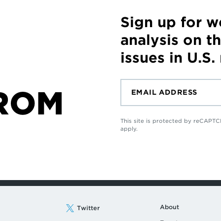
Sign up for 
analysis on t
issues in U.S.
ROM
This site is protected by reCAP
apply.
About
Twitter