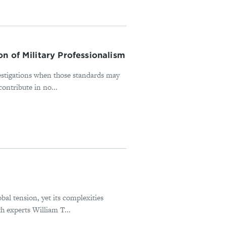
n of Military Professionalism
estigations when those standards may
ontribute in no...
bal tension, yet its complexities
h experts William T...