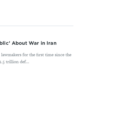
lic’ About War in Iran
lawmakers for the first time since the
 trillion def...