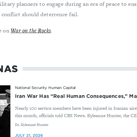
ilitary planners to engage during an era of peace to ens
 conflict should deterrence fail.
le on
War on the Rocks
.
NAS
National Security Human Capital
Iran War Has “Real Human Consequences,” Ma
Nearly 100 service members have been injured in Iranian airst
this month, officials told CBS News. Kyleanne Hunter, the CE
By
Dr. Kyleanne Hunter
JULY 21, 2026