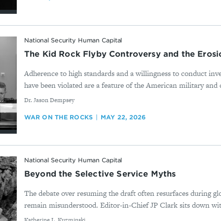
National Security Human Capital
The Kid Rock Flyby Controversy and the Erosio
Adherence to high standards and a willingness to conduct inv
have been violated are a feature of the American military and c
By
Dr. Jason Dempsey
WAR ON THE ROCKS
MAY 22, 2026
National Security Human Capital
Beyond the Selective Service Myths
The debate over resuming the draft often resurfaces during glo
remain misunderstood. Editor-in-Chief JP Clark sits down wit
By
Katherine L. Kuzminski