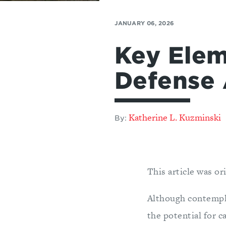
JANUARY 06, 2026
Key Elem
Defense 
Katherine L. Kuzminski
By:
This article was or
Although contempla
the potential for c