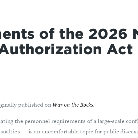
ents of the 2026 
Authorization Act
iginally published on
War on the Rocks
.
ting the personnel requirements of a large-scale confl
asualties — is an uncomfortable topic for public discussi