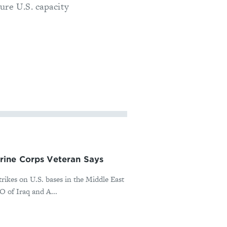
ure U.S. capacity
rine Corps Veteran Says
rikes on U.S. bases in the Middle East
O of Iraq and A...