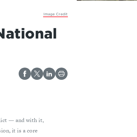
Image Credit
National
ict — and with it,
on, it is a core