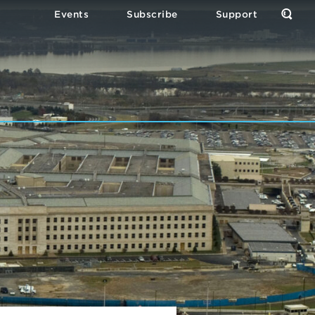
Events
Subscribe
Support
Open
the
Sear
Form