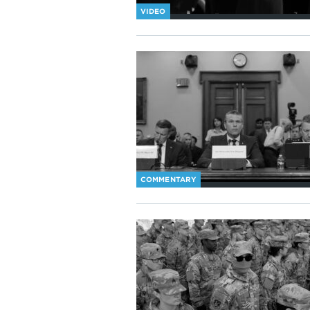
VIDEO
COMMENTARY