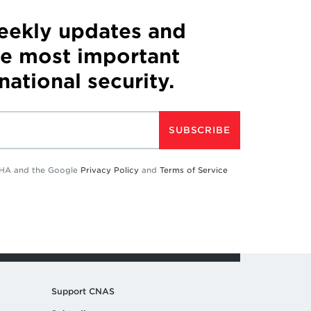
weekly updates and
he most important
 national security.
SUBSCRIBE
TCHA and the Google
Privacy Policy
and
Terms of Service
Support CNAS