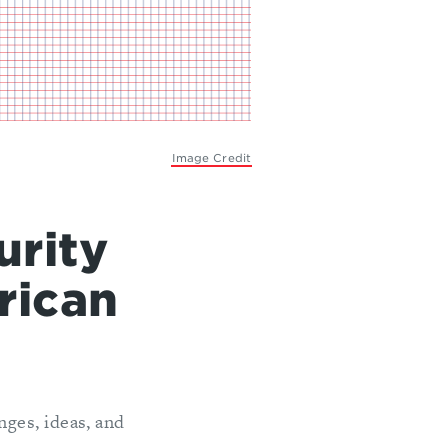
Image Credit
urity
rican
ges, ideas, and