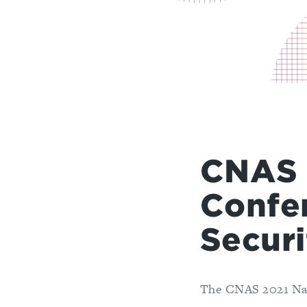
CNAS 
Confe
Securi
The CNAS 2021 Nati