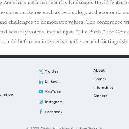
 America's national security landscape. It will feature 
 sessions on issues such as technology and economic co
 and challenges to democratic values. The conference w
nal security voices, including at “The Pitch,” the Cent
s, held before an interactive audience and distinguishe
About
Twitter
Events
LinkedIn
Internships
YouTube
cnas.org
Careers
Instagram
Facebook
© 2026 Center for a New American Security.