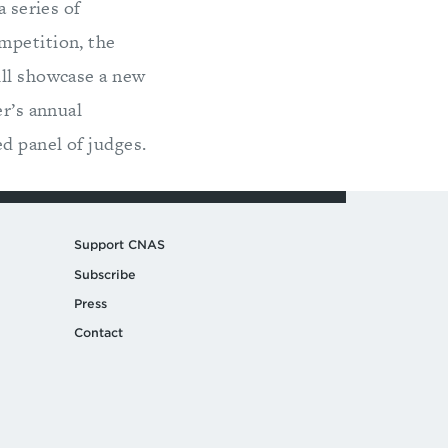
a series of
mpetition, the
ill showcase a new
er’s annual
d panel of judges.
Support CNAS
Subscribe
Press
Contact