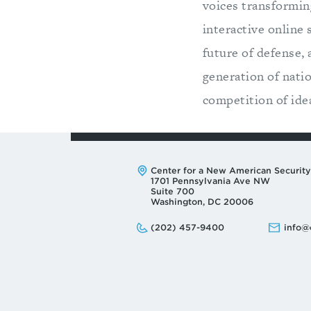
voices transforming
interactive online
future of defense,
generation of natio
competition of idea
Address:
Center for a New American Security
1701 Pennsylvania Ave NW
Suite 700
Washington, DC 20006
Phone:
Email:
(202) 457-9400
info@