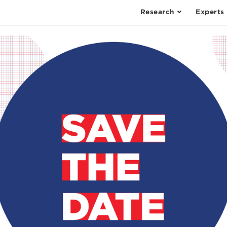
Research
Experts