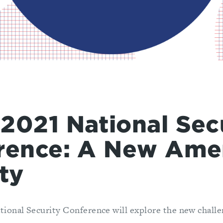
2021 National Sec
rence: A New Ame
ty
onal Security Conference will explore the new challen