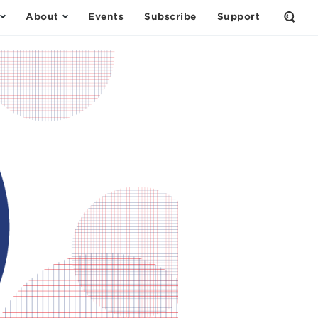
About
Events
Subscribe
Support
Open
the
Sear
Form