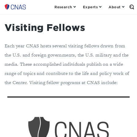
Research
Experts
About
Center
Op
th
for
Se
a
Fo
Visiting Fellows
New
American
Security
Each year CNAS hosts several visiting fellows drawn from
the U.S. and foreign governments, the U.S. military and the
media. These accomplished individuals publish on a wide
range of topics and contribute to the life and policy work of
the Center. Visiting fellow programs at CNAS include: