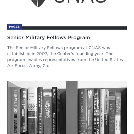
PAGES
Senior Military Fellows Program
The Senior Military Fellows program at CNAS was
established in 2007, the Center's founding year. The
program enables representatives from the United States
Air Force, Army, Co...