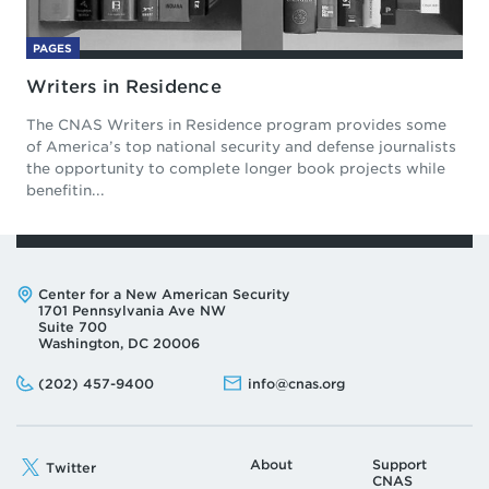
PAGES
Writers in Residence
The CNAS Writers in Residence program provides some
of America’s top national security and defense journalists
the opportunity to complete longer book projects while
benefitin...
Address:
Center for a New American Security
1701 Pennsylvania Ave NW
Suite 700
Washington, DC 20006
Phone:
Email:
(202) 457-9400
info@cnas.org
About
Support
Twitter
CNAS