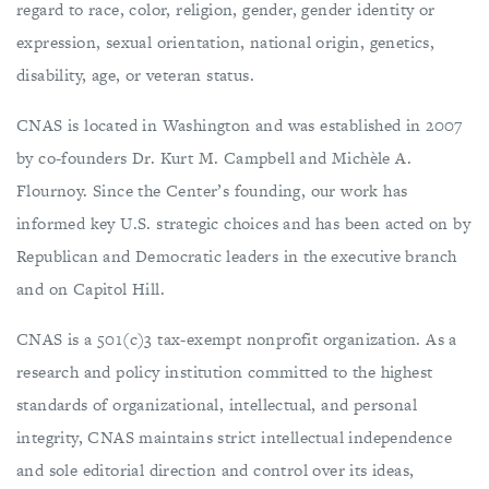
regard to race, color, religion, gender, gender identity or
expression, sexual orientation, national origin, genetics,
disability, age, or veteran status.
CNAS is located in Washington and was established in 2007
by co-founders Dr. Kurt M. Campbell and Michèle A.
Flournoy. Since the Center’s founding, our work has
informed key U.S. strategic choices and has been acted on by
Republican and Democratic leaders in the executive branch
and on Capitol Hill.
CNAS is a 501(c)3 tax-exempt nonprofit organization. As a
research and policy institution committed to the highest
standards of organizational, intellectual, and personal
integrity, CNAS maintains strict intellectual independence
and sole editorial direction and control over its ideas,