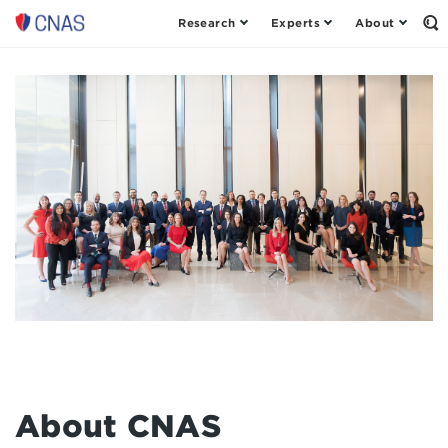
Research
Experts
About
Center
Op
th
for
Se
a
Fo
New
American
Security
About CNAS