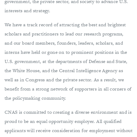
government, the private sector, and society to advance U.S.
interests and strategy.
We have a track record of attracting the best and brightest
scholars and practitioners to lead our research programs,
and our board members, founders, leaders, scholars, and
interns have held or gone on to prominent positions in the
U.S. government, at the departments of Defense and State,
the White House, and the Central Intelligence Agency as
well as in Congress and the private sector. As a result, we
benefit from a strong network of supporters in all corners of
the policymaking community.
CNAS is committed to creating a diverse environment and is
proud to be an equal opportunity employer. All qualified
applicants will receive consideration for employment without