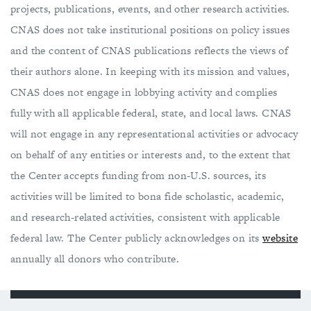
projects, publications, events, and other research activities.
CNAS does not take institutional positions on ​policy issues
and the content of CNAS publications reflects the views of
their authors alone. In keeping with its mission and values,
CNAS does not engage in lobbying activity and complies
fully with all applicable federal, state, and local laws. CNAS
will not engage in any representational activities or advocacy
on behalf of any entities or interests and, to the extent that
the Center accepts funding from non-U.S. sources, its
activities will be limited to bona fide scholastic, academic,
and research-related activities, consistent with applicable
federal law. The Center publicly acknowledges on its
website
annually all donors who contribute.