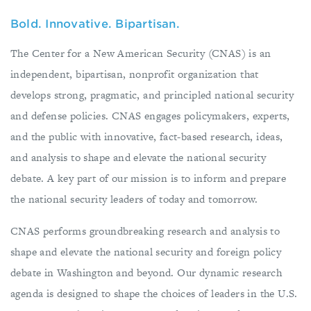
Bold. Innovative. Bipartisan.
The Center for a New American Security (CNAS) is an
independent, bipartisan, nonprofit organization that
develops strong, pragmatic, and principled national security
and defense policies. CNAS engages policymakers, experts,
and the public with innovative, fact-based research, ideas,
and analysis to shape and elevate the national security
debate. A key part of our mission is to inform and prepare
the national security leaders of today and tomorrow.
CNAS performs groundbreaking research and analysis to
shape and elevate the national security and foreign policy
debate in Washington and beyond. Our dynamic research
agenda is designed to shape the choices of leaders in the U.S.