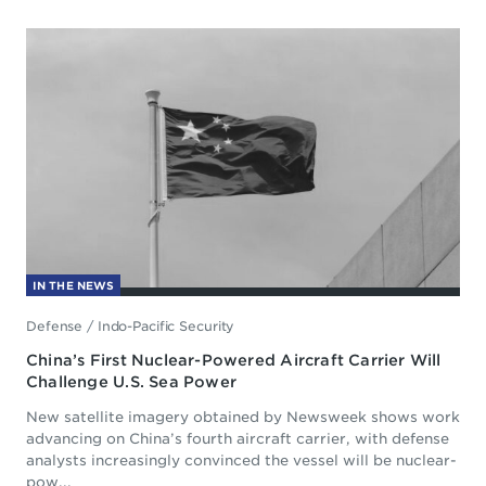
IN THE NEWS
Defense
/
Indo-Pacific Security
China’s First Nuclear-Powered Aircraft Carrier Will
Challenge U.S. Sea Power
New satellite imagery obtained by Newsweek shows work
advancing on China’s fourth aircraft carrier, with defense
analysts increasingly convinced the vessel will be nuclear-
pow...