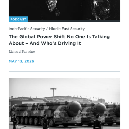
PODCAST
Indo-Pacific Security
/
Middle East Security
The Global Power Shift No One Is Talking
About – And Who’s Driving It
By
Richard Fontaine
MAY 13, 2026