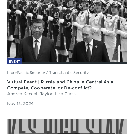
EVENT
Indo-Pacific Security
/
Transatlantic Security
Virtual Event | Russia and China in Central Asia:
Compete, Cooperate, or De-conflict?
Andrea Kendall-Taylor, Lisa Curtis
Nov 12, 2024