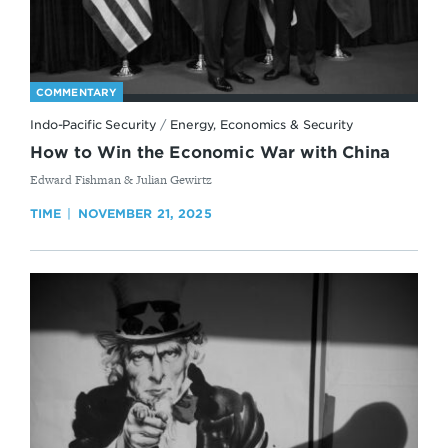
COMMENTARY
Indo-Pacific Security
/
Energy, Economics & Security
How to Win the Economic War with China
By
Edward Fishman & Julian Gewirtz
TIME
NOVEMBER 21, 2025