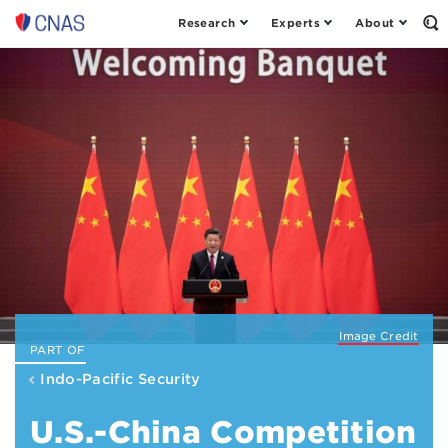
Research
Experts
About
Center
Op
th
for
Se
a
Fo
New
American
Security
Image Credit
PART OF
Indo-Pacific Security
U.S.-China Competition