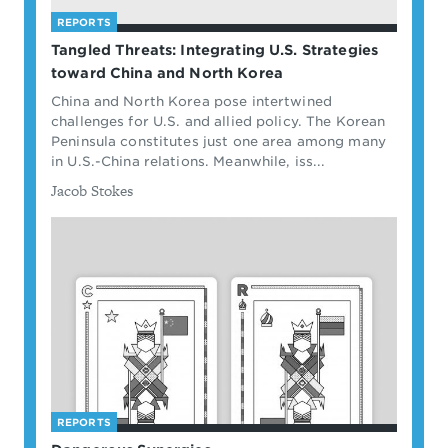
REPORTS
Tangled Threats: Integrating U.S. Strategies
toward China and North Korea
China and North Korea pose intertwined
challenges for U.S. and allied policy. The Korean
Peninsula constitutes just one area among many
in U.S.-China relations. Meanwhile, iss...
By
Jacob Stokes
REPORTS