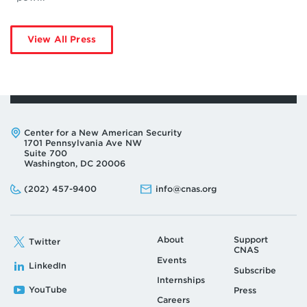
View All Press
Address:
Center for a New American Security
1701 Pennsylvania Ave NW
Suite 700
Washington, DC 20006
Phone:
Email:
(202) 457-9400
info@cnas.org
About
Support
Twitter
CNAS
Events
LinkedIn
Subscribe
Internships
YouTube
Press
Careers