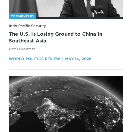
COMMENTARY
Indo-Pacific Security
The U.S. Is Losing Ground to China in
Southeast Asia
By
Derek Grossman
WORLD POLITICS REVIEW
MAY 14, 2026