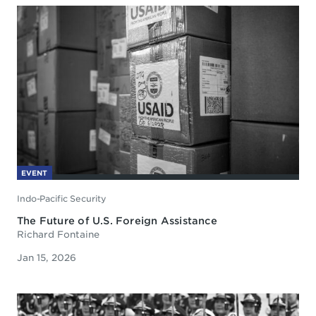
EVENT
Indo-Pacific Security
The Future of U.S. Foreign Assistance
Richard Fontaine
Jan 15, 2026