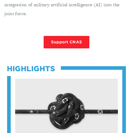
integration of military artificial intelligence (AI) into the
joint force.
Support CNAS
HIGHLIGHTS