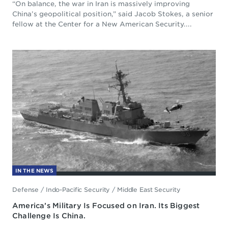
“On balance, the war in Iran is massively improving
China’s geopolitical position,” said Jacob Stokes, a senior
fellow at the Center for a New American Security....
IN THE NEWS
Defense
/
Indo-Pacific Security
/
Middle East Security
America’s Military Is Focused on Iran. Its Biggest
Challenge Is China.