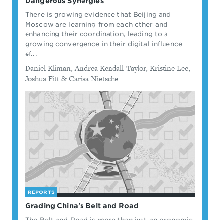
Dangerous Synergies
There is growing evidence that Beijing and
Moscow are learning from each other and
enhancing their coordination, leading to a
growing convergence in their digital influence
ef...
By
Daniel Kliman, Andrea Kendall-Taylor, Kristine Lee,
Joshua Fitt & Carisa Nietsche
REPORTS
Grading China's Belt and Road
The Belt and Road is more than just an economic