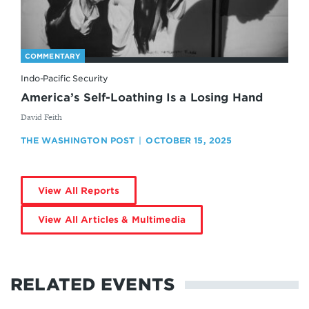
COMMENTARY
Indo-Pacific Security
America’s Self-Loathing Is a Losing Hand
By
David Feith
THE WASHINGTON POST
OCTOBER 15, 2025
View All Reports
View All Articles & Multimedia
RELATED EVENTS