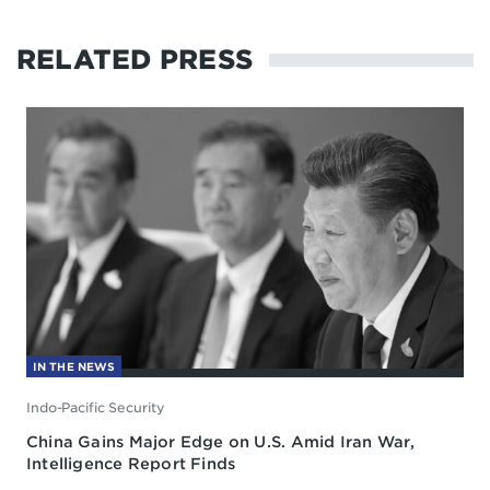
RELATED PRESS
IN THE NEWS
Indo-Pacific Security
China Gains Major Edge on U.S. Amid Iran War,
Intelligence Report Finds