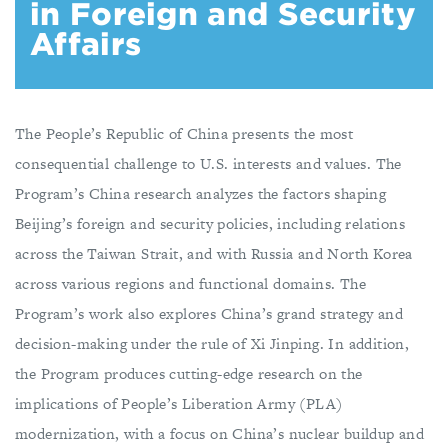
in Foreign and Security
Affairs
The People’s Republic of China presents the most
consequential challenge to U.S. interests and values. The
Program’s China research analyzes the factors shaping
Beijing’s foreign and security policies, including relations
across the Taiwan Strait, and with Russia and North Korea
across various regions and functional domains. The
Program’s work also explores China’s grand strategy and
decision-making under the rule of Xi Jinping. In addition,
the Program produces cutting-edge research on the
implications of People’s Liberation Army (PLA)
modernization, with a focus on China’s nuclear buildup and