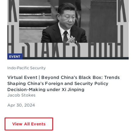
EVENT
Indo-Pacific Security
Virtual Event | Beyond China's Black Box: Trends
Shaping China’s Foreign and Security Policy
Decision-Making under Xi Jinping
Jacob Stokes
Apr 30, 2024
View All Events