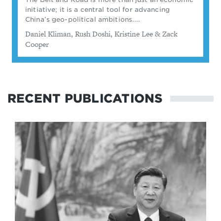
initiative; it is a central tool for advancing
China’s geo-political ambitions....
By
Daniel Kliman, ​Rush Doshi, Kristine Lee & Zack
Cooper
RECENT PUBLICATIONS