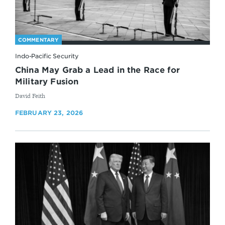
COMMENTARY
Indo-Pacific Security
China May Grab a Lead in the Race for
Military Fusion
By
David Feith
FEBRUARY 23, 2026