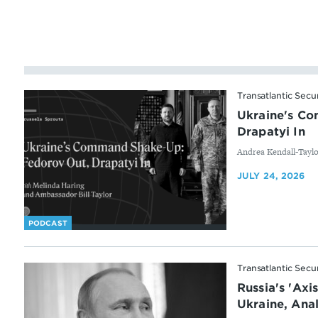
Transatlantic Secu
Ukraine's C
Drapatyi In
By
Andrea Kendall-Tayl
JULY 24, 2026
PODCAST
Transatlantic Secu
Russia's 'Axi
Ukraine, Anal