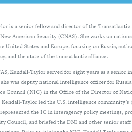
or is a senior fellow and director of the Transatlanti
a New American Security (CNAS). She works on national
the United States and Europe, focusing on Russia, auth
y, and the state of the transatlantic alliance.
AS, Kendall-Taylor served for eight years as a senior in
she was deputy national intelligence officer for Russia
ce Council (NIC) in the Office of the Director of Nati
, Kendall-Taylor led the U.S. intelligence community’s 
 represented the IC in interagency policy meetings, pr
ity Council, and briefed the DNI and other senior staf
eetings. Prior to joining the NIC, Kendall-Taylor was a