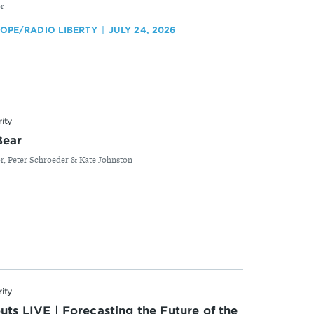
or
ROPE/RADIO LIBERTY
JULY 24, 2026
rity
Bear
r, Peter Schroeder & Kate Johnston
rity
uts LIVE | Forecasting the Future of the