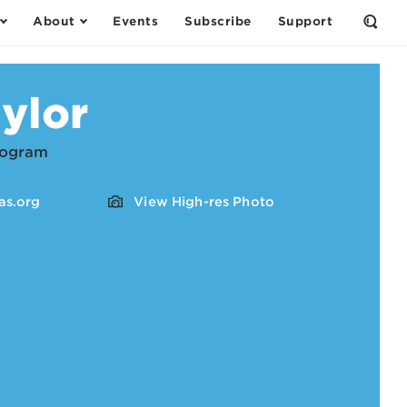
About
Events
Subscribe
Support
Open
the
Sear
Form
ylor
Program
s.org
View High-res Photo