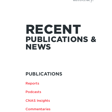
RECENT
PUBLICATIONS &
NEWS
MORE
BY
PUBLICATIONS
ANDREA
Reports
KENDALL-
TAYLOR
Podcasts
CNAS Insights
Commentaries