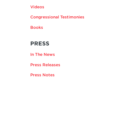
Videos
Congressional Testimonies
Books
RELATING
PRESS
TO
In The News
ANDREA
KENDALL-
Press Releases
TAYLOR
Press Notes