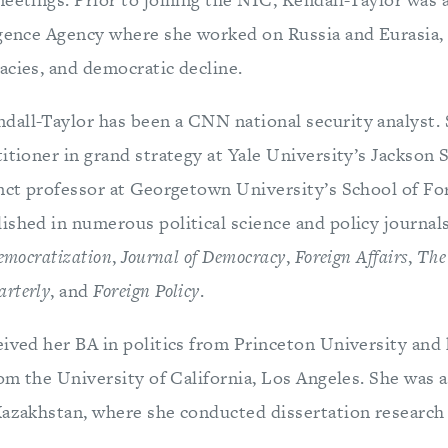
igence Agency where she worked on Russia and Eurasia, 
acies, and democratic decline.
all-Taylor has been a CNN national security analyst. S
itioner in grand strategy at Yale University’s Jackson 
unct professor at Georgetown University’s School of Fo
ished in numerous political science and policy journal
emocratization
,
Journal of Democracy
,
Foreign Affairs
,
The
rterly
, and
Foreign Policy
.
eived her BA in politics from Princeton University and
rom the University of California, Los Angeles. She was 
Kazakhstan, where she conducted dissertation research 