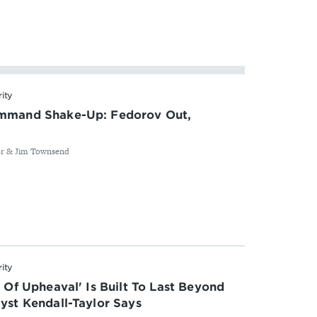
rity
ommand Shake-Up: Fedorov Out,
or & Jim Townsend
rity
s Of Upheaval' Is Built To Last Beyond
yst Kendall-Taylor Says