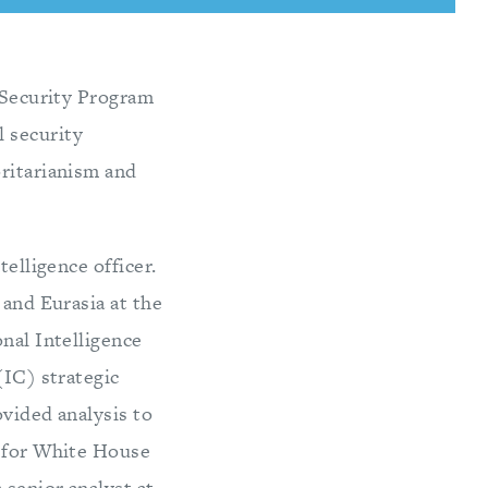
c Security Program
 security
oritarianism and
telligence officer.
 and Eurasia at the
onal Intelligence
(IC) strategic
ovided analysis to
f for White House
 senior analyst at