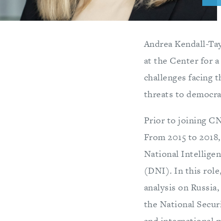
Andrea Kendall-Tayl
at the Center for 
challenges facing 
threats to democrac
Prior to joining CN
From 2015 to 2018, 
National Intelligen
(DNI). In this role
analysis on Russia,
the National Secur
and international m