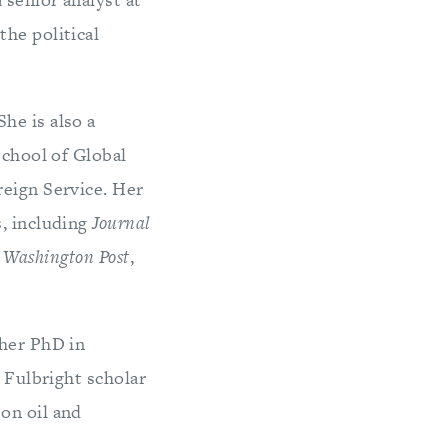
the political
he is also a
School of Global
reign Service. Her
s, including
Journal
 Washington Post
,
 her PhD in
a Fulbright scholar
on oil and