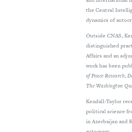
the Central Intell
dynamics of autocr
Outside CNAS, Kend
distinguished pract
Affairs and an adj
work has been publ
of Peace Research
,
D
The Washington Qua
Kendall-Taylor rec
political science f
in Azerbaijan and 
autocracy.