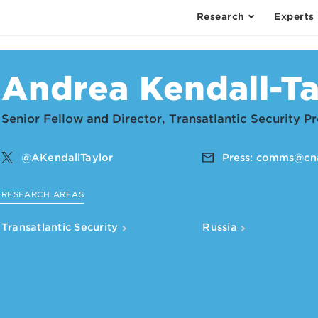
Research
Experts
Andrea Kendall-Ta
Senior Fellow and Director, Transatlantic Security 
@AKendallTaylor
Press:
comms@cna
RESEARCH AREAS
Transatlantic Security
Russia