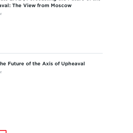
aval: The View from Moscow
or
he Future of the Axis of Upheaval
or