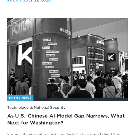
PUCK
JULY 21, 2026
IN THE NEWS
Technology & National Security
As U.S.-Chinese AI Model Gap Narrows, What
Next for Washington?
Some US national security analysts had assumed that China