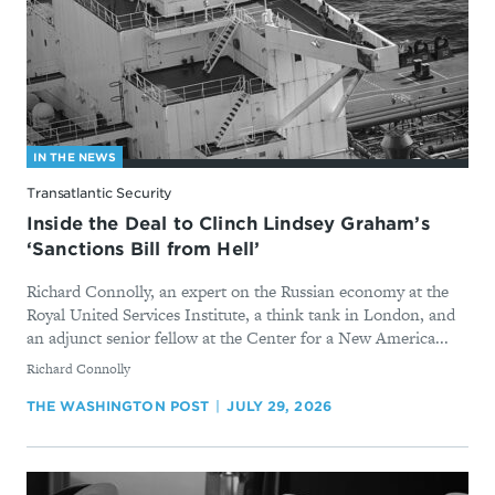
IN THE NEWS
Transatlantic Security
Inside the Deal to Clinch Lindsey Graham’s
‘Sanctions Bill from Hell’
Richard Connolly, an expert on the Russian economy at the
Royal United Services Institute, a think tank in London, and
an adjunct senior fellow at the Center for a New America...
By
Richard Connolly
THE WASHINGTON POST
JULY 29, 2026