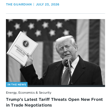
THE GUARDIAN
JULY 23, 2026
IN THE NEWS
Energy, Economics & Security
Trump’s Latest Tariff Threats Open New Front
in Trade Negotiations