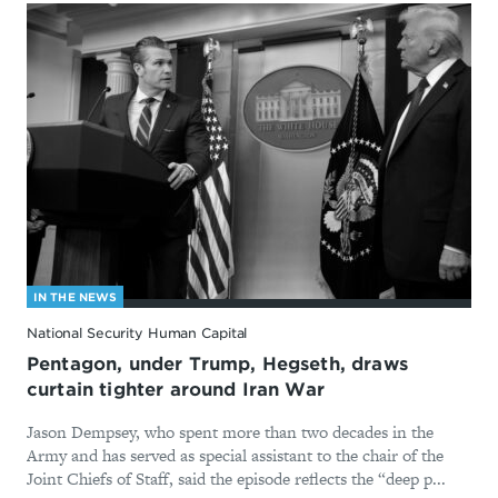
IN THE NEWS
National Security Human Capital
Pentagon, under Trump, Hegseth, draws
curtain tighter around Iran War
Jason Dempsey, who spent more than two decades in the
Army and has served as special assistant to the chair of the
Joint Chiefs of Staff, said the episode reflects the “deep p...