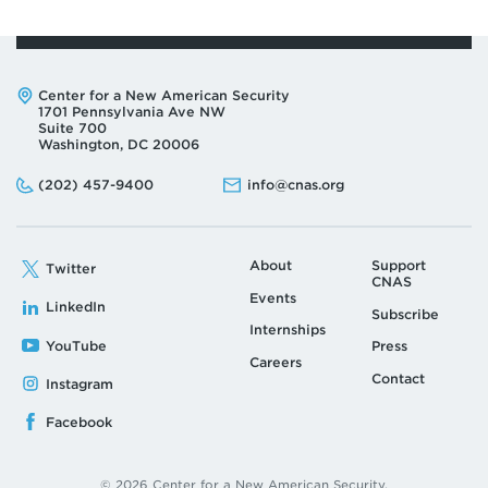
Address:
Center for a New American Security
1701 Pennsylvania Ave NW
Suite 700
Washington, DC 20006
Phone:
Email:
(202) 457-9400
info@cnas.org
About
Support
Twitter
CNAS
Events
LinkedIn
Subscribe
Internships
YouTube
Press
Careers
Contact
Instagram
Facebook
© 2026 Center for a New American Security.