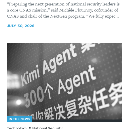
“Preparing the next generation of national security leaders is
a core CNAS mission,” said Michèle Flournoy, cofounder of
CNAS and chair of the NextGen program. “We fully expec...
JULY 30, 2026
IN THE NEWS
Technology & National Security