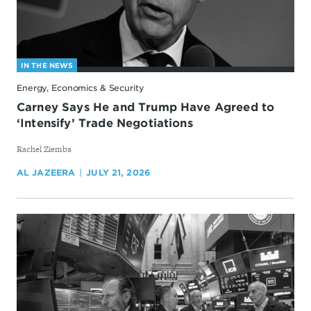
IN THE NEWS
Energy, Economics & Security
Carney Says He and Trump Have Agreed to
‘Intensify’ Trade Negotiations
By
Rachel Ziemba
AL JAZEERA
JULY 21, 2026