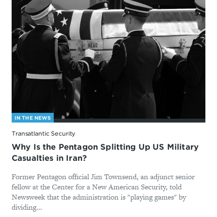
IN THE NEWS
Transatlantic Security
Why Is the Pentagon Splitting Up US Military
Casualties in Iran?
Former Pentagon official Jim Townsend, an adjunct senior
fellow at the Center for a New American Security, told
Newsweek that the administration is "playing games" by
dividing...