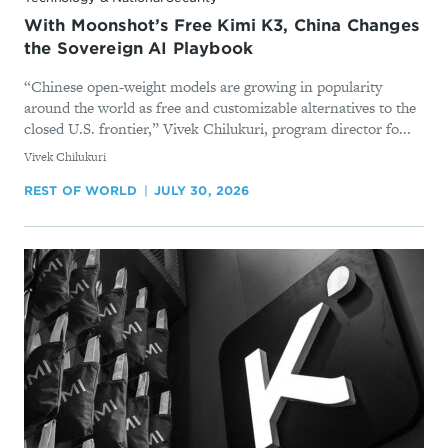
With Moonshot’s Free Kimi K3, China Changes
the Sovereign AI Playbook
“Chinese open-weight models are growing in popularity
around the world as free and customizable alternatives to the
closed U.S. frontier,” Vivek Chilukuri, program director fo...
By
Vivek Chilukuri
REST OF WORLD
JULY 30, 2026