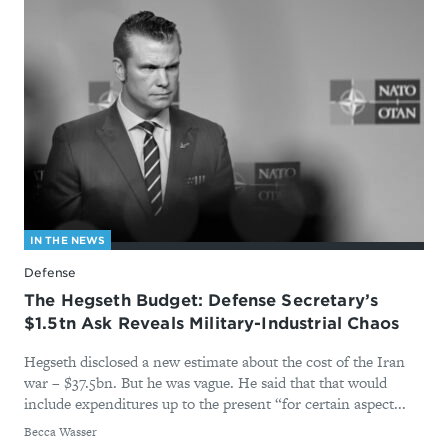
IN THE NEWS
Defense
The Hegseth Budget: Defense Secretary’s
$1.5tn Ask Reveals Military-Industrial Chaos
Hegseth disclosed a new estimate about the cost of the Iran
war – $37.5bn. But he was vague. He said that that would
include expenditures up to the present “for certain aspect...
By
Becca Wasser