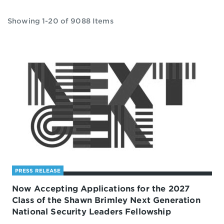
Showing 1-20 of 9088 Items
PRESS RELEASE
Now Accepting Applications for the 2027
Class of the Shawn Brimley Next Generation
National Security Leaders Fellowship