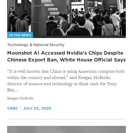
IN THE NEWS
Technology & National Security
Moonshot AI Accessed Nvidia’s Chips Despite
Chinese Export Ban, White House Official Says
“It is well known that China is using American compute both
within the country and abroad,” said Keegan McBride,
director of science and technology at think tank the Tony
Blai...
By
Keegan McBride
CNBC
JULY 23, 2026