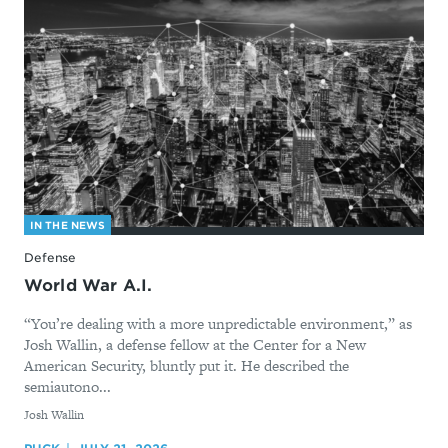
IN THE NEWS
Defense
World War A.I.
“You’re dealing with a more unpredictable environment,” as
Josh Wallin, a defense fellow at the Center for a New
American Security, bluntly put it. He described the
semiautono...
By
Josh Wallin