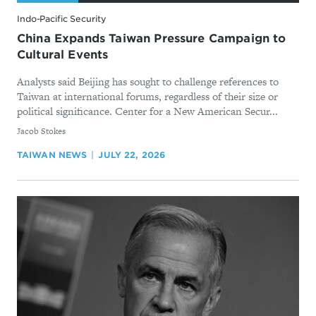
Indo-Pacific Security
China Expands Taiwan Pressure Campaign to
Cultural Events
Analysts said Beijing has sought to challenge references to
Taiwan at international forums, regardless of their size or
political significance. Center for a New American Secur...
By
Jacob Stokes
TAIWAN NEWS
JULY 22, 2026