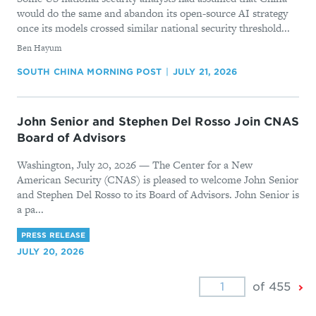
would do the same and abandon its open-source AI strategy
once its models crossed similar national security threshold...
By
Ben Hayum
SOUTH CHINA MORNING POST
JULY 21, 2026
John Senior and Stephen Del Rosso Join CNAS
Board of Advisors
Washington, July 20, 2026 — The Center for a New
American Security (CNAS) is pleased to welcome John Senior
and Stephen Del Rosso to its Board of Advisors. John Senior is
a pa...
PRESS RELEASE
JULY 20, 2026
Ne
of 455
Pa