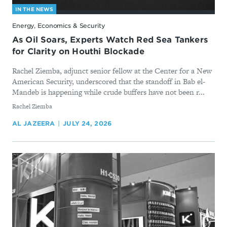
IN THE NEWS
Energy, Economics & Security
As Oil Soars, Experts Watch Red Sea Tankers
for Clarity on Houthi Blockade
Rachel Ziemba, adjunct senior fellow at the Center for a New
American Security, underscored that the standoff in Bab el-
Mandeb is happening while crude buffers have not been r...
By
Rachel Ziemba
AL JAZEERA
JULY 24, 2026