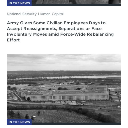
IN THE NEWS
National Security Human Capital
Army Gives Some Civilian Employees Days to
Accept Reassignments, Separations or Face
Involuntary Moves amid Force-Wide Rebalancing
Effort
IN THE NEWS