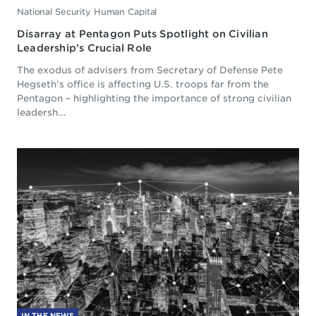
National Security Human Capital
Disarray at Pentagon Puts Spotlight on Civilian
Leadership’s Crucial Role
The exodus of advisers from Secretary of Defense Pete
Hegseth’s office is affecting U.S. troops far from the
Pentagon – highlighting the importance of strong civilian
leadersh...
IN THE NEWS