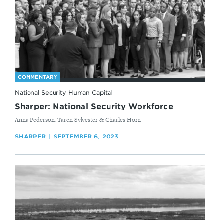
COMMENTARY
National Security Human Capital
Sharper: National Security Workforce
By
Anna Pederson, Taren Sylvester & Charles Horn
SHARPER
SEPTEMBER 6, 2023