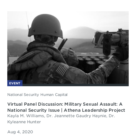
EVENT
National Security Human Capital
Virtual Panel Discussion: Military Sexual Assault: A
National Security Issue | Athena Leadership Project
Kayla M. Williams, Dr. Jeannette Gaudry Haynie, Dr.
Kyleanne Hunter
Aug 4, 2020