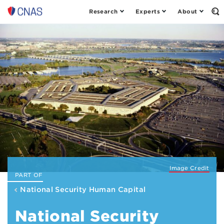
Research
Experts
About
Center
Op
th
for
Se
a
Fo
New
American
Security
Image Credit
PART OF
National Security Human Capital
National Security