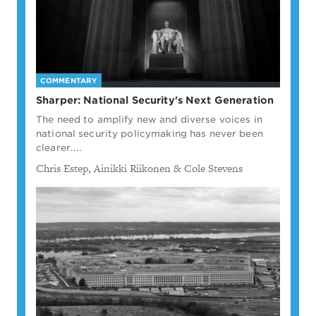
COMMENTARY
Sharper: National Security's Next Generation
The need to amplify new and diverse voices in
national security policymaking has never been
clearer....
By
Chris Estep, Ainikki Riikonen & Cole Stevens