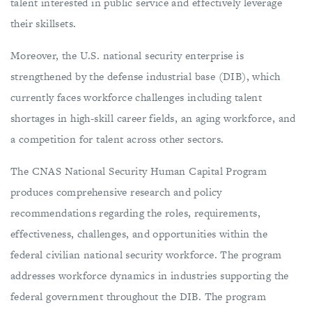
talent interested in public service and effectively leverage
their skillsets.
Moreover, the U.S. national security enterprise is
strengthened by the defense industrial base (DIB), which
currently faces workforce challenges including talent
shortages in high-skill career fields, an aging workforce, and
a competition for talent across other sectors.
The CNAS National Security Human Capital Program
produces comprehensive research and policy
recommendations regarding the roles, requirements,
effectiveness, challenges, and opportunities within the
federal civilian national security workforce. The program
addresses workforce dynamics in industries supporting the
federal government throughout the DIB. The program