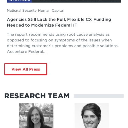
National Security Human Capital
Agencies Still Lack the Full, Flexible CX Funding
Needed to Modernize Federal IT
The report recommends using root cause analysis as
opposed to focusing on symptoms of the issues when
determining customer’s problems and possible solutions.
Accenture Federal...
View All Press
RESEARCH TEAM