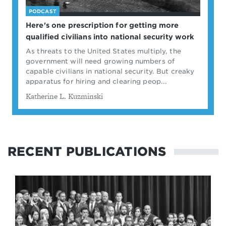
PODCAST
Here's one prescription for getting more
qualified civilians into national security work
As threats to the United States multiply, the
government will need growing numbers of
capable civilians in national security. But creaky
apparatus for hiring and clearing peop...
By
Katherine L. Kuzminski
RECENT PUBLICATIONS