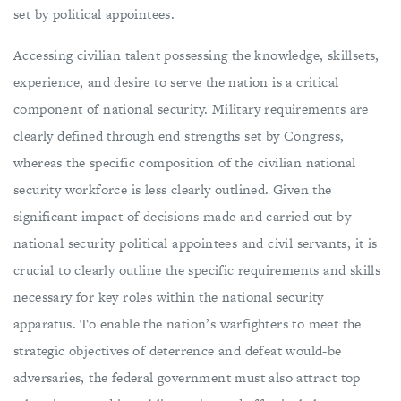
set by political appointees.
Accessing civilian talent possessing the knowledge, skillsets,
experience, and desire to serve the nation is a critical
component of national security. Military requirements are
clearly defined through end strengths set by Congress,
whereas the specific composition of the civilian national
security workforce is less clearly outlined. Given the
significant impact of decisions made and carried out by
national security political appointees and civil servants, it is
crucial to clearly outline the specific requirements and skills
necessary for key roles within the national security
apparatus. To enable the nation’s warfighters to meet the
strategic objectives of deterrence and defeat would-be
adversaries, the federal government must also attract top