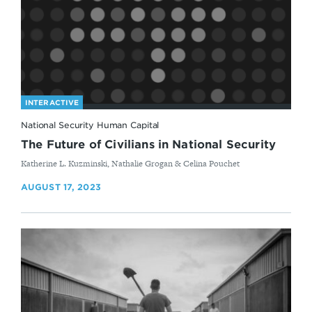
INTERACTIVE
National Security Human Capital
The Future of Civilians in National Security
By
Katherine L. Kuzminski, Nathalie Grogan & Celina Pouchet
AUGUST 17, 2023