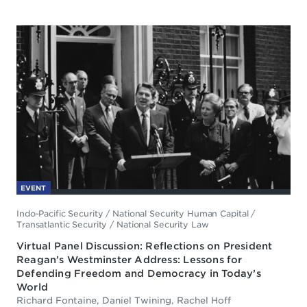
EVENT
Indo-Pacific Security
/
National Security Human Capital
/
Transatlantic Security
/
National Security Law
Virtual Panel Discussion: Reflections on President
Reagan’s Westminster Address: Lessons for
Defending Freedom and Democracy in Today’s
World
Richard Fontaine, Daniel Twining, Rachel Hoff