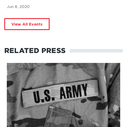
Jun 8, 2020
View All Events
RELATED PRESS