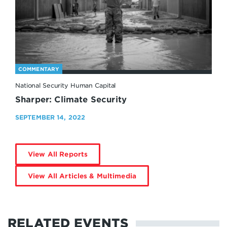
COMMENTARY
National Security Human Capital
Sharper: Climate Security
SEPTEMBER 14, 2022
View All Reports
View All Articles & Multimedia
RELATED EVENTS