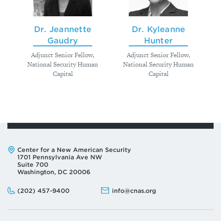
Dr. Jeannette
Dr. Kyleanne
Gaudry
Hunter
Adjunct Senior Fellow,
Adjunct Senior Fellow,
National Security Human
National Security Human
Capital
Capital
Address:
Center for a New American Security
1701 Pennsylvania Ave NW
Suite 700
Washington, DC 20006
Phone:
Email:
(202) 457-9400
info@cnas.org