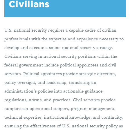
Civilians
U.S. national security requires a capable cadre of civilian
professionals with the expertise and experience necessary to
develop and execute a sound national security strategy.
Civilians serving in national security positions within the
federal government include political appointees and civil
servants. Political appointees provide strategic direction,
policy oversight, and leadership, translating an
administration’s policies into actionable guidance,
regulations, norms, and practices. Civil servants provide
nonpartisan operational support, program management,
technical expertise, institutional knowledge, and continuity,
ensuring the effectiveness of U.S. national security policy as