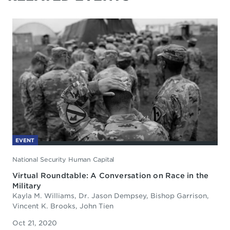
EVENT
National Security Human Capital
Virtual Roundtable: A Conversation on Race in the
Military
Kayla M. Williams, Dr. Jason Dempsey, Bishop Garrison,
Vincent K. Brooks, John Tien
Oct 21, 2020