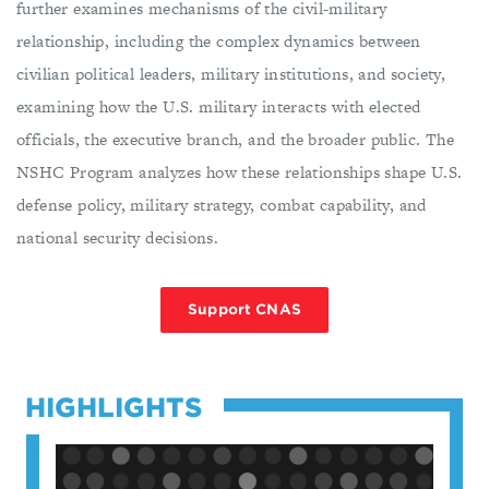
further examines mechanisms of the civil-military
relationship, including the complex dynamics between
civilian political leaders, military institutions, and society,
examining how the U.S. military interacts with elected
officials, the executive branch, and the broader public. The
NSHC Program analyzes how these relationships shape U.S.
defense policy, military strategy, combat capability, and
national security decisions.
Support CNAS
HIGHLIGHTS