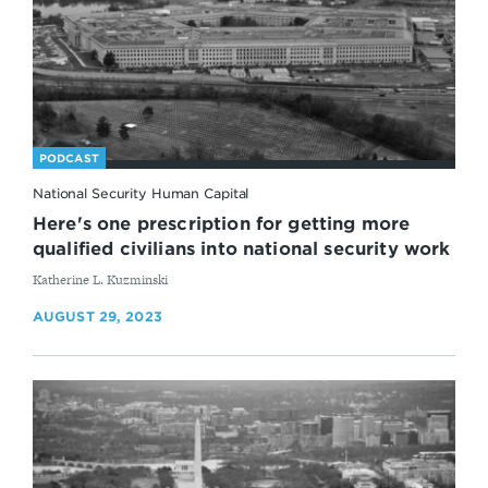
PODCAST
National Security Human Capital
Here's one prescription for getting more
qualified civilians into national security work
By
Katherine L. Kuzminski
AUGUST 29, 2023