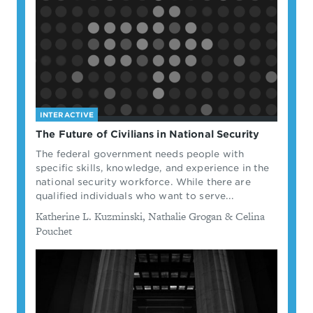
INTERACTIVE
The Future of Civilians in National Security
The federal government needs people with
specific skills, knowledge, and experience in the
national security workforce. While there are
qualified individuals who want to serve...
By
Katherine L. Kuzminski, Nathalie Grogan & Celina
Pouchet