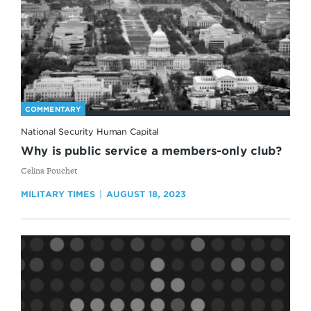
COMMENTARY
National Security Human Capital
Why is public service a members-only club?
By
Celina Pouchet
MILITARY TIMES
AUGUST 18, 2023