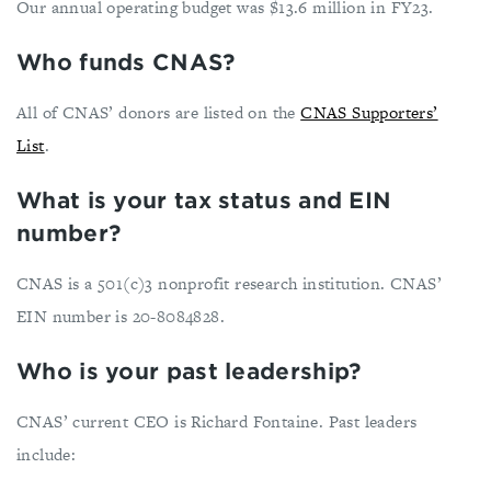
Our annual operating budget was $13.6 million in FY23.
Who funds CNAS?
All of CNAS’ donors are listed on the
CNAS Supporters’
List
.
What is your tax status and EIN
number?
CNAS is a 501(c)3 nonprofit research institution. CNAS’
EIN number is 20-8084828.
Who is your past leadership?
CNAS’ current CEO is Richard Fontaine. Past leaders
include: