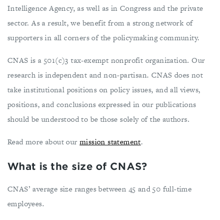
Intelligence Agency, as well as in Congress and the private
sector. As a result, we benefit from a strong network of
supporters in all corners of the policymaking community.
CNAS is a 501(c)3 tax-exempt nonprofit organization. Our
research is independent and non-partisan. CNAS does not
take institutional positions on policy issues, and all views,
positions, and conclusions expressed in our publications
should be understood to be those solely of the authors.
Read more about our
mission statement
.
What is the size of CNAS?
CNAS’ average size ranges between 45 and 50 full-time
employees.