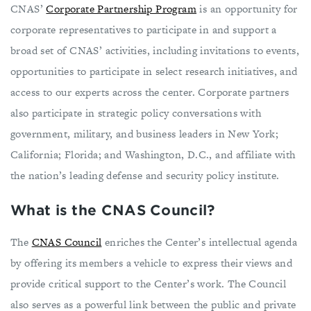
CNAS’
Corporate Partnership Program
is an opportunity for
corporate representatives to participate in and support a
broad set of CNAS’ activities, including invitations to events,
opportunities to participate in select research initiatives, and
access to our experts across the center. Corporate partners
also participate in strategic policy conversations with
government, military, and business leaders in New York;
California; Florida; and Washington, D.C., and affiliate with
the nation’s leading defense and security policy institute.
What is the CNAS Council?
The
CNAS Council
enriches the Center’s intellectual agenda
by offering its members a vehicle to express their views and
provide critical support to the Center’s work. The Council
also serves as a powerful link between the public and private