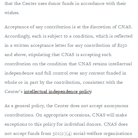
that the Center uses donor funds in accordance with their
wishes.
Acceptance of any contribution is at the discretion of CNAS.
Accordingly, each is subject to a condition, which is reflected
in a written acceptance letter for any contribution of $250
and above, stipulating that CNAS is accepting such
contribution on the condition that CNAS retains intellectual
independence and full control over any content funded in
whole or in part by the contribution, consistent with the
Center’s
intellectual independence policy
.
As a general policy, the Center does not accept anonymous
contributions. On appropriate occasions, CNAS will make
exceptions to this policy for individual donors. CNAS does
not accept funds from 501(c)(4) social-welfare organizations