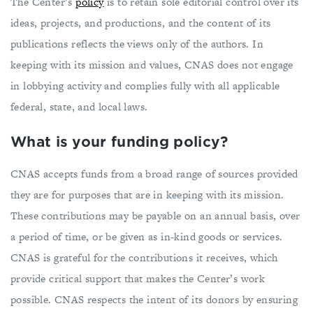
The Center’s
policy
is to retain sole editorial control over its
ideas, projects, and productions, and the content of its
publications reflects the views only of the authors. In
keeping with its mission and values, CNAS does not engage
in lobbying activity and complies fully with all applicable
federal, state, and local laws.
What is your funding policy?
CNAS accepts funds from a broad range of sources provided
they are for purposes that are in keeping with its mission.
These contributions may be payable on an annual basis, over
a period of time, or be given as in-kind goods or services.
CNAS is grateful for the contributions it receives, which
provide critical support that makes the Center’s work
possible. CNAS respects the intent of its donors by ensuring