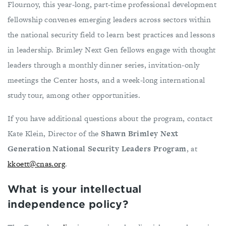
Flournoy, this year-long, part-time professional development
fellowship convenes emerging leaders across sectors within
the national security field to learn best practices and lessons
in leadership. Brimley Next Gen fellows engage with thought
leaders through a monthly dinner series, invitation-only
meetings the Center hosts, and a week-long international
study tour, among other opportunities.
If you have additional questions about the program, contact
Kate Klein, Director of the
Shawn Brimley Next
Generation National Security Leaders Program
, at
kkoett@cnas.org
.
What is your intellectual
independence policy?