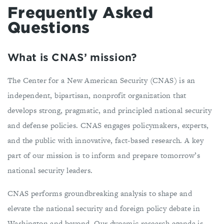
Frequently Asked
Questions
What is CNAS’ mission?
The Center for a New American Security (CNAS) is an
independent, bipartisan, nonprofit organization that
develops strong, pragmatic, and principled national security
and defense policies. CNAS engages policymakers, experts,
and the public with innovative, fact-based research. A key
part of our mission is to inform and prepare tomorrow’s
national security leaders.
CNAS performs groundbreaking analysis to shape and
elevate the national security and foreign policy debate in
Washington and beyond. Our dynamic research agenda is