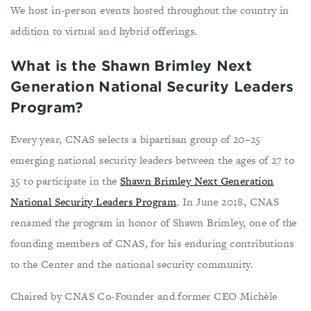
We host in-person events hosted throughout the country in
addition to virtual and hybrid offerings.
What is the Shawn Brimley Next
Generation National Security Leaders
Program?
Every year, CNAS selects a bipartisan group of 20–25
emerging national security leaders between the ages of 27 to
35 to participate in the
Shawn Brimley Next Generation
National Security Leaders Program
. In June 2018, CNAS
renamed the program in honor of Shawn Brimley, one of the
founding members of CNAS, for his enduring contributions
to the Center and the national security community.
Chaired by CNAS Co-Founder and former CEO Michèle