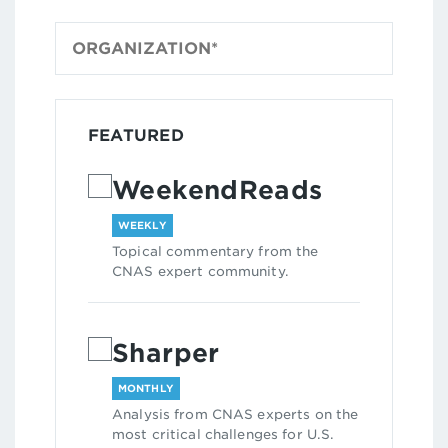
FEATURED
WeekendReads
WEEKLY
Topical commentary from the
CNAS expert community.
Sharper
MONTHLY
Analysis from CNAS experts on the
most critical challenges for U.S.