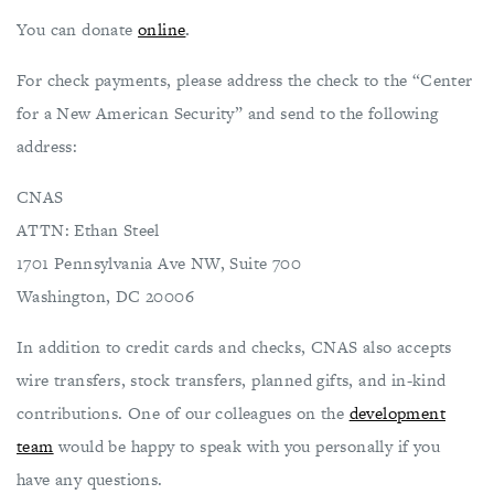
You can donate
online
.
For check payments, please address the check to the “Center
for a New American Security” and send to the following
address:
CNAS
ATTN: Ethan Steel
1701 Pennsylvania Ave NW, Suite 700
Washington, DC 20006
In addition to credit cards and checks, CNAS also accepts
wire transfers, stock transfers, planned gifts, and in-kind
contributions. One of our colleagues on the
development
team
would be happy to speak with you personally if you
have any questions.