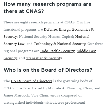
How many research programs are
there at CNAS?
There are eight research programs at CNAS. Our five
functional programs are
Defense
;
Energy, Economics &
Security
;
National Security Human Capital
;
National
Security Law
; and
Technology & National Security
. Our three
regional programs are
Indo-Pacific Security
;
Middle East
Security
; and
Transatlantic Security
.
Who is on the Board of Directors?
The
CNAS Board of Directors
is the governing body of
CNAS. The Board is led by Michèle A. Flournoy, Chair, and
James Murdoch, Vice Chair, and is composed of
distinguished individuals with diverse professional