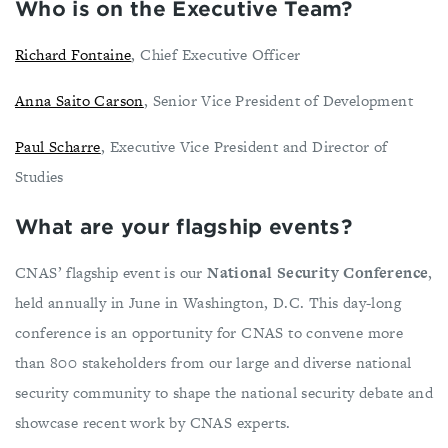
Who is on the Executive Team?
Richard Fontaine
, Chief Executive Officer
Anna Saito Carson
, Senior Vice President of Development
Paul Scharre
, Executive Vice President and Director of
Studies
What are your flagship events?
CNAS’ flagship event is our
National Security Conference
,
held annually in June in Washington, D.C. This day-long
conference is an opportunity for CNAS to convene more
than 800 stakeholders from our large and diverse national
security community to shape the national security debate and
showcase recent work by CNAS experts.