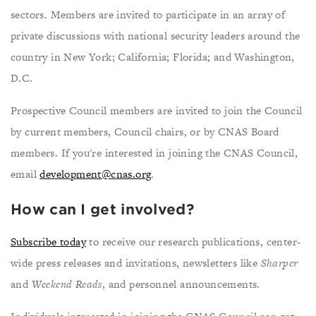
sectors. Members are invited to participate in an array of
private discussions with national security leaders around the
country in New York; California; Florida; and Washington,
D.C.
Prospective Council members are invited to join the Council
by current members, Council chairs, or by CNAS Board
members. If you're interested in joining the CNAS Council,
email
development@cnas.org
.
How can I get involved?
Subscribe today
to receive our research publications, center-
wide press releases and invitations, newsletters like
Sharper
and
Weekend Reads
, and personnel announcements.