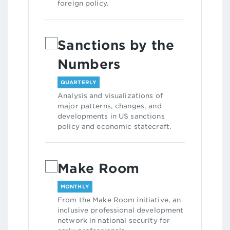
foreign policy.
Sanctions by the
Numbers
QUARTERLY
Analysis and visualizations of
major patterns, changes, and
developments in US sanctions
policy and economic statecraft.
Make Room
MONTHLY
From the Make Room initiative, an
inclusive professional development
network in national security for