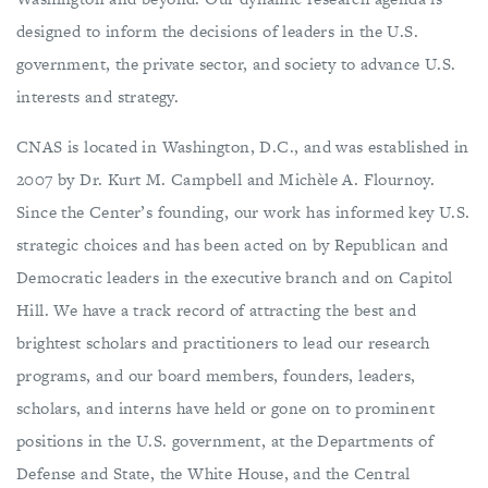
designed to inform the decisions of leaders in the U.S.
government, the private sector, and society to advance U.S.
interests and strategy.
CNAS is located in Washington, D.C., and was established in
2007 by Dr. Kurt M. Campbell and Michèle A. Flournoy.
Since the Center’s founding, our work has informed key U.S.
strategic choices and has been acted on by Republican and
Democratic leaders in the executive branch and on Capitol
Hill. We have a track record of attracting the best and
brightest scholars and practitioners to lead our research
programs, and our board members, founders, leaders,
scholars, and interns have held or gone on to prominent
positions in the U.S. government, at the Departments of
Defense and State, the White House, and the Central