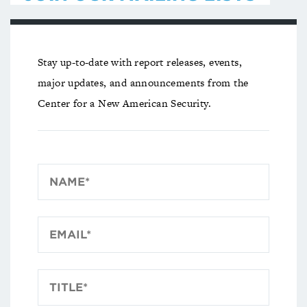
Stay up-to-date with report releases, events,
major updates, and announcements from the
Center for a New American Security.