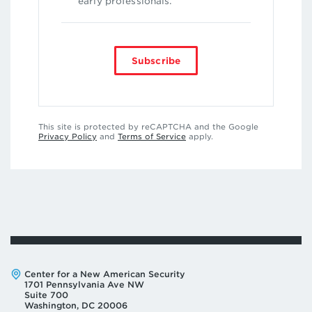
early professionals.
Subscribe
This site is protected by reCAPTCHA and the Google
Privacy Policy
and
Terms of Service
apply.
Address:
Center for a New American Security
1701 Pennsylvania Ave NW
Suite 700
Washington, DC 20006