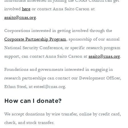
Individuals interested in joining the CNAS Council can get
involved
here
or contact Anna Saito Carson at
asaito@cnas.org
.
Corporations interested in getting involved through the
Corporate Partnership Program
, sponsorship of our annual
National Security Conference, or specific research program
support, can contact Anna Saito Carson at
asaito@cnas.org
.
Foundations and governments interested in engaging in
research partnerships can contact our Development Officer,
Ethan Steel, at
esteel@cnas.org
.
How can I donate?
We accept donations by wire transfer, online by credit card,
check, and stock transfer.