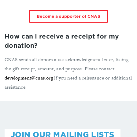
Become a supporter of CNAS
How can I receive a receipt for my
donation?
CNAS sends all donors a tax acknowledgment letter, listing
the gift receipt, amount, and purpose. Please contact
development@cnas.org
if you need a reissuance or additional
assistance.
JOIN OUR MAILING LISTS