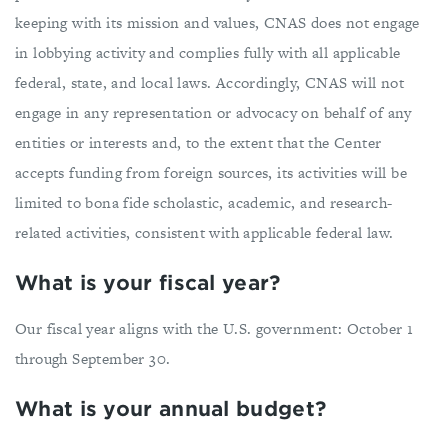
keeping with its mission and values, CNAS does not engage
in lobbying activity and complies fully with all applicable
federal, state, and local laws. Accordingly, CNAS will not
engage in any representation or advocacy on behalf of any
entities or interests and, to the extent that the Center
accepts funding from foreign sources, its activities will be
limited to bona fide scholastic, academic, and research-
related activities, consistent with applicable federal law.
What is your fiscal year?
Our fiscal year aligns with the U.S. government: October 1
through September 30.
What is your annual budget?