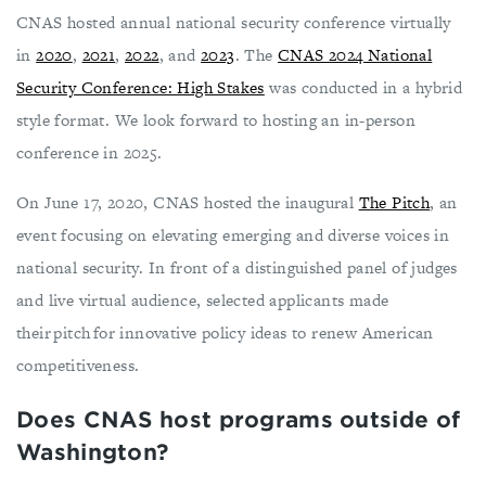
CNAS hosted annual national security conference virtually
in
2020
,
2021
,
2022
, and
2023
. The
CNAS 2024 National
Security Conference: High Stakes
was conducted in a hybrid
style format. We look forward to hosting an in-person
conference in 2025.
On June 17, 2020, CNAS hosted the inaugural
The Pitch
, an
event focusing on elevating emerging and diverse voices in
national security. In front of a distinguished panel of judges
and live virtual audience, selected applicants made
their pitch for innovative policy ideas to renew American
competitiveness.
Does CNAS host programs outside of
Washington?