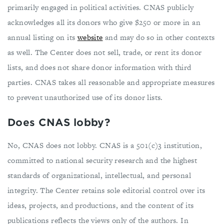
primarily engaged in political activities. CNAS publicly
acknowledges all its donors who give $250 or more in an
annual listing on its
website
and may do so in other contexts
as well. The Center does not sell, trade, or rent its donor
lists, and does not share donor information with third
parties. CNAS takes all reasonable and appropriate measures
to prevent unauthorized use of its donor lists.
Does CNAS lobby?
No, CNAS does not lobby. CNAS is a 501(c)3 institution,
committed to national security research and the highest
standards of organizational, intellectual, and personal
integrity. The Center retains sole editorial control over its
ideas, projects, and productions, and the content of its
publications reflects the views only of the authors. In