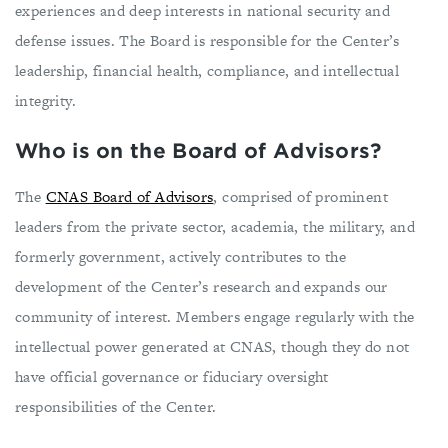
experiences and deep interests in national security and
defense issues. The Board is responsible for the Center’s
leadership, financial health, compliance, and intellectual
integrity.
Who is on the Board of Advisors?
The
CNAS Board of Advisors
, comprised of prominent
leaders from the private sector, academia, the military, and
formerly government, actively contributes to the
development of the Center’s research and expands our
community of interest. Members engage regularly with the
intellectual power generated at CNAS, though they do not
have official governance or fiduciary oversight
responsibilities of the Center.