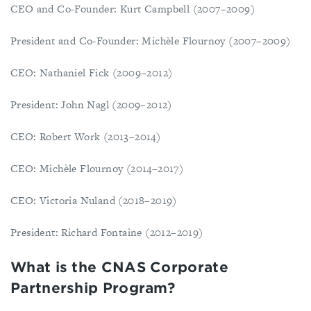
CEO and Co-Founder: Kurt Campbell (2007–2009)
President and Co-Founder: Michèle Flournoy (2007–2009)
CEO: Nathaniel Fick (2009–2012)
President: John Nagl (2009–2012)
CEO: Robert Work (2013–2014)
CEO: Michèle Flournoy (2014–2017)
CEO: Victoria Nuland (2018–2019)
President: Richard Fontaine (2012–2019)
What is the CNAS Corporate
Partnership Program?