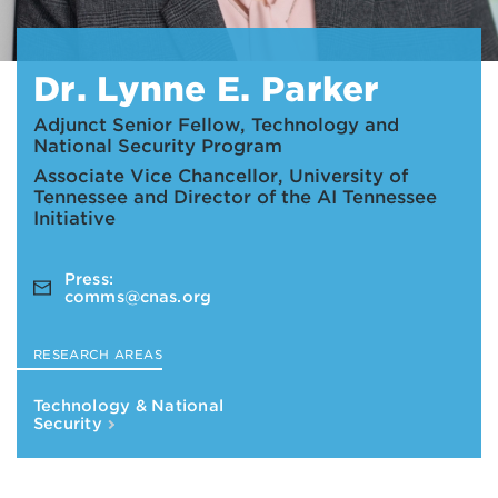
Dr. Lynne E. Parker
Adjunct Senior Fellow, Technology and
National Security Program
Associate Vice Chancellor, University of
Tennessee and Director of the AI Tennessee
Initiative
Press:
comms@cnas.org
RESEARCH AREAS
Technology & National
Security