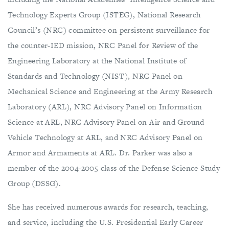
Technology Experts Group (ISTEG), National Research
Council’s (NRC) committee on persistent surveillance for
the counter-IED mission, NRC Panel for Review of the
Engineering Laboratory at the National Institute of
Standards and Technology (NIST), NRC Panel on
Mechanical Science and Engineering at the Army Research
Laboratory (ARL), NRC Advisory Panel on Information
Science at ARL, NRC Advisory Panel on Air and Ground
Vehicle Technology at ARL, and NRC Advisory Panel on
Armor and Armaments at ARL. Dr. Parker was also a
member of the 2004-2005 class of the Defense Science Study
Group (DSSG).
She has received numerous awards for research, teaching,
and service, including the U.S. Presidential Early Career