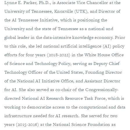
Lynne E. Parker, Ph.D., is Associate Vice Chancellor at the
University of Tennessee, Knoxville (UTK), and Director of
the AI Tennessee Initiative, which is positioning the
University and the state of Tennessee as a national and
global leader in the data-intensive knowledge economy. Prior
to this role, she led national artificial intelligence (AI) policy
efforts for four years (2018-2022) in the White House Office
of Science and Technology Policy, serving as Deputy Chief
Technology Officer of the United States, Founding Director
of the National AI Initiative Office, and Assistant Director
for AI. She also served as co-chair of the Congressionally-
directed National AI Research Resource Task Force, which is
working to democratize access to the computational and data
infrastructure needed for AI research. She served for two
years (2015-2016) at the National Science Foundation as