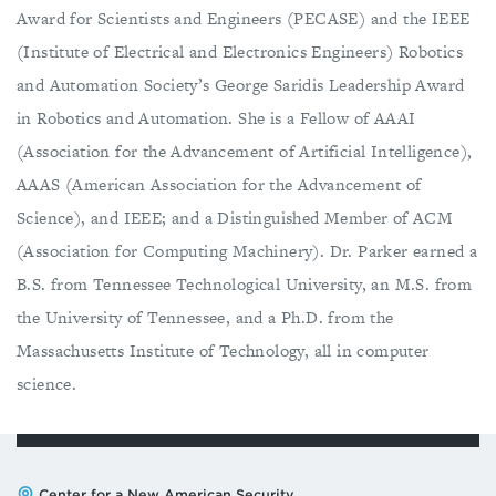
Award for Scientists and Engineers (PECASE) and the IEEE
(Institute of Electrical and Electronics Engineers) Robotics
and Automation Society’s George Saridis Leadership Award
in Robotics and Automation. She is a Fellow of AAAI
(Association for the Advancement of Artificial Intelligence),
AAAS (American Association for the Advancement of
Science), and IEEE; and a Distinguished Member of ACM
(Association for Computing Machinery). Dr. Parker earned a
B.S. from Tennessee Technological University, an M.S. from
the University of Tennessee, and a Ph.D. from the
Massachusetts Institute of Technology, all in computer
science.
Address:
Center for a New American Security