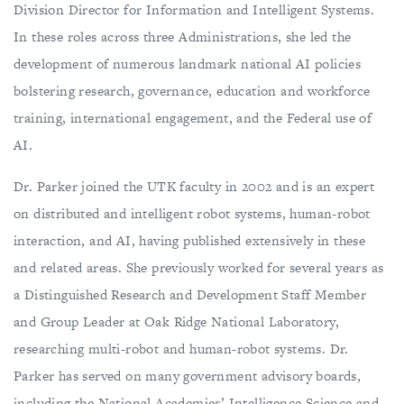
Division Director for Information and Intelligent Systems.
In these roles across three Administrations, she led the
development of numerous landmark national AI policies
bolstering research, governance, education and workforce
training, international engagement, and the Federal use of
AI.
Dr. Parker joined the UTK faculty in 2002 and is an expert
on distributed and intelligent robot systems, human-robot
interaction, and AI, having published extensively in these
and related areas. She previously worked for several years as
a Distinguished Research and Development Staff Member
and Group Leader at Oak Ridge National Laboratory,
researching multi-robot and human-robot systems. Dr.
Parker has served on many government advisory boards,
including the National Academies’ Intelligence Science and