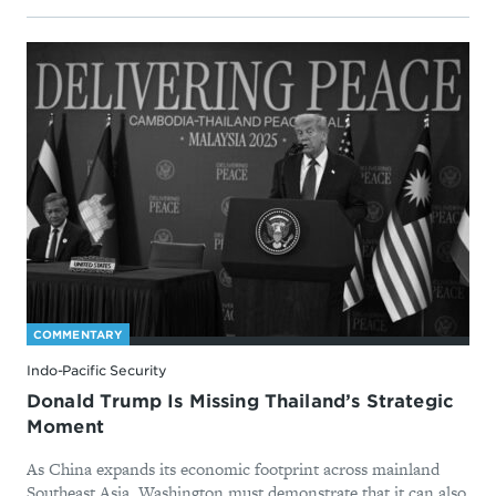
COMMENTARY
Indo-Pacific Security
Donald Trump Is Missing Thailand’s Strategic
Moment
As China expands its economic footprint across mainland
Southeast Asia, Washington must demonstrate that it can also