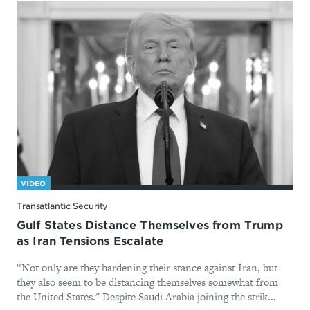
VIDEO
Transatlantic Security
Gulf States Distance Themselves from Trump
as Iran Tensions Escalate
“Not only are they hardening their stance against Iran, but
they also seem to be distancing themselves somewhat from
the United States." Despite Saudi Arabia joining the strik...