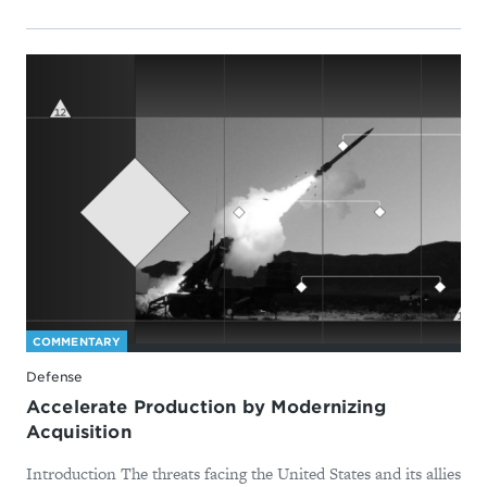
COMMENTARY
Defense
Accelerate Production by Modernizing
Acquisition
Introduction The threats facing the United States and its allies