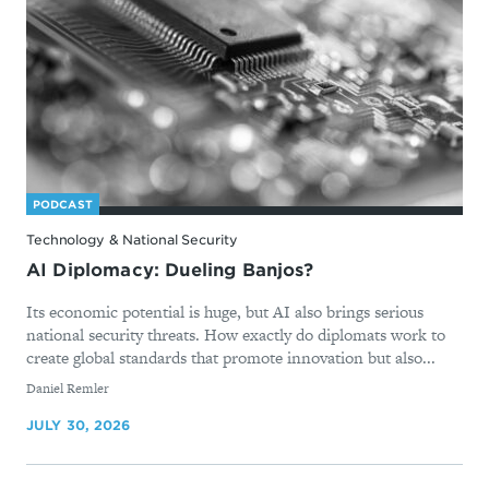
PODCAST
Technology & National Security
AI Diplomacy: Dueling Banjos?
Its economic potential is huge, but AI also brings serious
national security threats. How exactly do diplomats work to
create global standards that promote innovation but also...
By
Daniel Remler
JULY 30, 2026