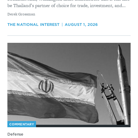
be Thailand’s partner of choice for trade, investment, and...
By
Derek Grossman
THE NATIONAL INTEREST
AUGUST 1, 2026
COMMENTARY
Defense