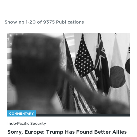
Showing 1-20 of 9375 Publications
COMMENTARY
Indo-Pacific Security
Sorry, Europe: Trump Has Found Better Allies