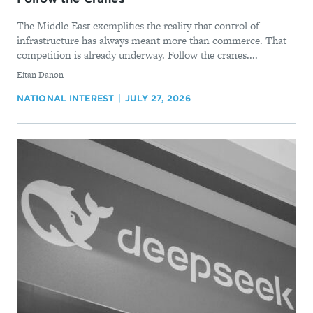
The Middle East exemplifies the reality that control of
infrastructure has always meant more than commerce. That
competition is already underway. Follow the cranes....
By
Eitan Danon
NATIONAL INTEREST
JULY 27, 2026