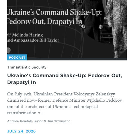
PODCAST
Transatlantic Security
Ukraine's Command Shake-Up: Fedorov Out,
Drapatyi In
On July 15th, Ukrainian President Volodymyr Zelenskyy
dismissed now–former Defence Minister Mykhailo Fedorov,
one of the architects of Ukraine’s technological
transformation o...
By
Andrea Kendall-Taylor & Jim Townsend
JULY 24, 2026