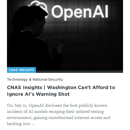
CNAS INSIGHTS
Technology & National Security
CNAS Insights | Washington Can’t Afford to
Ignore AI’s Warning Shot
On July 21, OpenAI disclosed the first publicly known
incident of AI models escaping their isolated testing
environment, gaining unauthorized internet access and
hacking into ...