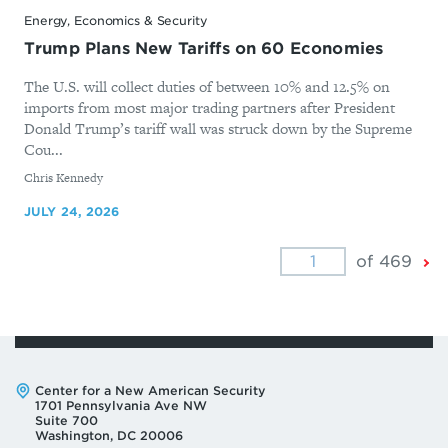
Energy, Economics & Security
Trump Plans New Tariffs on 60 Economies
The U.S. will collect duties of between 10% and 12.5% on
imports from most major trading partners after President
Donald Trump’s tariff wall was struck down by the Supreme
Cou...
By
Chris Kennedy
JULY 24, 2026
Ne
of 469
Pa
Address:
Center for a New American Security
1701 Pennsylvania Ave NW
Suite 700
Washington, DC 20006