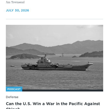
By
Jim Townsend
JULY 30, 2026
PODCAST
Defense
Can the U.S. Win a War in the Pacific Against