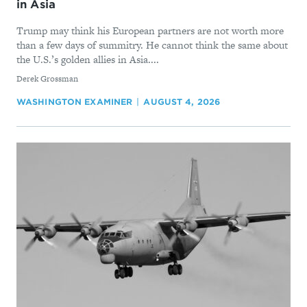
in Asia
Trump may think his European partners are not worth more
than a few days of summitry. He cannot think the same about
the U.S.’s golden allies in Asia....
By
Derek Grossman
WASHINGTON EXAMINER
AUGUST 4, 2026