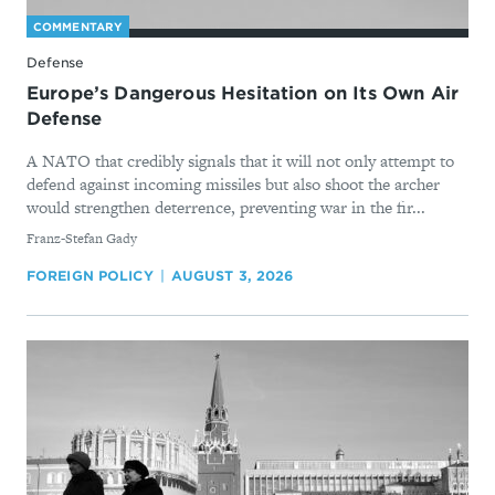
COMMENTARY
Defense
Europe’s Dangerous Hesitation on Its Own Air
Defense
A NATO that credibly signals that it will not only attempt to
defend against incoming missiles but also shoot the archer
would strengthen deterrence, preventing war in the fir...
By
Franz-Stefan Gady
FOREIGN POLICY
AUGUST 3, 2026