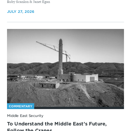
By
Ruby Scanlon & Janet Egan
JULY 27, 2026
COMMENTARY
Middle East Security
To Understand the Middle East’s Future,
Follow the Cranes