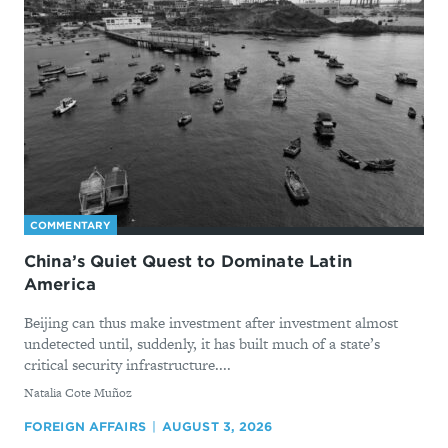
COMMENTARY
China’s Quiet Quest to Dominate Latin
America
Beijing can thus make investment after investment almost
undetected until, suddenly, it has built much of a state’s
critical security infrastructure....
By
Natalia Cote Muñoz
FOREIGN AFFAIRS
AUGUST 3, 2026