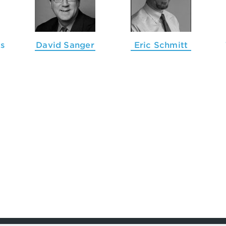
s
David Sanger
Eric Schmitt