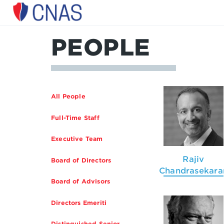
Center
for
a
PEOPLE
New
American
Security
All People
Full-Time Staff
Executive Team
Rajiv
Board of Directors
Chandrasekara
Board of Advisors
Directors Emeriti
Distinguished Senior