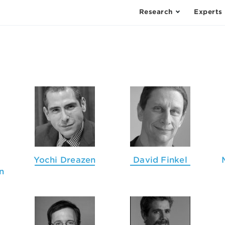
Research
Experts
Yochi Dreazen
David Finkel
n