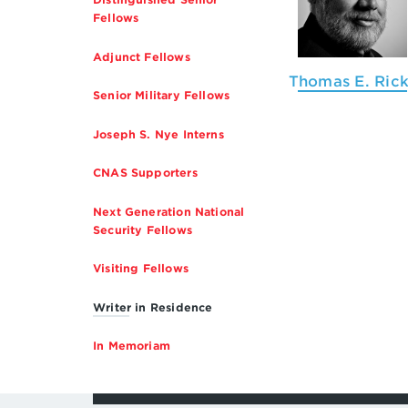
Fellows
Adjunct Fellows
Thomas E. Rick
Senior Military Fellows
Joseph S. Nye Interns
CNAS Supporters
Next Generation National
Security Fellows
Visiting Fellows
Writer in Residence
In Memoriam