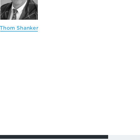
Thom Shanker