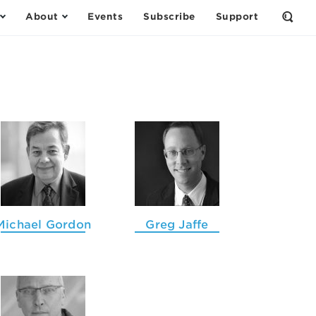
About
Events
Subscribe
Support
Open
the
Sear
Form
Michael Gordon
Greg Jaffe