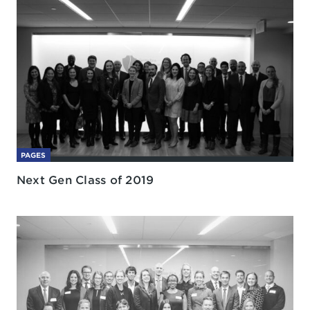
PAGES
Next Gen Class of 2019