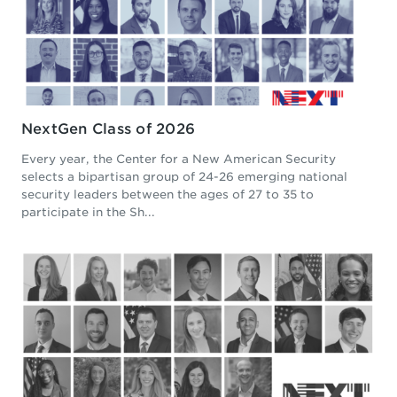
NextGen Class of 2026
Every year, the Center for a New American Security
selects a bipartisan group of 24-26 emerging national
security leaders between the ages of 27 to 35 to
participate in the Sh...