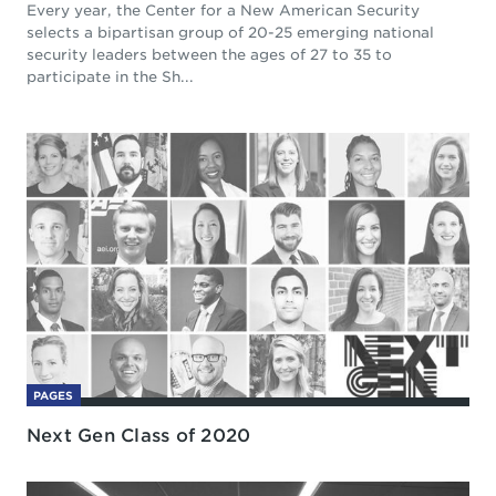
Every year, the Center for a New American Security
selects a bipartisan group of 20-25 emerging national
security leaders between the ages of 27 to 35 to
participate in the Sh...
PAGES
Next Gen Class of 2020