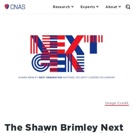
Research
Experts
About
Center
Op
th
for
Se
a
Fo
New
American
Security
Image Credit
The Shawn Brimley Next