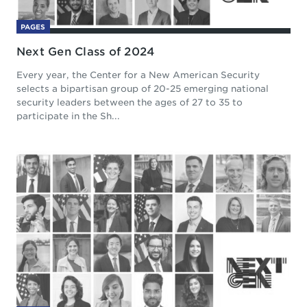
PAGES
Next Gen Class of 2024
Every year, the Center for a New American Security
selects a bipartisan group of 20-25 emerging national
security leaders between the ages of 27 to 35 to
participate in the Sh...