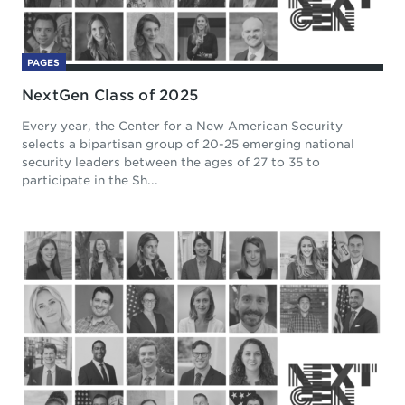
PAGES
NextGen Class of 2025
Every year, the Center for a New American Security
selects a bipartisan group of 20-25 emerging national
security leaders between the ages of 27 to 35 to
participate in the Sh...