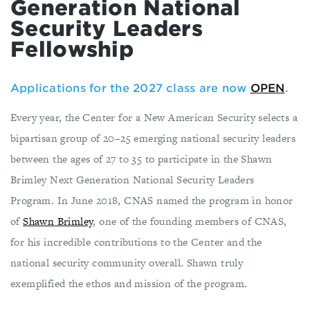
Generation National
Security Leaders
Fellowship
Applications for the 2027 class are now
OPEN
.
Every year, the Center for a New American Security selects a
bipartisan group of 20–25 emerging national security leaders
between the ages of 27 to 35 to participate in the Shawn
Brimley Next Generation National Security Leaders
Program. In June 2018, CNAS named the program in honor
of
Shawn Brimley
, one of the founding members of CNAS,
for his incredible contributions to the Center and the
national security community overall. Shawn truly
exemplified the ethos and mission of the program.