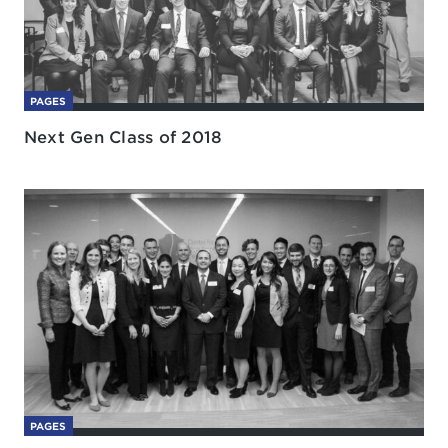
PAGES
Next Gen Class of 2018
PAGES