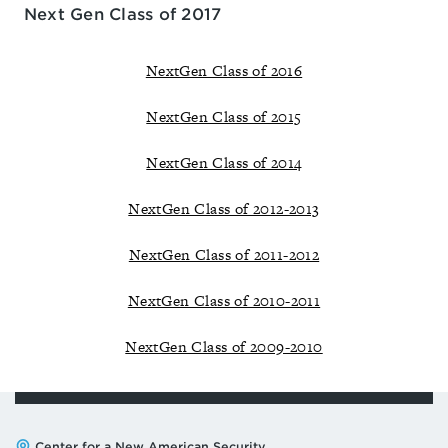
Next Gen Class of 2017
NextGen Class of 2016
NextGen Class of 2015
NextGen Class of 2014
NextGen Class of 2012-2013
NextGen Class of 2011-2012
NextGen Class of 2010-2011
NextGen Class of 2009-2010
Address:
Center for a New American Security