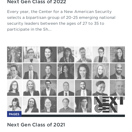
Next Gen Class of 2022
Every year, the Center for a New American Security
selects a bipartisan group of 20-25 emerging national
security leaders between the ages of 27 to 35 to
participate in the Sh...
PAGES
Next Gen Class of 2021