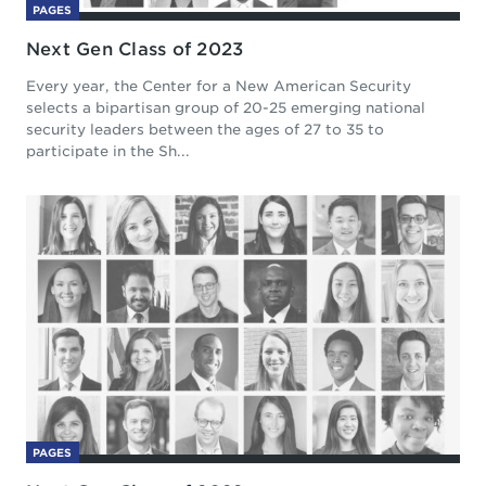
PAGES
Next Gen Class of 2023
Every year, the Center for a New American Security
selects a bipartisan group of 20-25 emerging national
security leaders between the ages of 27 to 35 to
participate in the Sh...
PAGES