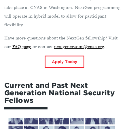
take place at CNAS in Washington. NextGen programming
will operate in hybrid model to allow for participant
flexibility.
Have more questions about the NextGen fellowship? Visit
our
FAQ page
or contact
nextgeneration@cnas.org
.
Apply Today
Current and Past Next
Generation National Security
Fellows