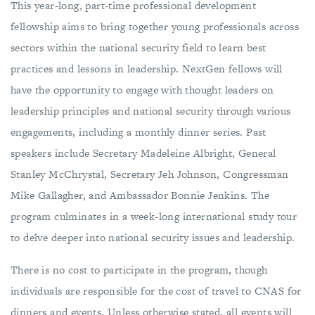
This year-long, part-time professional development
fellowship aims to bring together young professionals across
sectors within the national security field to learn best
practices and lessons in leadership. NextGen fellows will
have the opportunity to engage with thought leaders on
leadership principles and national security through various
engagements, including a monthly dinner series. Past
speakers include Secretary Madeleine Albright, General
Stanley McChrystal, Secretary Jeh Johnson, Congressman
Mike Gallagher, and Ambassador Bonnie Jenkins. The
program culminates in a week-long international study tour
to delve deeper into national security issues and leadership.
There is no cost to participate in the program, though
individuals are responsible for the cost of travel to CNAS for
dinners and events. Unless otherwise stated, all events will