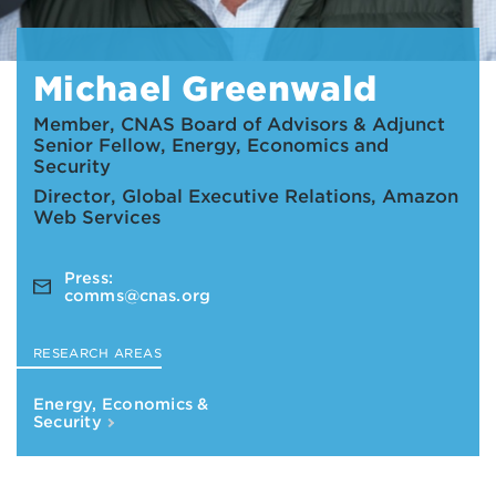
Michael Greenwald
Member, CNAS Board of Advisors & Adjunct
Senior Fellow, Energy, Economics and
Security
Director, Global Executive Relations, Amazon
Web Services
Press:
comms@cnas.org
RESEARCH AREAS
Energy, Economics &
Security