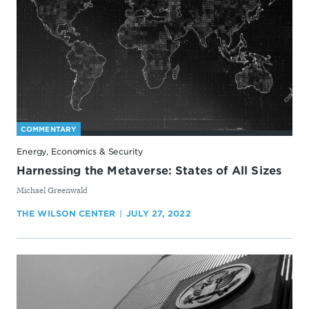
COMMENTARY
Energy, Economics & Security
Harnessing the Metaverse: States of All Sizes
By
Michael Greenwald
THE WILSON CENTER
JULY 27, 2022