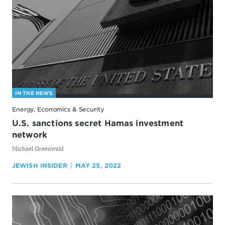
IN THE NEWS
Energy, Economics & Security
U.S. sanctions secret Hamas investment
network
By
Michael Greenwald
JEWISH INSIDER
MAY 25, 2022