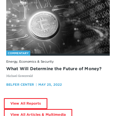
COMMENTARY
Energy, Economics & Security
What Will Determine the Future of Money?
By
Michael Greenwald
BELFER CENTER
MAY 25, 2022
by
View All Reports
Michael
Greenwald
by
View All Articles & Multimedia