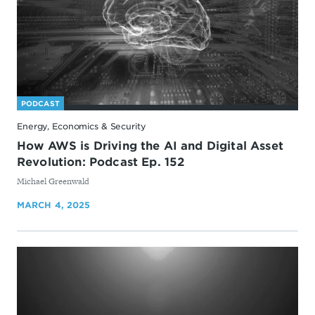
PODCAST
Energy, Economics & Security
How AWS is Driving the AI and Digital Asset
Revolution: Podcast Ep. 152
By
Michael Greenwald
MARCH 4, 2025