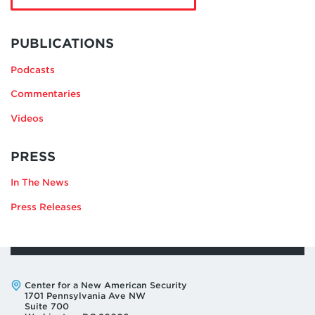
Michael
Greenwald
MORE
BY
PUBLICATIONS
MICHAEL
Podcasts
GREENWALD
Commentaries
Videos
RELATING
PRESS
TO
In The News
MICHAEL
GREENWALD
Press Releases
Address:
Center for a New American Security
1701 Pennsylvania Ave NW
Suite 700