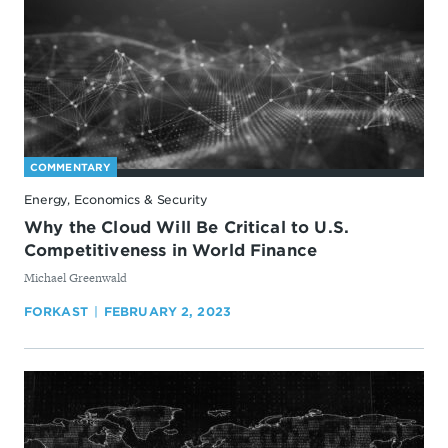
COMMENTARY
Energy, Economics & Security
Why the Cloud Will Be Critical to U.S.
Competitiveness in World Finance
By
Michael Greenwald
FORKAST
FEBRUARY 2, 2023