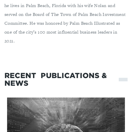
he lives in Palm Beach, Florida with his wife Nolan and
served on the Board of The Town of Palm Beach Investment
Committee. He was honored by Palm Beach Illustrated as
one of the city’s 100 most influential business leaders in
2021.
RECENT
PUBLICATIONS &
NEWS