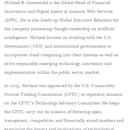
Michael B. Greenwald is the Global Head of Financial
Innovation and Digital Assets at Amazon Web Services
(AWS). He is also heads up Global Executive Relations for
the company pioneering thought-leadership on artificial
intelligence. Michael focuses on working with the U.S.
Government (USG) and international governments to
incorporate cloud computing into their systems as well as
drive responsible emerging technology innovation and
implementation within the public sector market.
In 2023, Michael was appointed by the U.S. Commodity
Futures Trading Commission (CFTC) to represent Amazon
on the CFTC’s Technology Advisory Committee. He helps
the CFTC carry out its mission of fostering open,
transparent, competitive, and financially sound markets and
examining the impact and implications of technological