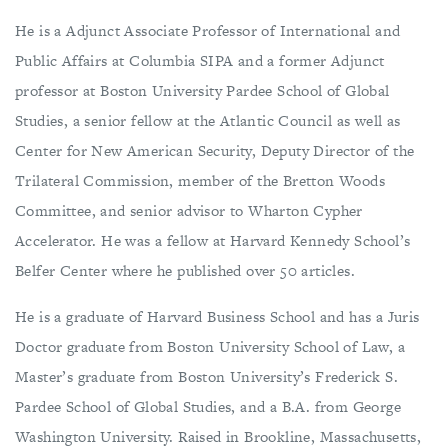
He is a Adjunct Associate Professor of International and
Public Affairs at Columbia SIPA and a former Adjunct
professor at Boston University Pardee School of Global
Studies, a senior fellow at the Atlantic Council as well as
Center for New American Security, Deputy Director of the
Trilateral Commission, member of the Bretton Woods
Committee, and senior advisor to Wharton Cypher
Accelerator. He was a fellow at Harvard Kennedy School’s
Belfer Center where he published over 50 articles.
He is a graduate of Harvard Business School and has a Juris
Doctor graduate from Boston University School of Law, a
Master’s graduate from Boston University’s Frederick S.
Pardee School of Global Studies, and a B.A. from George
Washington University. Raised in Brookline, Massachusetts,