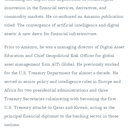
innovation in the financial services, derivatives, and
commodity markets. He co-authored an Amazon publication
titled: The convergence of artificial intelligence and digital
assets: A new dawn for financial infrastructure.
Prior to Amazon, he was a managing director of Digital Asset
Education and Chief Geopolitical Risk Officer for global
asset management firm AlTi Global. He previously worked
for the U.S. Treasury Department for almost a decade. He
served in senior policy and intelligence roles in Europe and
Africa for two presidential administrations and three
Treasury Secretaries culminating with becoming the first
U.S. Treasury attaché to Qatar and Kuwait, acting as the
principal financial diplomat to the banking sector in those
nations.