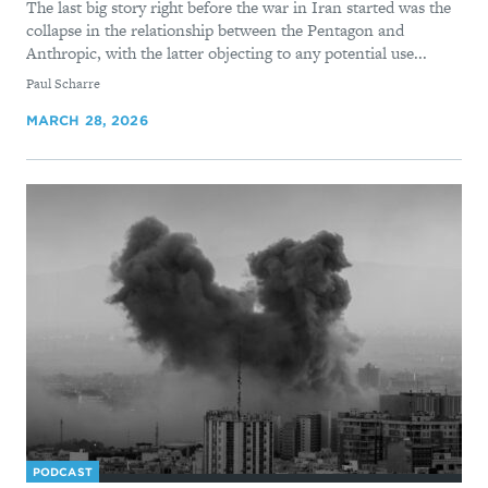
The last big story right before the war in Iran started was the
collapse in the relationship between the Pentagon and
Anthropic, with the latter objecting to any potential use...
By
Paul Scharre
MARCH 28, 2026
PODCAST