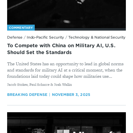
COMMENTARY
Defense
/
Indo-Pacific Security
/
Technology & National Security
To Compete with China on Military AI, U.S.
Should Set the Standards
The United States has an opportunity to lead in global norms
and standards for military AI at a critical moment, when the
foundations laid today could shape how militaries use...
By
Jacob Stokes, Paul Scharre & Josh Wallin
BREAKING DEFENSE
NOVEMBER 3, 2025