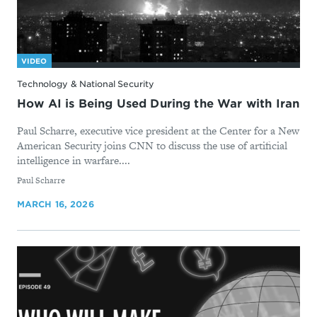
VIDEO
Technology & National Security
How AI is Being Used During the War with Iran
Paul Scharre, executive vice president at the Center for a New
American Security joins CNN to discuss the use of artificial
intelligence in warfare....
By
Paul Scharre
MARCH 16, 2026