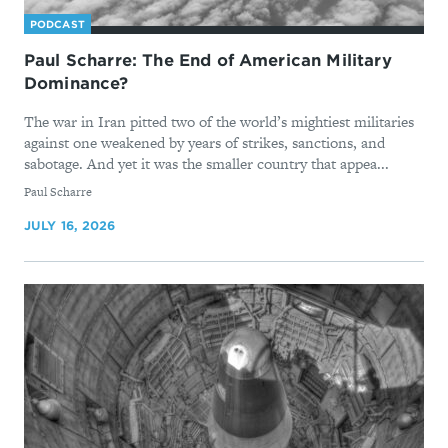
PODCAST
Paul Scharre: The End of American Military
Dominance?
The war in Iran pitted two of the world’s mightiest militaries
against one weakened by years of strikes, sanctions, and
sabotage. And yet it was the smaller country that appea...
By
Paul Scharre
JULY 16, 2026