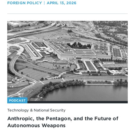
FOREIGN POLICY
APRIL 13, 2026
PODCAST
Technology & National Security
Anthropic, the Pentagon, and the Future of
Autonomous Weapons