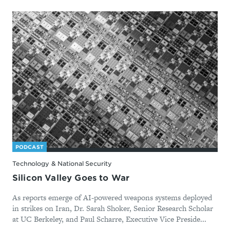
PODCAST
Technology & National Security
Silicon Valley Goes to War
As reports emerge of AI-powered weapons systems deployed
in strikes on Iran, Dr. Sarah Shoker, Senior Research Scholar
at UC Berkeley, and Paul Scharre, Executive Vice Preside...