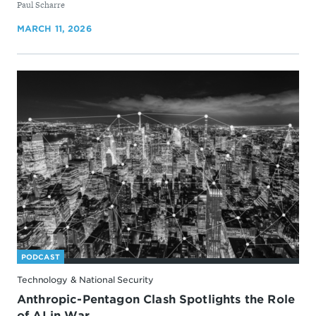
By
Paul Scharre
MARCH 11, 2026
PODCAST
Technology & National Security
Anthropic-Pentagon Clash Spotlights the Role
of AI in War