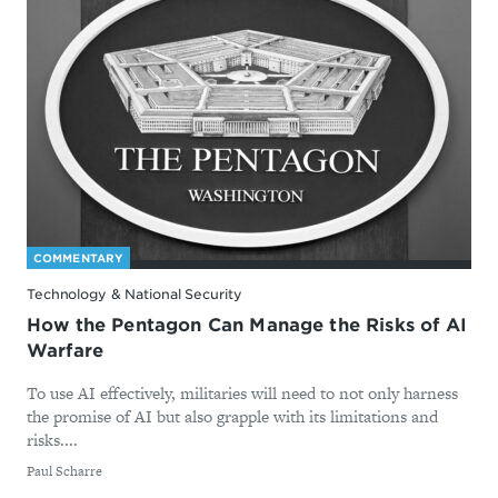
COMMENTARY
Technology & National Security
How the Pentagon Can Manage the Risks of AI
Warfare
To use AI effectively, militaries will need to not only harness
the promise of AI but also grapple with its limitations and
risks....
By
Paul Scharre