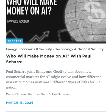
PODCAST
Energy, Economics & Security
/
Technology & National Security
Who Will Make Money on AI? With Paul
Scharre
Paul Scharre joins Emily and Geoff to talk about how
commercial markets for AI might evolve and how different
market outcomes may mean different types of risks for U.S.
nation...
By
Emily Kilcrease, Geoffrey Gertz & Paul Scharre
MARCH 13, 2026