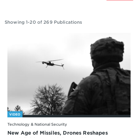
Showing 1-20 of 269 Publications
VIDEO
Technology & National Security
New Age of Missiles, Drones Reshapes