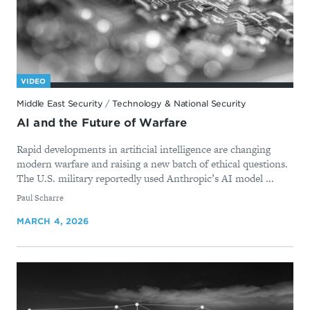
VIDEO
Middle East Security
/
Technology & National Security
AI and the Future of Warfare
Rapid developments in artificial intelligence are changing
modern warfare and raising a new batch of ethical questions.
The U.S. military reportedly used Anthropic’s AI model ...
By
Paul Scharre
MARCH 4, 2026