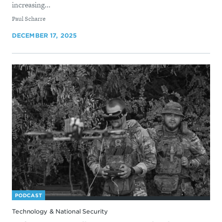
increasing...
By
Paul Scharre
DECEMBER 17, 2025
PODCAST
Technology & National Security