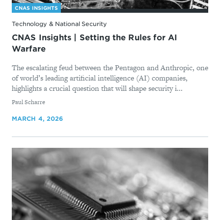
CNAS INSIGHTS
Technology & National Security
CNAS Insights | Setting the Rules for AI
Warfare
The escalating feud between the Pentagon and Anthropic, one
of world’s leading artificial intelligence (AI) companies,
highlights a crucial question that will shape security i...
By
Paul Scharre
MARCH 4, 2026