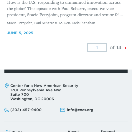
How is the U.S. responding to unmanned innovation across
the globe? This episode with Paul Scharre, executive vice
president, Stacie Pettyjohn, program director and senior fel...
By
Stacie Pettyjohn, Paul Scharre & Lt. Gen. Jack Shanahan
JUNE 5, 2025
Ne
of 14
Pa
Address:
Center for a New American Security
1701 Pennsylvania Ave NW
Suite 700
Washington, DC 20006
Phone:
Email:
(202) 457-9400
info@cnas.org
About
Support