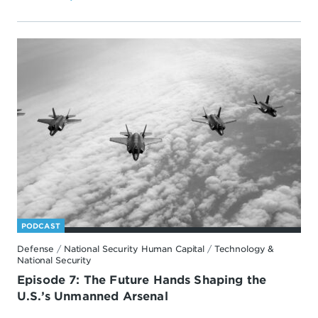
PODCAST
Defense
/
National Security Human Capital
/
Technology &
National Security
Episode 7: The Future Hands Shaping the
U.S.’s Unmanned Arsenal