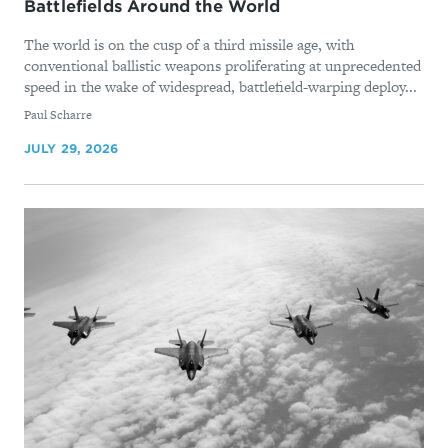
Battlefields Around the World
The world is on the cusp of a third missile age, with
conventional ballistic weapons proliferating at unprecedented
speed in the wake of widespread, battlefield-warping deploy...
By
Paul Scharre
JULY 29, 2026