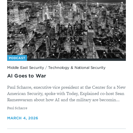
PODCAST
Middle East Security
/
Technology & National Security
AI Goes to War
Paul Scharre, executive vice president at the Center for a New
American Security, spoke with Today, Explained co-host Sean
Rameswaram about how AI and the military are becomin...
By
Paul Scharre
MARCH 4, 2026