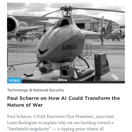
VIDEO
Technology & National Security
Paul Scharre on How AI Could Transform the
Nature of War
Paul Scharre, CNAS Executive Vice President, joins host
Luisa Rodriguez to explain why we are hurtling toward a
“battlefield singularity” — a tipping point where AI