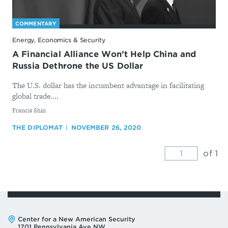
COMMENTARY
Energy, Economics & Security
A Financial Alliance Won’t Help China and
Russia Dethrone the US Dollar
The U.S. dollar has the incumbent advantage in facilitating
global trade....
By
​Francis Shin
THE DIPLOMAT
NOVEMBER 26, 2020
of 1
Address:
Center for a New American Security
1701 Pennsylvania Ave NW