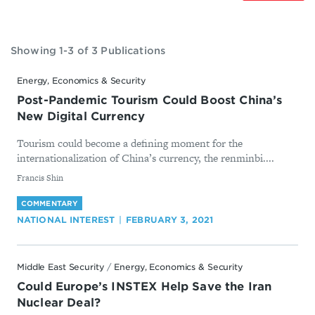
Showing 1-3 of 3 Publications
Energy, Economics & Security
Post-Pandemic Tourism Could Boost China’s
New Digital Currency
Tourism could become a defining moment for the
internationalization of China’s currency, the renminbi....
By
​Francis Shin
COMMENTARY
NATIONAL INTEREST
FEBRUARY 3, 2021
Middle East Security
/
Energy, Economics & Security
Could Europe’s INSTEX Help Save the Iran
Nuclear Deal?