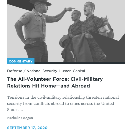
COMMENTARY
Defense
/
National Security Human Capital
The All-Volunteer Force: Civil-Military
Relations Hit Home—and Abroad
Tensions in the civil-military relationship threaten national
security from conflicts abroad to cities across the United
States....
By
Nathalie Grogan
SEPTEMBER 17, 2020