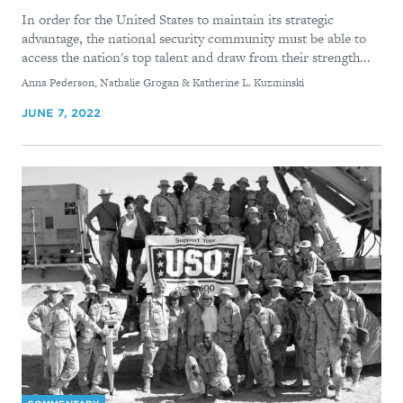
In order for the United States to maintain its strategic
advantage, the national security community must be able to
access the nation's top talent and draw from their strength...
By
Anna Pederson, Nathalie Grogan & Katherine L. Kuzminski
JUNE 7, 2022