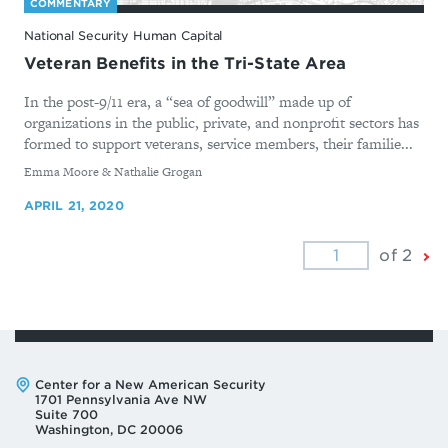
COMMENTARY
National Security Human Capital
Veteran Benefits in the Tri-State Area
In the post-9/11 era, a “sea of goodwill” made up of
organizations in the public, private, and nonprofit sectors has
formed to support veterans, service members, their familie...
By
Emma Moore & Nathalie Grogan
APRIL 21, 2020
Ne
of 2
Pa
Address:
Center for a New American Security
1701 Pennsylvania Ave NW
Suite 700
Washington, DC 20006