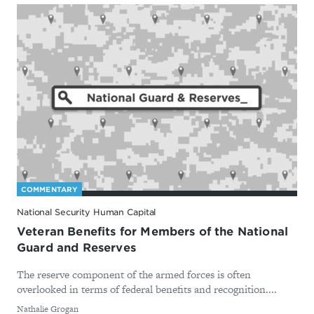
COMMENTARY
National Security Human Capital
Veteran Benefits for Members of the National
Guard and Reserves
The reserve component of the armed forces is often
overlooked in terms of federal benefits and recognition....
By
Nathalie Grogan