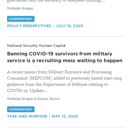
By
Nathalie Grogan
COMMENTARY
POLICY PERSPECTIVES
JULY 13, 2020
National Security Human Capital
Banning COVID-19 survivors from military
service is a recruiting mess waiting to happen
A recent memo from Military Entrance and Processing
Command (MEPCOM) added to previously issued start-stop
guidance from the Department of Defense relating to
COVID-19. Update...
By
Nathalie Grogan & Emma Moore
COMMENTARY
TASK AND PURPOSE
MAY 12, 2020