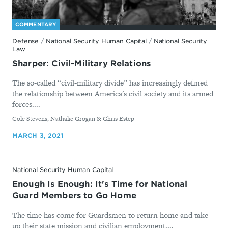
COMMENTARY
Defense
/
National Security Human Capital
/
National Security
Law
Sharper: Civil-Military Relations
The so-called “civil-military divide” has increasingly defined
the relationship between America's civil society and its armed
forces....
By
Cole Stevens, Nathalie Grogan & Chris Estep
MARCH 3, 2021
National Security Human Capital
Enough Is Enough: It's Time for National
Guard Members to Go Home
The time has come for Guardsmen to return home and take
up their state mission and civilian employment....