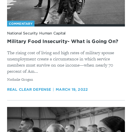
COMMENTARY
National Security Human Capital
Military Food Insecurity- What is Going On?
The rising cost of living and high rates of military spouse
unemployment create a circumstance in which service
members must survive on one income—when nearly 70
percent of Am...
By
Nathalie Grogan
REAL CLEAR DEFENSE
MARCH 19, 2022