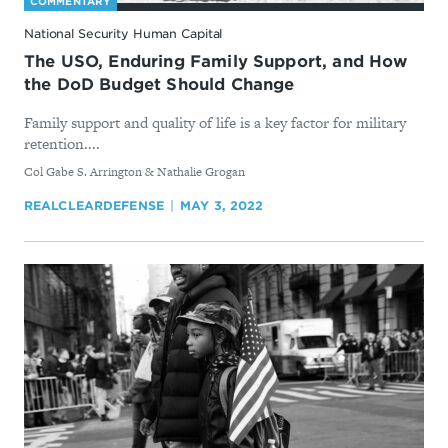
COMMENTARY
National Security Human Capital
The USO, Enduring Family Support, and How
the DoD Budget Should Change
Family support and quality of life is a key factor for military
retention....
By
Col Gabe S. Arrington & Nathalie Grogan
REALCLEARDEFENSE
MAY 3, 2022