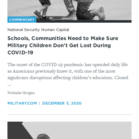
COMMENTARY
National Security Human Capital
Schools, Communities Need to Make Sure
Military Children Don’t Get Lost During
COVID-19
The onset of the COVID-19 pandemic has upended daily life
as Americans previously knew it, with one of the most
significant disruptions affecting children’s education. Closed
...
By
Nathalie Grogan
MILITARY.COM
DECEMBER 3, 2020