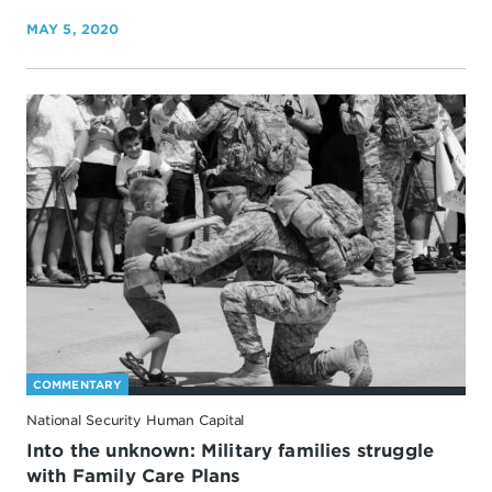
MAY 5, 2020
COMMENTARY
National Security Human Capital
Into the unknown: Military families struggle
with Family Care Plans