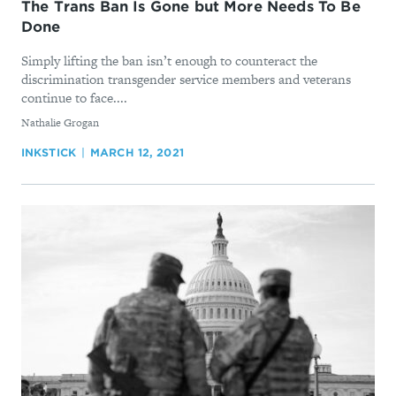
The Trans Ban Is Gone but More Needs To Be
Done
Simply lifting the ban isn’t enough to counteract the
discrimination transgender service members and veterans
continue to face....
By
Nathalie Grogan
INKSTICK
MARCH 12, 2021