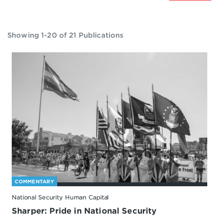
Showing 1-20 of 21 Publications
COMMENTARY
National Security Human Capital
Sharper: Pride in National Security