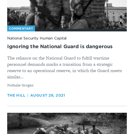
COMMENTARY
National Security Human Capital
Ignoring the National Guard is dangerous
The reliance on the National Guard to fulfill wartime
personnel demands marks a transition from a strategic
reserve to an operational reserve, in which the Guard meets
similar...
By
Nathalie Grogan
THE HILL
AUGUST 29, 2021