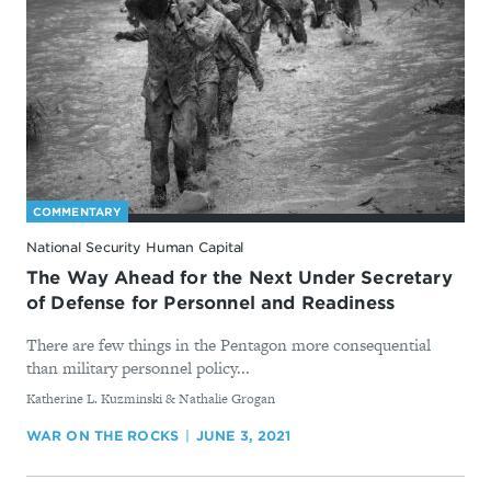
COMMENTARY
National Security Human Capital
The Way Ahead for the Next Under Secretary
of Defense for Personnel and Readiness
There are few things in the Pentagon more consequential
than military personnel policy...
By
Katherine L. Kuzminski & Nathalie Grogan
WAR ON THE ROCKS
JUNE 3, 2021