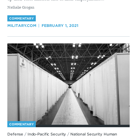
By
Nathalie Grogan
COMMENTARY
MILITARY.COM
FEBRUARY 1, 2021
COMMENTARY
Defense
/
Indo-Pacific Security
/
National Security Human