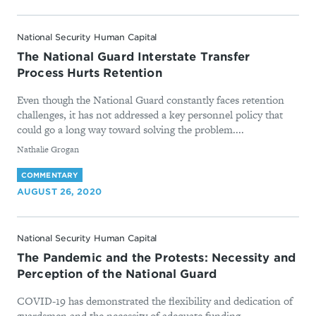
National Security Human Capital
The National Guard Interstate Transfer
Process Hurts Retention
Even though the National Guard constantly faces retention
challenges, it has not addressed a key personnel policy that
could go a long way toward solving the problem....
By
Nathalie Grogan
COMMENTARY
AUGUST 26, 2020
National Security Human Capital
The Pandemic and the Protests: Necessity and
Perception of the National Guard
COVID-19 has demonstrated the flexibility and dedication of
guardsmen and the necessity of adequate funding....