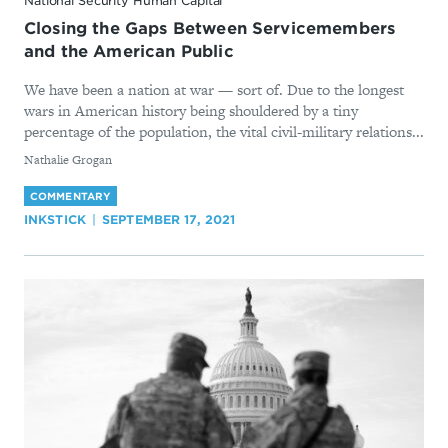
National Security Human Capital
Closing the Gaps Between Servicemembers
and the American Public
We have been a nation at war — sort of. Due to the longest
wars in American history being shouldered by a tiny
percentage of the population, the vital civil-military relations...
By
Nathalie Grogan
COMMENTARY
INKSTICK
SEPTEMBER 17, 2021