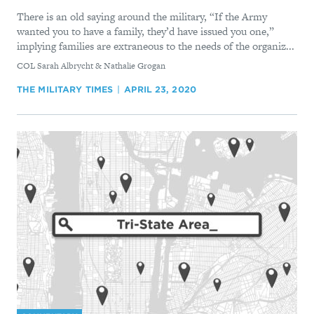
There is an old saying around the military, “If the Army
wanted you to have a family, they’d have issued you one,”
implying families are extraneous to the needs of the organiz...
By
COL Sarah Albrycht & Nathalie Grogan
THE MILITARY TIMES
APRIL 23, 2020