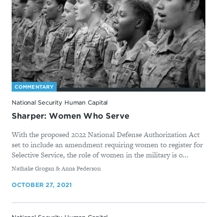
COMMENTARY
National Security Human Capital
Sharper: Women Who Serve
With the proposed 2022 National Defense Authorization Act
set to include an amendment requiring women to register for
Selective Service, the role of women in the military is o...
By
Nathalie Grogan & Anna Pederson
OCTOBER 27, 2021