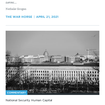
never...
By
Nathalie Grogan
THE WAR HORSE
APRIL 21, 2021
COMMENTARY
National Security Human Capital