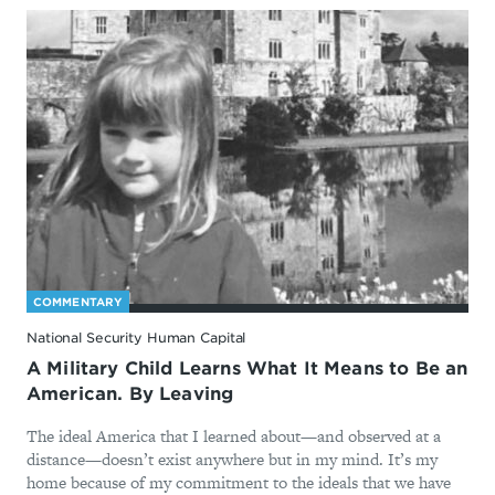
COMMENTARY
National Security Human Capital
A Military Child Learns What It Means to Be an
American. By Leaving
The ideal America that I learned about—and observed at a
distance—doesn’t exist anywhere but in my mind. It’s my
home because of my commitment to the ideals that we have