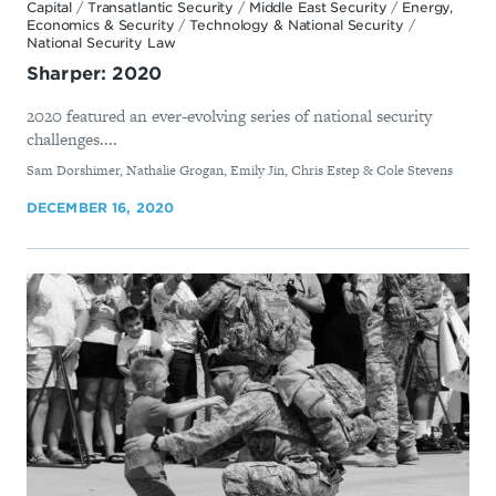
Capital
/
Transatlantic Security
/
Middle East Security
/
Energy,
Economics & Security
/
Technology & National Security
/
National Security Law
Sharper: 2020
2020 featured an ever-evolving series of national security
challenges....
By
Sam Dorshimer, Nathalie Grogan, Emily Jin, Chris Estep & Cole Stevens
DECEMBER 16, 2020