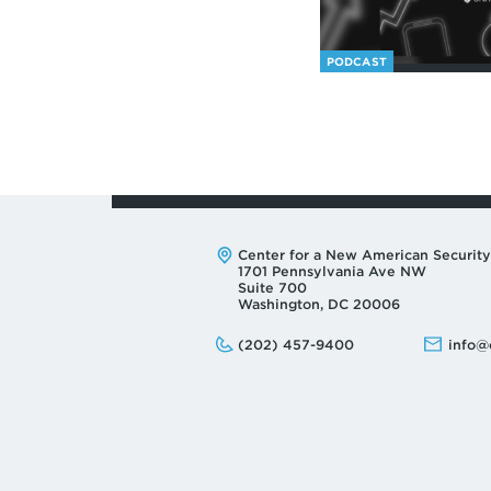
PODCAST
Address:
Center for a New American Security
1701 Pennsylvania Ave NW
Suite 700
Washington, DC 20006
Phone:
Email:
(202) 457-9400
info@