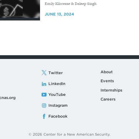
By
Emily Kilcrease & Daleep Singh
JUNE 13, 2024
About
Twitter
Events
LinkedIn
Internships
YouTube
cnas.org
Careers
Instagram
Facebook
© 2026 Center for a New American Security.