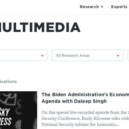
Research
Experts
MULTIMEDIA
Filter
F
by
research
area:
ications
The Biden Administration's Econom
Agenda with Daleep Singh
On this special live-recorded episode from th
Security Conference, Emily Kilcrease talks wit
National Security Advisor for Internatio...