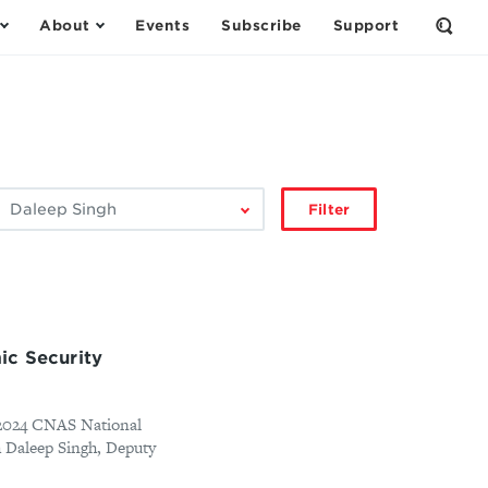
About
Events
Subscribe
Support
Open
the
Sear
Form
ilter
Filter
by
author:
ic Security
e 2024 CNAS National
h Daleep Singh, Deputy