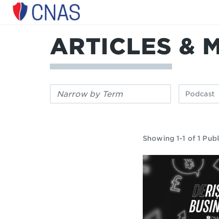
Center
for
a
ARTICLES & 
New
American
Security
Filter
Filter
by
by
keyword:
publication
type:
Showing 1-1 of 1 Publ