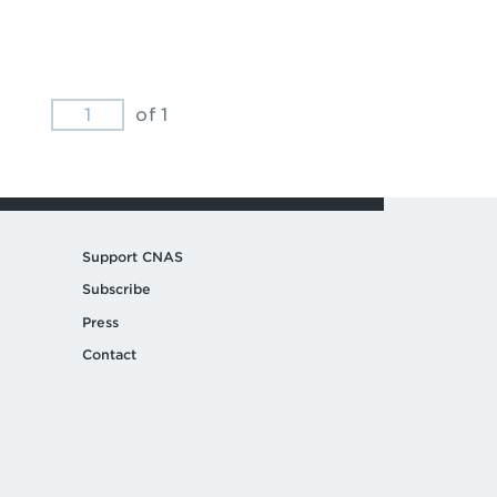
of 1
Support CNAS
Subscribe
Press
Contact