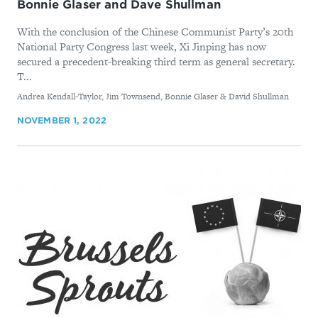
Bonnie Glaser and Dave Shullman
With the conclusion of the Chinese Communist Party’s 20th
National Party Congress last week, Xi Jinping has now
secured a precedent-breaking third term as general secretary.
T...
By
Andrea Kendall-Taylor, Jim Townsend, Bonnie Glaser & David Shullman
NOVEMBER 1, 2022