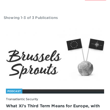
Showing 1-3 of 3 Publications
PODCAST
Transatlantic Security
What Xi’s Third Term Means for Europe, with