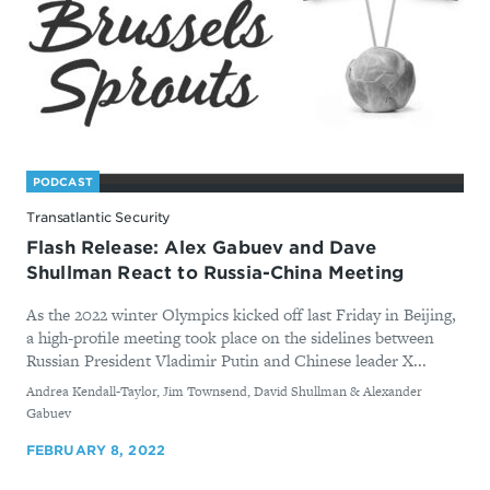
PODCAST
Transatlantic Security
Flash Release: Alex Gabuev and Dave
Shullman React to Russia-China Meeting
As the 2022 winter Olympics kicked off last Friday in Beijing,
a high-profile meeting took place on the sidelines between
Russian President Vladimir Putin and Chinese leader X...
By
Andrea Kendall-Taylor, Jim Townsend, David Shullman & Alexander
Gabuev
FEBRUARY 8, 2022