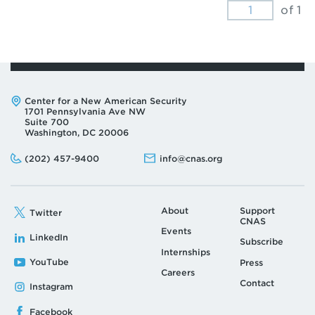
of 1
Address:
Center for a New American Security
1701 Pennsylvania Ave NW
Suite 700
Washington, DC 20006
Phone:
Email:
(202) 457-9400
info@cnas.org
About
Support
Twitter
CNAS
Events
LinkedIn
Subscribe
Internships
YouTube
Press
Careers
Contact
Instagram
Facebook