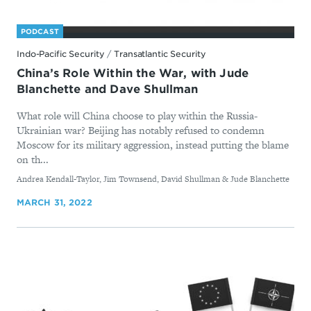
PODCAST
Indo-Pacific Security
/
Transatlantic Security
China’s Role Within the War, with Jude
Blanchette and Dave Shullman
What role will China choose to play within the Russia-
Ukrainian war? Beijing has notably refused to condemn
Moscow for its military aggression, instead putting the blame
on th...
By
Andrea Kendall-Taylor, Jim Townsend, David Shullman & Jude Blanchette
MARCH 31, 2022