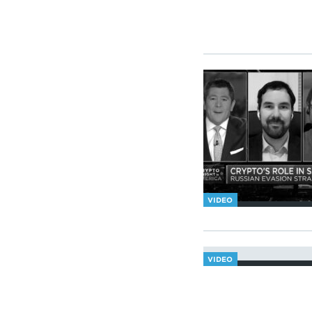
VIDEO
VIDEO