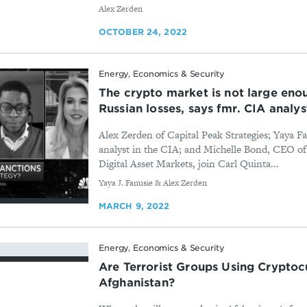
By
Alex Zerden
OCTOBER 24, 2022
Energy, Economics & Security
The crypto market is not large enou
Russian losses, says fmr. CIA analys
Alex Zerden of Capital Peak Strategies; Yaya 
analyst in the CIA; and Michelle Bond, CEO of 
Digital Asset Markets, join Carl Quinta...
By
Yaya J. Fanusie & Alex Zerden
MARCH 9, 2022
Energy, Economics & Security
Are Terrorist Groups Using Cryptoc
Afghanistan?