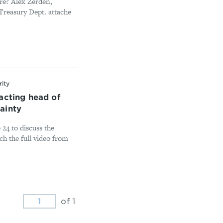
ure? Alex Zerden,
Treasury Dept. attache
rity
acting head of
ainty
24 to discuss the
ch the full video from
of 1