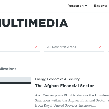
Research
Experts
MULTIMEDIA
Filter
F
by
research
area:
lications
Energy, Economics & Security
The Afghan Financial Sector
Alex Zerden joins RUSI to discuss the Uninte
Sanctions within the Afghan Financial Sector. W
from Royal United Services Institute....