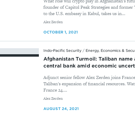
What role will crypto play in Afghanistan's fut
founder of Capitol Peak Strategies and former 
to the U.S. embassy in Kabul, takes us in...
By
Alex Zerden
OCTOBER 1, 2021
Indo-Pacific Security
/
Energy, Economics & Secu
Afghanistan Turmoil: Taliban name 
central bank amid economic uncert
Adjunct senior fellow Alex Zerden joins France 
Taliban's expansion of financial resources. Wat
France 24....
By
Alex Zerden
AUGUST 24, 2021