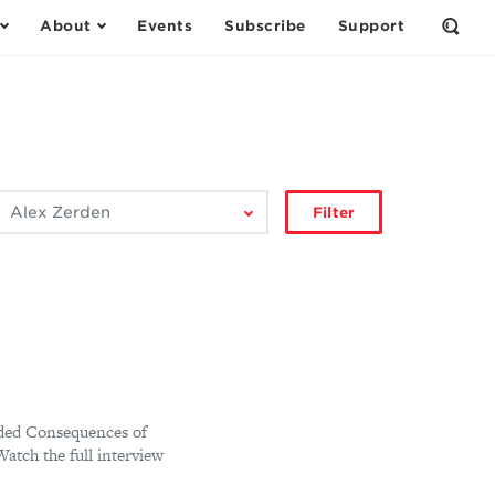
About
Events
Subscribe
Support
Open
the
Sear
Form
ilter
Filter
by
author:
nded Consequences of
atch the full interview