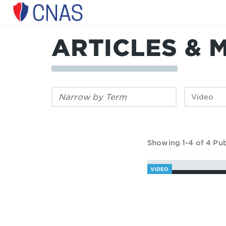
Center
for
a
ARTICLES & 
New
American
Security
Filter
Filter
by
by
keyword:
publication
type:
Showing 1-4 of 4 Pub
VIDEO