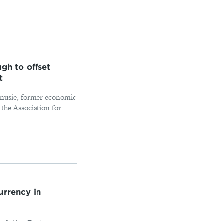
gh to offset
t
Fanusie, former economic
the Association for
urrency in