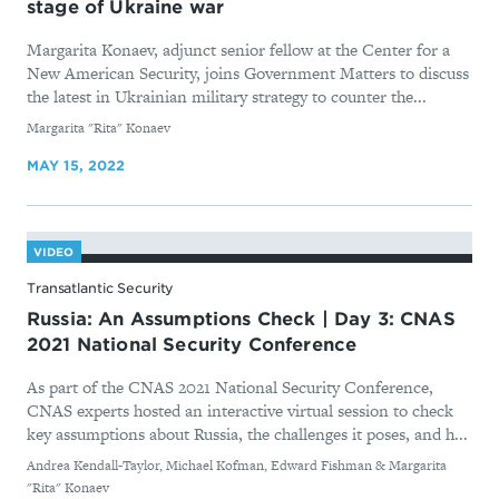
stage of Ukraine war
Margarita Konaev, adjunct senior fellow at the Center for a
New American Security, joins Government Matters to discuss
the latest in Ukrainian military strategy to counter the...
By
Margarita "Rita" Konaev
MAY 15, 2022
VIDEO
Transatlantic Security
Russia: An Assumptions Check | Day 3: CNAS
2021 National Security Conference
As part of the CNAS 2021 National Security Conference,
CNAS experts hosted an interactive virtual session to check
key assumptions about Russia, the challenges it poses, and h...
By
Andrea Kendall-Taylor, Michael Kofman, Edward Fishman & Margarita
"Rita" Konaev