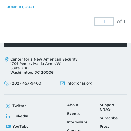
JUNE 10, 2021
of 1
Address:
Center for a New American Security
1701 Pennsylvania Ave NW
Suite 700
Washington, DC 20006
Phone:
Email:
(202) 457-9400
info@cnas.org
About
Support
Twitter
CNAS
Events
LinkedIn
Subscribe
Internships
YouTube
Press
Careers