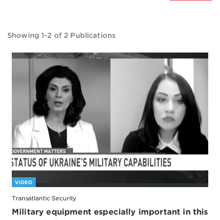
Showing 1-2 of 2 Publications
VIDEO
Transatlantic Security
Military equipment especially important in this