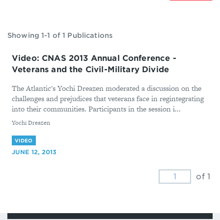
Showing 1-1 of 1 Publications
Video: CNAS 2013 Annual Conference -
Veterans and the Civil-Military Divide
The Atlantic's Yochi Dreazen moderated a discussion on the
challenges and prejudices that veterans face in regintegrating
into their communities. Participants in the session i...
By
Yochi Dreazen
VIDEO
JUNE 12, 2013
of 1