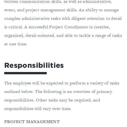
written communication skills, as well as administrative,
event, and project management skills. An ability to manage
complex administrative tasks with diligent attention to detail
is critical. A successful Project Coordinator is creative,
organized, detail-oriented, and able to tackle a range of tasks
at one time.
Responsibilities
The employee will be expected to perform a variety of tasks
outlined below. The following is an overview of primary
responsibilities. Other tasks may be required, and
responsibilities will vary over time.
PROJECT MANAGEMENT