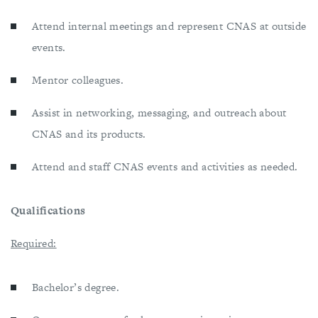
Attend internal meetings and represent CNAS at outside
events.
Mentor colleagues.
Assist in networking, messaging, and outreach about
CNAS and its products.
Attend and staff CNAS events and activities as needed.
Qualifications
Required:
Bachelor’s degree.