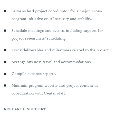
Serve as lead project coordinator for a major, cross-
program initiative on AI security and stability.
Schedule meetings and events, including support for
project researchers’ scheduling.
Track deliverables and milestones related to the project.
Arrange business travel and accommodations.
Compile expense reports.
Maintain program website and project content in
coordination with Center staff.
RESEARCH SUPPORT