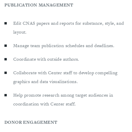
PUBLICATION MANAGEMENT
Edit CNAS papers and reports for substance, style, and
layout.
Manage team publication schedules and deadlines.
Coordinate with outside authors.
Collaborate with Center staff to develop compelling
graphics and data visualizations.
Help promote research among target audiences in
coordination with Center staff.
DONOR ENGAGEMENT