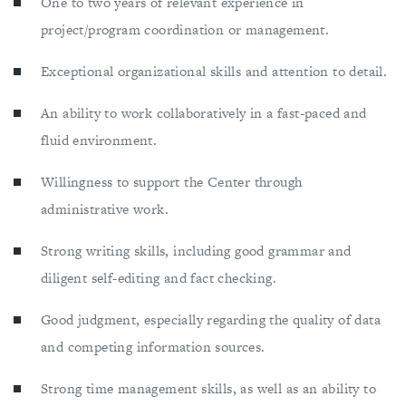
One to two years of relevant experience in
project/program coordination or management.
Exceptional organizational skills and attention to detail.
An ability to work collaboratively in a fast-paced and
fluid environment.
Willingness to support the Center through
administrative work.
Strong writing skills, including good grammar and
diligent self-editing and fact checking.
Good judgment, especially regarding the quality of data
and competing information sources.
Strong time management skills, as well as an ability to