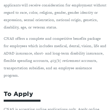
applicants will receive consideration for employment without
regard to race, color, religion, gender, gender identity or
expression, sexual orientation, national origin, genetics,
disability, age, or veteran status.
CNAS offers a complete and competitive benefits package
for employees which includes medical, dental, vision, life and
AD&D insurance, short- and long-term disability insurance,
flexible spending accounts, 403(b) retirement accounts,
transportation subsidies, and an employee assistance
program.
To Apply
CNAS is accepting online applications only. Apply online