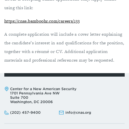
using this link:
https://cnas.bamboohr.com/careers/133
A complete application will include a cover letter explaining
the candidate’s interest in and qualifications for the position,
together with a résumé or CV. Additional application
materials and professional references may be requested.
Address:
Center for a New American Security
1701 Pennsylvania Ave NW
Suite 700
Washington, DC 20006
Phone:
Email:
(202) 457-9400
info@cnas.org