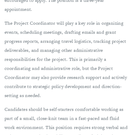
encouraged to apply. The position is a three-year
appointment.
The Project Coordinator will play a key role in organizing
events, scheduling meetings, drafting emails and grant
progress reports, arranging travel logistics, tracking project
deliverables, and managing other administrative
responsibilities for the project. This is primarily a
coordinating and administrative role, but the Project
Coordinator may also provide research support and actively
contribute to strategic policy development and direction-
setting as needed.
Candidates should be self-starters comfortable working as
part of a small, close-knit team in a fast-paced and fluid
work environment. This position requires strong verbal and