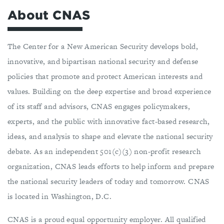
About CNAS
The Center for a New American Security develops bold,
innovative, and bipartisan national security and defense
policies that promote and protect American interests and
values. Building on the deep expertise and broad experience
of its staff and advisors, CNAS engages policymakers,
experts, and the public with innovative fact-based research,
ideas, and analysis to shape and elevate the national security
debate. As an independent 501(c)(3) non-profit research
organization, CNAS leads efforts to help inform and prepare
the national security leaders of today and tomorrow. CNAS
is located in Washington, D.C.
CNAS is a proud equal opportunity employer. All qualified