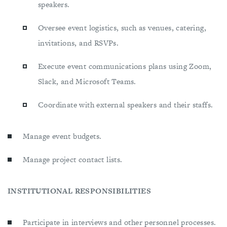
speakers.
Oversee event logistics, such as venues, catering,
invitations, and RSVPs.
Execute event communications plans using Zoom,
Slack, and Microsoft Teams.
Coordinate with external speakers and their staffs.
Manage event budgets.
Manage project contact lists.
INSTITUTIONAL RESPONSIBILITIES
Participate in interviews and other personnel processes.