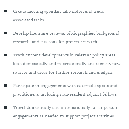
Create meeting agendas, take notes, and track
associated tasks.
Develop literature reviews, bibliographies, background
research, and citations for project research.
Track current developments in relevant policy areas
both domestically and internationally and identify new
sources and areas for further research and analysis.
Participate in engagements with external experts and
practitioners, including non-resident adjunct fellows.
Travel domestically and internationally for in-person
engagements as needed to support project activities.