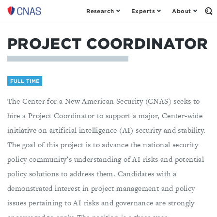
Research
Experts
About
Center
Op
th
for
Se
a
Fo
PROJECT COORDINATOR
New
American
Security
FULL TIME
The Center for a New American Security (CNAS) seeks to
hire a Project Coordinator to support a major, Center-wide
initiative on artificial intelligence (AI) security and stability.
The goal of this project is to advance the national security
policy community’s understanding of AI risks and potential
policy solutions to address them. Candidates with a
demonstrated interest in project management and policy
issues pertaining to AI risks and governance are strongly