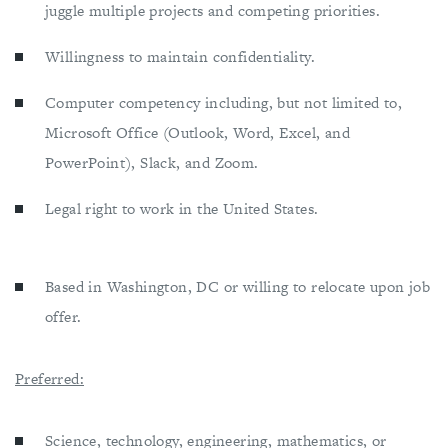
juggle multiple projects and competing priorities.
Willingness to maintain confidentiality.
Computer competency including, but not limited to,
Microsoft Office (Outlook, Word, Excel, and
PowerPoint), Slack, and Zoom.
Legal right to work in the United States.
Based in Washington, DC or willing to relocate upon job
offer.
Preferred:
Science, technology, engineering, mathematics, or