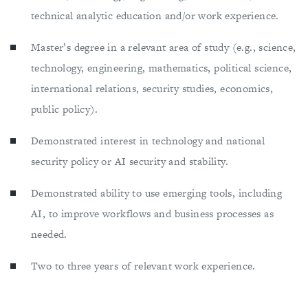
technical analytic education and/or work experience.
Master’s degree in a relevant area of study (e.g., science,
technology, engineering, mathematics, political science,
international relations, security studies, economics,
public policy).
Demonstrated interest in technology and national
security policy or AI security and stability.
Demonstrated ability to use emerging tools, including
AI, to improve workflows and business processes as
needed.
Two to three years of relevant work experience.