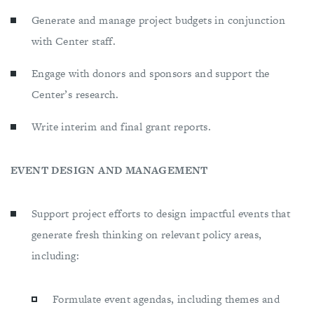
Generate and manage project budgets in conjunction
with Center staff.
Engage with donors and sponsors and support the
Center’s research.
Write interim and final grant reports.
EVENT DESIGN AND MANAGEMENT
Support project efforts to design impactful events that
generate fresh thinking on relevant policy areas,
including:
Formulate event agendas, including themes and