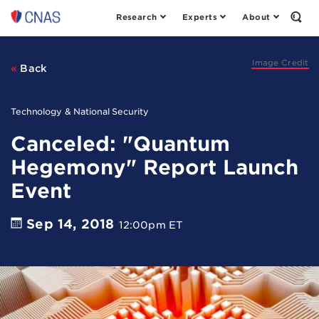
Research
Experts
About
Center
Open
the
for
Sear
a
Form
New
Image Credit
Back
American
Security
Technology & National Security
Canceled: "Quantum
Hegemony" Report Launch
Event
Sep 14, 2018
12:00pm ET