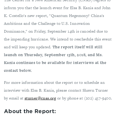
inform you that the launch event for Elsa B. Kania and John
K. Costello's new report, "Quantum Hegemony? China's
Ambitions and the Challenge to U.S. Innovation
Dominance," on Friday, September 14th is canceled due to
the impending hurricane. We intend to reschedule this event
and will keep you updated.
The report itself will still
launch on Thursday, September 13th, 2018, and Ms.
Kania continues to be available for interviews at the
contact below.
For more information about the report or to schedule an
interview with Elsa B. Kania, please contact Shawn Turner
by email at
sturner@cnas.org
or by phone at (202) 457-9400.
About the Report: