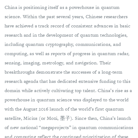
China is positioning itself as a powerhouse in quantum
science. Within the past several years, Chinese researchers
have achieved a track record of consistent advances in basic
research and in the development of quantum technologies,
including quantum cryptography, communications, and
computing, as well as reports of progress in quantum radar,
sensing, imaging, metrology, and navigation. Their
breakthroughs demonstrate the successes of a long-term
research agenda that has dedicated extensive funding to this
domain while actively cultivating top talent. China’s rise as a
powerhouse in quantum science was displayed to the world
with the August 2016 launch of the world’s first quantum
satellite, Micius (or Mozi, 墨子). Since then, China’s launch
of new national “megaprojects” in quantum communications
and computing reflect the continued prioritization of these