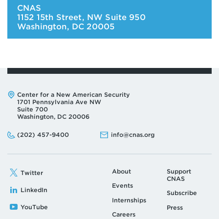
CNAS
1152 15th Street, NW Suite 950
Washington
,
DC
20005
Address:
Center for a New American Security
1701 Pennsylvania Ave NW
Suite 700
Washington, DC 20006
Phone:
Email:
(202) 457-9400
info@cnas.org
About
Support
Twitter
CNAS
Events
LinkedIn
Subscribe
Internships
YouTube
Press
Careers