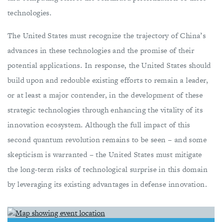
technologies.
The United States must recognize the trajectory of China’s
advances in these technologies and the promise of their
potential applications. In response, the United States should
build upon and redouble existing efforts to remain a leader,
or at least a major contender, in the development of these
strategic technologies through enhancing the vitality of its
innovation ecosystem. Although the full impact of this
second quantum revolution remains to be seen – and some
skepticism is warranted – the United States must mitigate
the long-term risks of technological surprise in this domain
by leveraging its existing advantages in defense innovation.