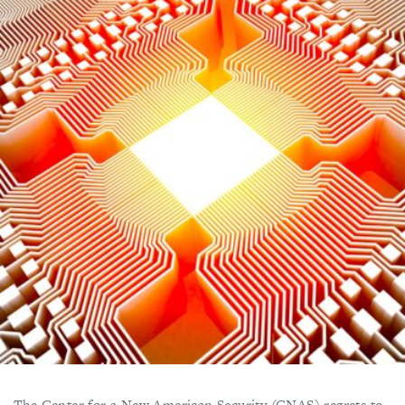
The Center for a New American Security (CNAS) regrets to