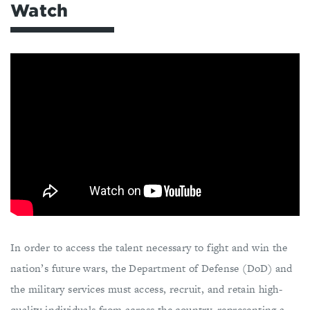
Watch
In order to access the talent necessary to fight and win the
nation’s future wars, the Department of Defense (DoD) and
the military services must access, recruit, and retain high-
quality individuals from across the country, representing a