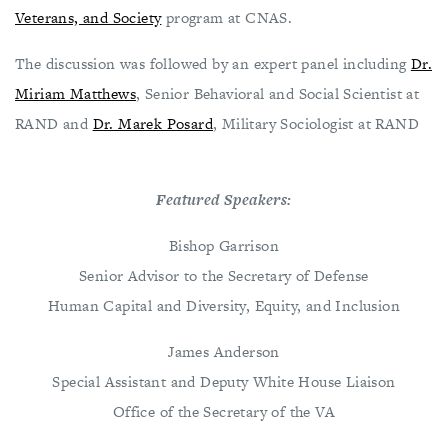
Veterans, and Society
program at CNAS.
The discussion was followed by an expert panel including
Dr.
Miriam Matthews
, Senior Behavioral and Social Scientist at
RAND and
Dr. Marek Posard
, Military Sociologist at RAND
Featured Speakers:
Bishop Garrison
Senior Advisor to the Secretary of Defense
Human Capital and Diversity, Equity, and Inclusion
James Anderson
Special Assistant and Deputy White House Liaison
Office of the Secretary of the VA