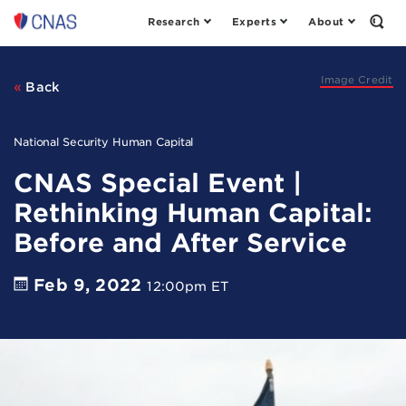
Research
Experts
About
Center
Open
the
for
Sear
a
Form
New
Image Credit
Back
American
Security
National Security Human Capital
CNAS Special Event |
Rethinking Human Capital:
Before and After Service
Feb 9, 2022
12:00pm ET