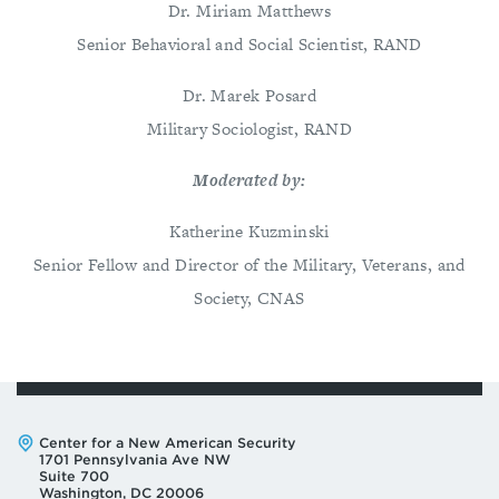
Dr. Miriam Matthews
Senior Behavioral and Social Scientist, RAND
Dr. Marek Posard
Military Sociologist, RAND
Moderated by:
Katherine Kuzminski
Senior Fellow and Director of the Military, Veterans, and
Society, CNAS
Address:
Center for a New American Security
1701 Pennsylvania Ave NW
Suite 700
Washington, DC 20006