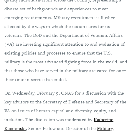
diverse set of backgrounds and experiences to meet
emerging requirements. Military recruitment is further
affected by the ways in which the nation cares for its
veterans. The DoD and the Department of Veterans Affairs
(VA) are investing significant attention to and evaluation of
existing policies and processes to ensure that the U.S.
military is the most advanced fighting force in the world, and
that those who have served in the military are cared for once
their time in service has ended.
On Wednesday, February 9, CNAS
for a discussion with the
key advisors to the Secretary of Defense and Secretary of the
VA on issues of human capital and diversity, equity, and
inclusion. The discussion was moderated by
Katherine
Kuzminski
, Senior Fellow and Director of the
Military,