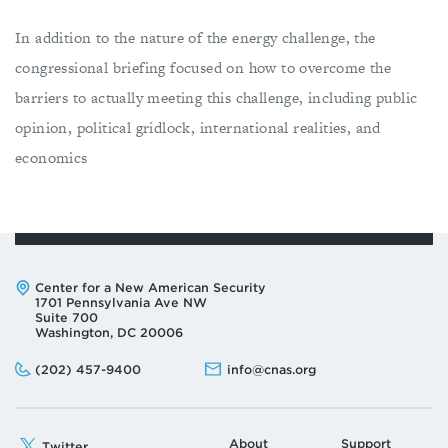
In addition to the nature of the energy challenge, the
congressional briefing focused on how to overcome the
barriers to actually meeting this challenge, including public
opinion, political gridlock, international realities, and
economics
Address:
Center for a New American Security
1701 Pennsylvania Ave NW
Suite 700
Washington, DC 20006
Phone:
Email:
(202) 457-9400
info@cnas.org
About
Support
Twitter