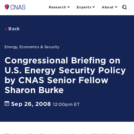
Research
Experts
About
Center
Open
the
for
Sear
a
Form
New
Back
American
Security
Energy, Economics & Security
Congressional Briefing on
U.S. Energy Security Policy
by CNAS Senior Fellow
Sharon Burke
Sep 26, 2008
12:00pm ET