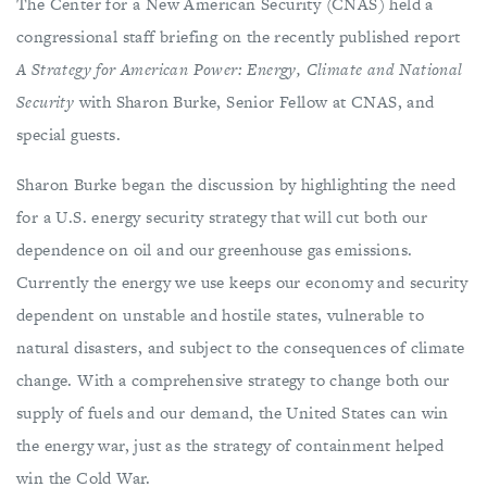
The Center for a New American Security (CNAS) held a
congressional staff briefing on the recently published report
A Strategy for American Power: Energy, Climate and National
Security
with Sharon Burke, Senior Fellow at CNAS, and
special guests.
Sharon Burke began the discussion by highlighting the need
for a U.S. energy security strategy that will cut both our
dependence on oil and our greenhouse gas emissions.
Currently the energy we use keeps our economy and security
dependent on unstable and hostile states, vulnerable to
natural disasters, and subject to the consequences of climate
change. With a comprehensive strategy to change both our
supply of fuels and our demand, the United States can win
the energy war, just as the strategy of containment helped
win the Cold War.