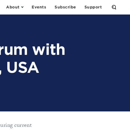
About
Events
Subscribe
Support
Open
the
Search
Form
orum with
, USA
uring current