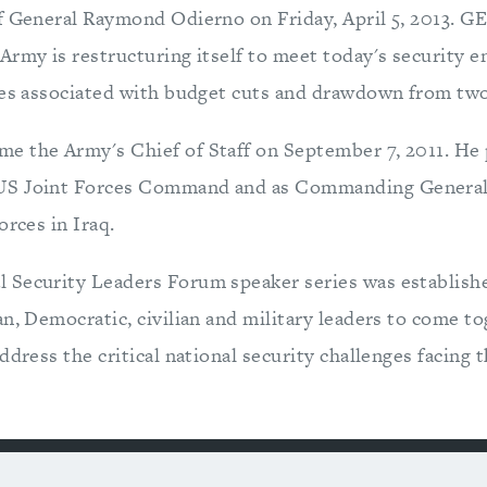
f General Raymond Odierno on Friday, April 5, 2013. 
Army is restructuring itself to meet today's security 
ges associated with budget cuts and drawdown from two
 the Army's Chief of Staff on September 7, 2011. He 
S Joint Forces Command and as Commanding General 
orces in Iraq.
Security Leaders Forum speaker series was establishe
an, Democratic, civilian and military leaders to come t
ddress the critical national security challenges facing t