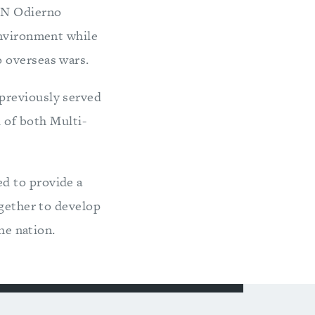
GEN Odierno
environment while
 overseas wars.
previously served
of both Multi-
d to provide a
ogether to develop
he nation.