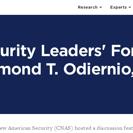
Research
Experts
urity Leaders' F
mond T. Odiernio
ew American Security (CNAS) hosted a discussion feat