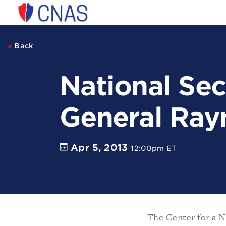
Center
for
a
New
Back
American
Security
National Sec
General Ray
Apr 5, 2013
12:00pm ET
The Center for a N