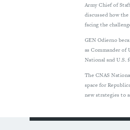
Army Chief of Staf
discussed how the 
facing the challen
GEN Odierno became
as Commander of U
National and U.S. f
The CNAS National 
space for Republic
new strategies to a