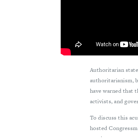
Authoritarian stat
authoritarianism, 
have warned that th
activists, and gove
To discuss this ac
hosted Congressma