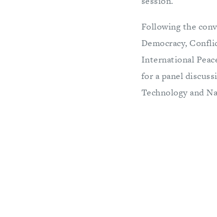
session.
Following the conv
Democracy, Confli
International Peac
for a panel discus
Technology and Nat