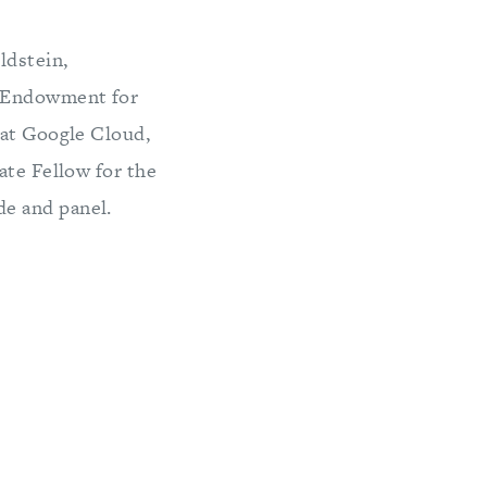
ldstein,
e Endowment for
 at Google Cloud,
ate Fellow for the
e and panel.