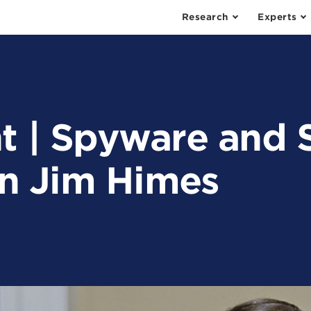
Research
Experts
t | Spyware and 
n Jim Himes