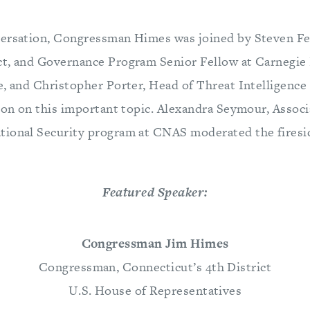
ersation, Congressman Himes was joined by Steven Fe
ct, and Governance Program Senior Fellow at Carnegi
e, and Christopher Porter, Head of Threat Intelligence
sion on this important topic. Alexandra Seymour, Associ
ional Security program at CNAS moderated the firesid
Featured Speaker:
Congressman Jim Himes
Congressman, Connecticut’s 4th District
U.S. House of Representatives