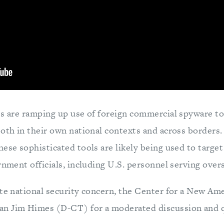
es are ramping up use of foreign commercial spyware to
both in their own national contexts and across borders.
ese sophisticated tools are likely being used to target 
rnment officials, including U.S. personnel serving over
ute national security concern, the Center for a New Am
n Jim Himes (D-CT) for a moderated discussion and 