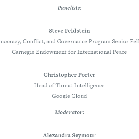
Panelists:
Steve Feldstein
mocracy, Conflict, and Governance Program Senior Fel
Carnegie Endowment for International Peace
Christopher Porter
Head of Threat Intelligence
Google Cloud
Moderator:
Alexandra Seymour