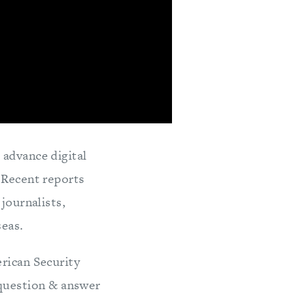
 advance digital
 Recent reports
journalists,
seas.
erican Security
question & answer