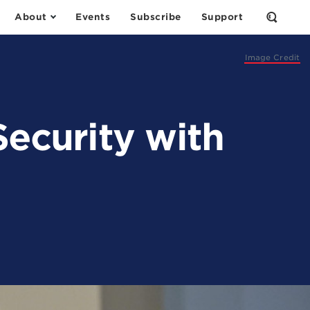
About
Events
Subscribe
Support
Open
the
Search
Form
Image Credit
Security with