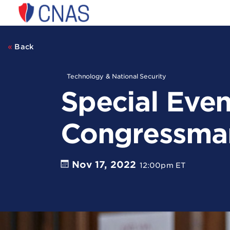
Center
for
a
New
Back
American
Security
Technology & National Security
Special Even
Congressma
Nov 17, 2022
12:00pm ET