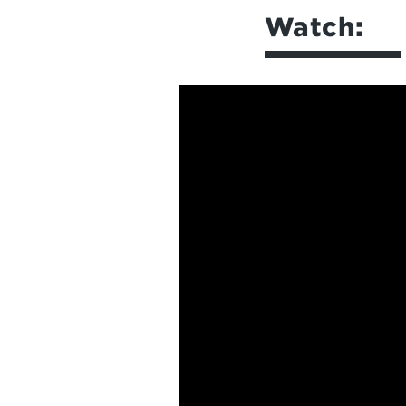
Watch: