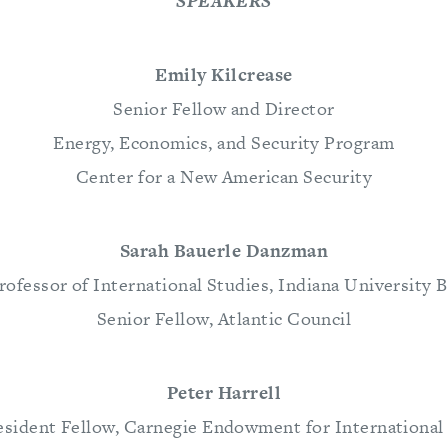
SPEAKERS
Emily Kilcrease
Senior Fellow and Director
Energy, Economics, and Security Program
Center for a New American Security
Sarah Bauerle Danzman
rofessor of International Studies, Indiana University
Senior Fellow, Atlantic Council
Peter Harrell
sident Fellow, Carnegie Endowment for International