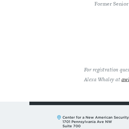
Former Senior
For registration que
Alexa Whaley at
aw
Address:
Center for a New American Security
1701 Pennsylvania Ave NW
Suite 700