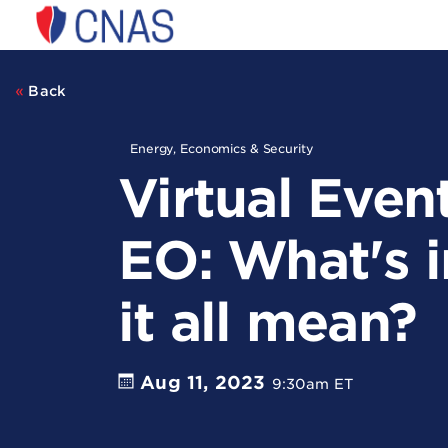
Center
for
a
New
Back
American
Security
Energy, Economics & Security
Virtual Even
EO: What's i
it all mean?
Aug 11, 2023
9:30am ET