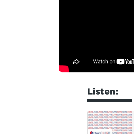
Listen: