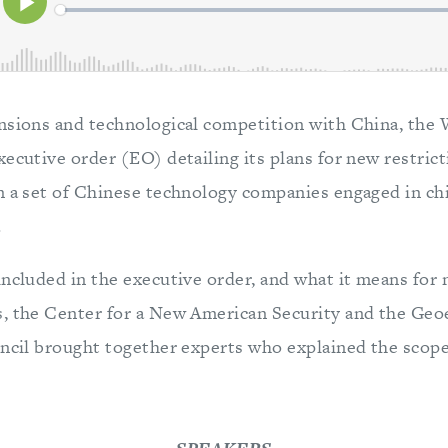
nsions and technological competition with China, the
ecutive order (EO) detailing its plans for new restrict
n a set of Chinese technology companies engaged in c
.
ncluded in the executive order, and what it means for 
s, the Center for a New American Security and the Ge
uncil brought together experts who explained the scope 