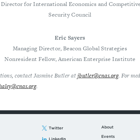
 Director for International Economics and Competitive
Security Council
Eric Sayers
Managing Director, Beacon Global Strategies
Nonresident Fellow, American Enterprise Institute
stions, contact Jasmine Butler
at
jbutler@cnas.org
. For med
haley@cnas.org
.
About
Twitter
Events
LinkedIn