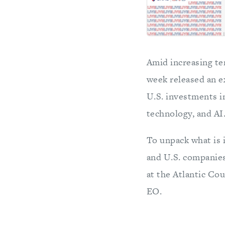
Amid increasing te
week released an ex
U.S. investments i
technology, and AI
To unpack what is i
and U.S. companie
at the Atlantic Co
EO.