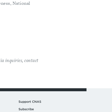
ness, National
ia inquiries, contact
Support CNAS
Subscribe