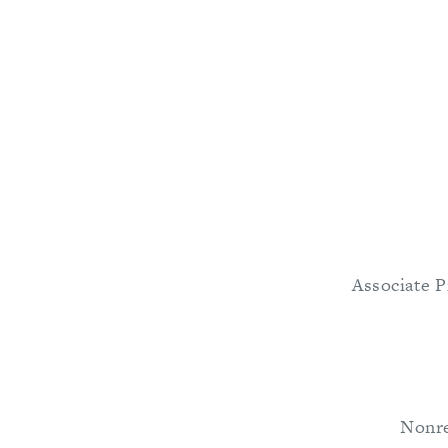
Associate P
Nonre