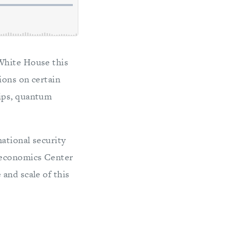
 White House this
ions on certain
hips, quantum
national security
oeconomics Center
and scale of this