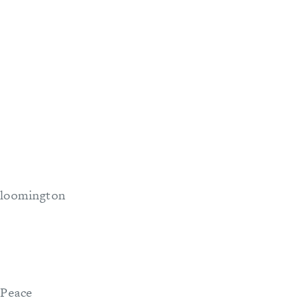
 Bloomington
 Peace