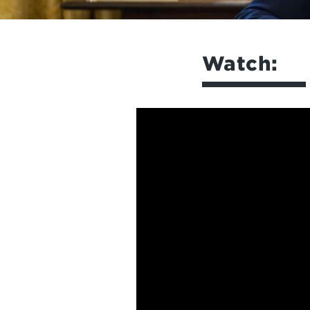
Watch: