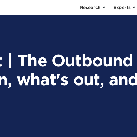
Research
Experts
t | The Outbound
n, what's out, an