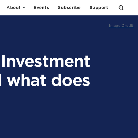
About
Events
Subscribe
Support
Open
the
Search
Form
Image Credit
 Investment
d what does