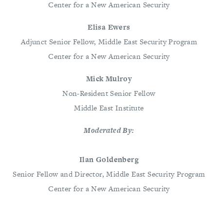
Center for a New American Security
Elisa Ewers
Adjunct Senior Fellow, Middle East Security Program
Center for a New American Security
Mick Mulroy
Non-Resident Senior Fellow
Middle East Institute
Moderated By:
Ilan Goldenberg
Senior Fellow and Director, Middle East Security Program
Center for a New American Security