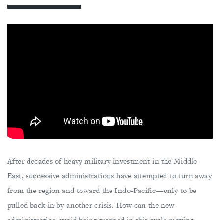
After decades of heavy military investment in the Middle
East, successive administrations have attempted to turn away
from the region and toward the Indo-Pacific—only to be
pulled back in by another crisis. How can the new
administration avoid being trapped in this cycle moving