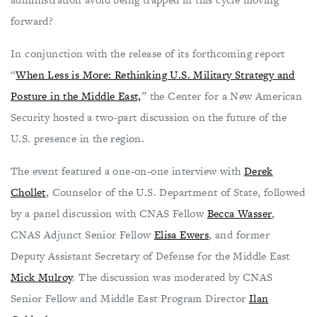
forward?
In conjunction with the release of its forthcoming report
“
When Less is More: Rethinking U.S. Military Strategy and
Posture in the Middle East,
” the Center for a New American
Security hosted a two-part discussion on the future of the
U.S. presence in the region.
The event featured a one-on-one interview with
Derek
Chollet
, Counselor of the U.S. Department of State, followed
by a panel discussion with CNAS Fellow
Becca Wasser
,
CNAS Adjunct Senior Fellow
Elisa Ewers
, and former
Deputy Assistant Secretary of Defense for the Middle East
Mick Mulroy
. The discussion was moderated by CNAS
Senior Fellow and Middle East Program Director
Ilan