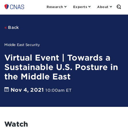
Research
Experts
About
Center
Open
the
for
Sear
a
Form
New
Back
American
Security
Middle East Security
Virtual Event | Towards a
Sustainable U.S. Posture in
the Middle East
Nov 4, 2021
10:00am ET
Watch