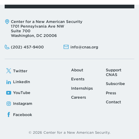
Address:
Center for a New American Security
1701 Pennsylvania Ave NW
Suite 700
Washington, DC 20006
Phone:
Email:
(202) 457-9400
info@cnas.org
About
Support
Twitter
CNAS
Events
LinkedIn
Subscribe
Internships
YouTube
Press
Careers
Contact
Instagram
Facebook
© 2026 Center for a New American Security.