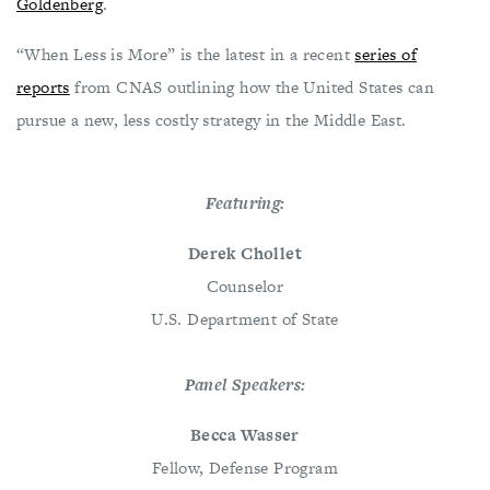
Goldenberg
.
“When Less is More” is the latest in a recent
series of
reports
from CNAS outlining how the United States can
pursue a new, less costly strategy in the Middle East.
Featuring:
Derek Chollet
Counselor
U.S. Department of State
Panel Speakers:
Becca Wasser
Fellow, Defense Program