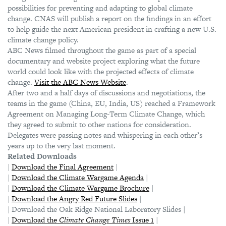
possibilities for preventing and adapting to global climate
change. CNAS will publish a report on the findings in an effort
to help guide the next American president in crafting a new U.S.
climate change policy.
ABC News filmed throughout the game as part of a special
documentary and website project exploring what the future
world could look like with the projected effects of climate
change.
Visit the ABC News Website
.
After two and a half days of discussions and negotiations, the
teams in the game (China, EU, India, US) reached a Framework
Agreement on Managing Long-Term Climate Change, which
they agreed to submit to other nations for consideration.
Delegates were passing notes and whispering in each other’s
years up to the very last moment.
Related Downloads
|
Download the Final Agreement
|
|
Download the Climate Wargame Agenda
|
|
Download the Climate Wargame Brochure
|
|
Download the Angry Red Future Slides
|
| Download the Oak Ridge National Laboratory Slides |
|
Download the
Climate Change Times
Issue 1
|