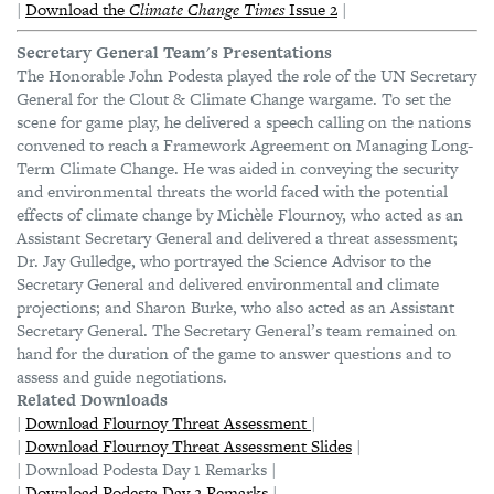
|
Download the
Climate Change Times
Issue 2
|
Secretary General Team's Presentations
The Honorable John Podesta played the role of the UN Secretary
General for the Clout & Climate Change wargame. To set the
scene for game play, he delivered a speech calling on the nations
convened to reach a Framework Agreement on Managing Long-
Term Climate Change. He was aided in conveying the security
and environmental threats the world faced with the potential
effects of climate change by Michèle Flournoy, who acted as an
Assistant Secretary General and delivered a threat assessment;
Dr. Jay Gulledge, who portrayed the Science Advisor to the
Secretary General and delivered environmental and climate
projections; and Sharon Burke, who also acted as an Assistant
Secretary General. The Secretary General’s team remained on
hand for the duration of the game to answer questions and to
assess and guide negotiations.
Related Downloads
|
Download Flournoy Threat Assessment
|
|
Download Flournoy Threat Assessment Slides
|
| Download Podesta Day 1 Remarks |
|
Download Podesta Day 2 Remarks
|