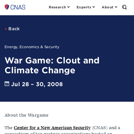
Research
Experts
About
Center
Open
the
for
Sear
a
Form
New
Back
American
Security
Energy, Economics & Security
War Game: Clout and
Climate Change
Jul 28 – 30, 2008
About the Wargame
The
Center for a New American Security
(CNAS) and a
consortium of ten partner organizations hosted an