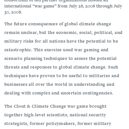
international “war game” from July 28, 2008 through July
30, 2008.
The future consequences of global climate change
remain unclear, but the economic, social, political, and
military risks for all nations have the potential to be
catastrophic. This exercise used war gaming and
scenario planning techniques to assess the potential
threats and responses to global climate change. Such
techniques have proven to be useful to militaries and
businesses all over the world in understanding and
dealing with complex and uncertain contingencies.
The Clout & Climate Change war game brought
together high-level scientists, national security
strategists, former policymakers, former military