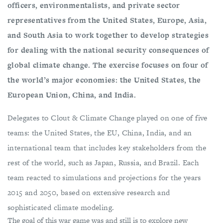
officers, environmentalists, and private sector
representatives from the United States, Europe, Asia,
and South Asia to work together to develop strategies
for dealing with the national security consequences of
global climate change. The exercise focuses on four of
the world’s major economies: the United States, the
European Union, China, and India.
Delegates to Clout & Climate Change played on one of five
teams: the United States, the EU, China, India, and an
international team that includes key stakeholders from the
rest of the world, such as Japan, Russia, and Brazil. Each
team reacted to simulations and projections for the years
2015 and 2050, based on extensive research and
sophisticated climate modeling.
The goal of this war game was and still is to explore new