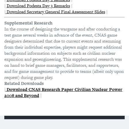
|
Download Podesta Day 3 Remarks
|
|
Download Secretary General Final Assessment Slides
|
Supplemental Research
In the course of designing the wargame and after conducting a
test game several weeks in advance of the event, CNAS game
designers determined that due to current events and stemming
from their individual expertise, players might request additional
background information on subjects such as civilian nuclear
expansion and geoengineering. This supplemental research was
on hand to brief game managers, facilitators, and rapporteurs,
and for game management to provide to teams (albeit only upon
request) during game play.
Related Downloads
|
Download CNAS Research Paper
Civilian Nuclear Power
2008 and Beyond
|