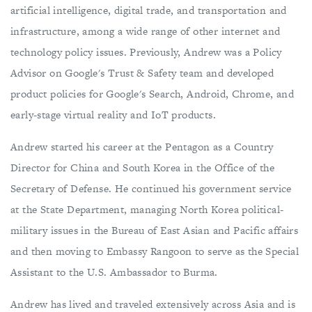
artificial intelligence, digital trade, and transportation and
infrastructure, among a wide range of other internet and
technology policy issues. Previously, Andrew was a Policy
Advisor on Google's Trust & Safety team and developed
product policies for Google's Search, Android, Chrome, and
early-stage virtual reality and IoT products.
Andrew started his career at the Pentagon as a Country
Director for China and South Korea in the Office of the
Secretary of Defense. He continued his government service
at the State Department, managing North Korea political-
military issues in the Bureau of East Asian and Pacific affairs
and then moving to Embassy Rangoon to serve as the Special
Assistant to the U.S. Ambassador to Burma.
Andrew has lived and traveled extensively across Asia and is