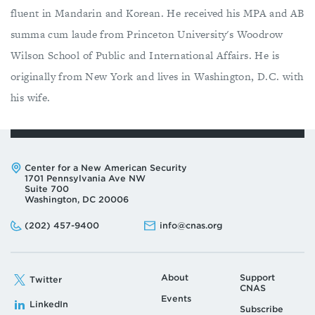
fluent in Mandarin and Korean. He received his MPA and AB
summa cum laude from Princeton University's Woodrow
Wilson School of Public and International Affairs. He is
originally from New York and lives in Washington, D.C. with
his wife.
Address:
Center for a New American Security
1701 Pennsylvania Ave NW
Suite 700
Washington, DC 20006
Phone:
Email:
(202) 457-9400
info@cnas.org
About
Support
Twitter
CNAS
Events
LinkedIn
Subscribe