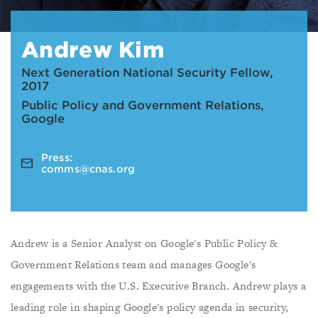
Andrew Kim
Next Generation National Security Fellow,
2017
Public Policy and Government Relations,
Google
Press:
comms@cnas.org
Andrew is a Senior Analyst on Google's Public Policy &
Government Relations team and manages Google's
engagements with the U.S. Executive Branch. Andrew plays a
leading role in shaping Google's policy agenda in security,