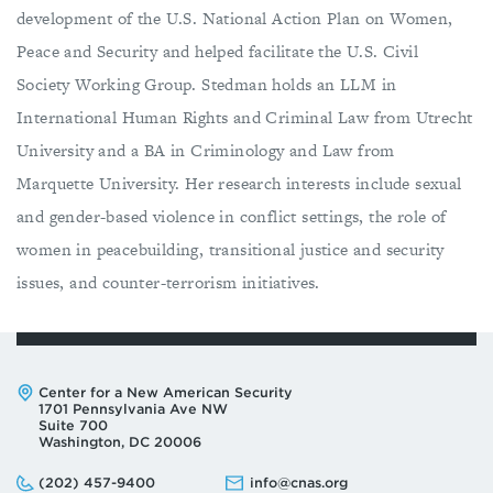
development of the U.S. National Action Plan on Women,
Peace and Security and helped facilitate the U.S. Civil
Society Working Group. Stedman holds an LLM in
International Human Rights and Criminal Law from Utrecht
University and a BA in Criminology and Law from
Marquette University. Her research interests include sexual
and gender-based violence in conflict settings, the role of
women in peacebuilding, transitional justice and security
issues, and counter-terrorism initiatives.
Address:
Center for a New American Security
1701 Pennsylvania Ave NW
Suite 700
Washington, DC 20006
Phone:
Email:
(202) 457-9400
info@cnas.org