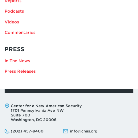
Reports
EDMONDS
Podcasts
Videos
Commentaries
RELATING
PRESS
TO
In The News
JEFFREY
EDMONDS
Press Releases
Address:
Center for a New American Security
1701 Pennsylvania Ave NW
Suite 700
Washington, DC 20006
Phone:
Email:
(202) 457-9400
info@cnas.org