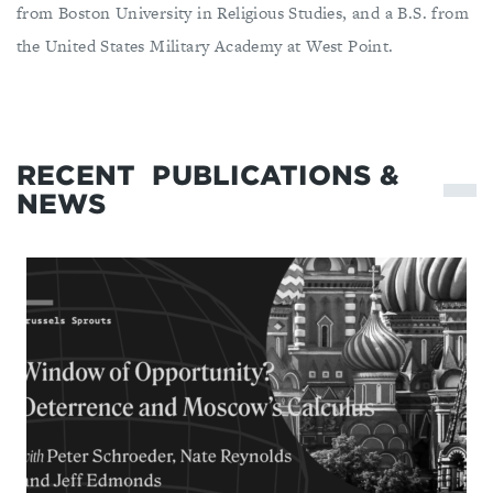
from Boston University in Religious Studies, and a B.S. from
the United States Military Academy at West Point.
RECENT
PUBLICATIONS &
NEWS