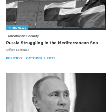
IN THE NEWS
Transatlantic Security
Russia Struggling in the Mediterranean Sea
By
Jeffrey Edmonds
POLITICO
OCTOBER 1, 2025