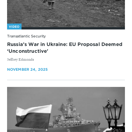
VIDEO
Transatlantic Security
Russia’s War in Ukraine: EU Proposal Deemed
‘Unconstructive'
By
Jeffrey Edmonds
NOVEMBER 24, 2025