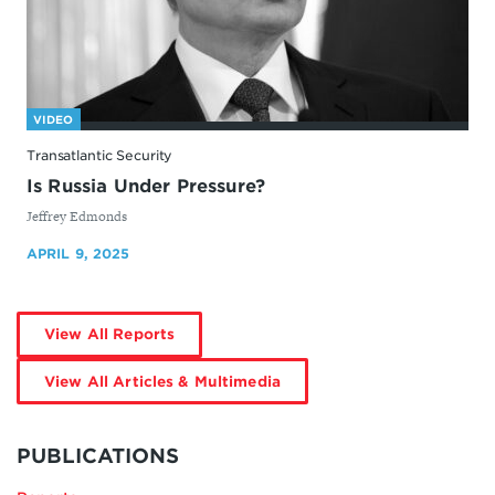
VIDEO
Transatlantic Security
Is Russia Under Pressure?
By
Jeffrey Edmonds
APRIL 9, 2025
by
View All Reports
Jeffrey
Edmonds
by
View All Articles & Multimedia
Jeffrey
Edmonds
MORE
BY
PUBLICATIONS
JEFFREY