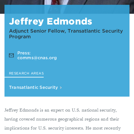
Jeffrey Edmonds
Adjunct Senior Fellow, Transatlantic Security
Program
Press:
comms@cnas.org
RESEARCH AREAS
Transatlantic Security
Jeffrey Edmonds is an expert on U.S. national security,
having covered numerous geographical regions and their
implications for U.S. security interests. He most recently