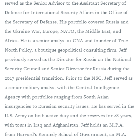
served as the Senior Advisor to the Assistant Secretary of
Defense for International Security Affairs in the Office of
the Secretary of Defense. His portfolio covered Russia and
the Ukraine War, Europe, NATO, the Middle East, and
Africa. He is a senior analyst at CNA and founder of True
North Policy, a boutique geopolitical consulting firm. Jeff
previously served as the Director for Russia on the National
Security Council and Senior Director for Russia during the
2017 presidential transition. Prior to the NSC, Jeff served as
a senior military analyst with the Central Intelligence
Agency with portfolios ranging from South Asian
insurgencies to Eurasian security issues. He has served in the
U.S. Army on both active duty and the reserves for 28 years,
with tours in Iraq and Afghanistan. Jeff holds an M.P.A.
from Harvard's Kennedy School of Government, an M.A.