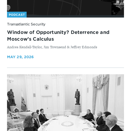
PODCAST
Transatlantic Security
Window of Opportunity? Deterrence and
Moscow’s Calculus
By
Andrea Kendall-Taylor, Jim Townsend & Jeffrey Edmonds
MAY 29, 2026