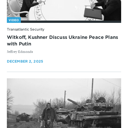
VIDEO
Transatlantic Security
Witkoff, Kushner Discuss Ukraine Peace Plans
with Putin
By
Jeffrey Edmonds
DECEMBER 2, 2025