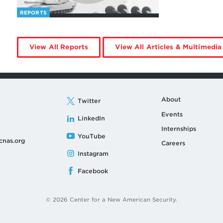
REPORTS
by
View All Reports
View All Articles & Multimedia
Jia
Li
About
Twitter
Events
LinkedIn
Internships
YouTube
cnas.org
Careers
Instagram
Facebook
© 2026 Center for a New American Security.