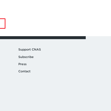
by
Jia
Li
Support CNAS
Subscribe
Press
Contact