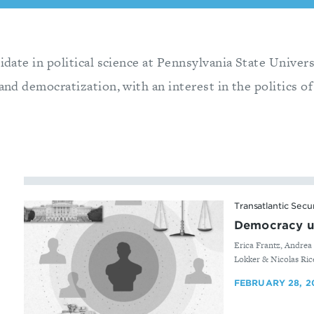
didate in political science at Pennsylvania State Univer
 and democratization, with an interest in the politics of
Transatlantic Secu
Democracy u
By
Erica Frantz, Andrea 
Lokker & Nicolas Ric
FEBRUARY 28, 2