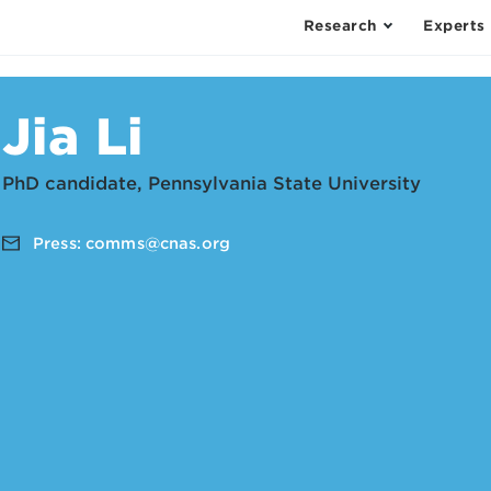
Research
Experts
Jia Li
PhD candidate, Pennsylvania State University
Press:
comms@cnas.org