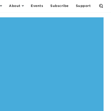
About
Events
Subscribe
Support
Open
the
Sear
Form