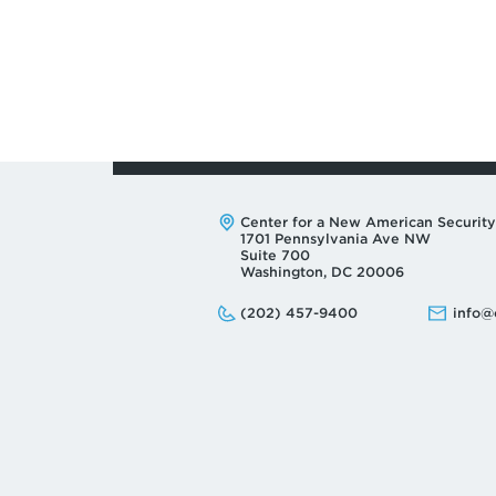
Address:
Center for a New American Security
1701 Pennsylvania Ave NW
Suite 700
Washington, DC 20006
Phone:
Email:
(202) 457-9400
info@