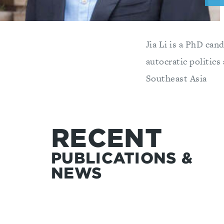
Jia Li is a PhD can
autocratic politics
Southeast Asia
RECENT
PUBLICATIONS &
NEWS