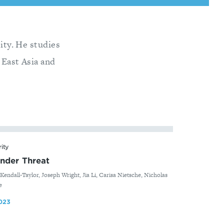
sity. He studies
 East Asia and
rity
nder Threat
Kendall-Taylor, Joseph Wright, Jia Li, Carisa Nietsche, Nicholas
e
023