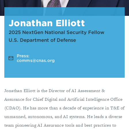
Jonathan Elliott
2025 NextGen National Security Fellow
U.S. Department of Defense
Press:
comms@cnas.org
Jonathan Elliott is the Director of AI Assessment &
Assurance for Chief Digital and Artificial Intelligence Office
(CDAO). He has more than a decade of experience in T&E of
unmanned, autonomous, and AI systems. He leads a diverse
team pioneering AI Assurance tools and best practices to