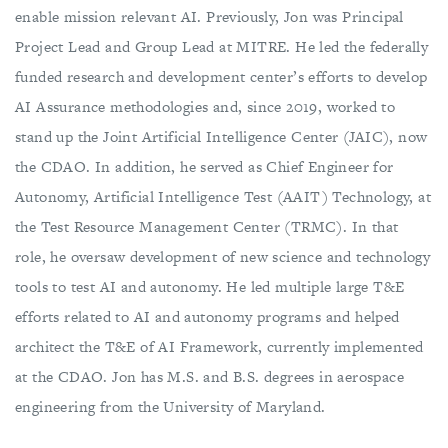
enable mission relevant AI. Previously, Jon was Principal
Project Lead and Group Lead at MITRE. He led the federally
funded research and development center’s efforts to develop
AI Assurance methodologies and, since 2019, worked to
stand up the Joint Artificial Intelligence Center (JAIC), now
the CDAO. In addition, he served as Chief Engineer for
Autonomy, Artificial Intelligence Test (AAIT) Technology, at
the Test Resource Management Center (TRMC). In that
role, he oversaw development of new science and technology
tools to test AI and autonomy. He led multiple large T&E
efforts related to AI and autonomy programs and helped
architect the T&E of AI Framework, currently implemented
at the CDAO. Jon has M.S. and B.S. degrees in aerospace
engineering from the University of Maryland.