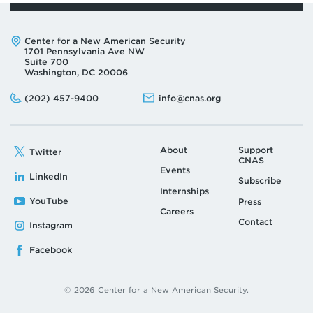
Address:
Center for a New American Security
1701 Pennsylvania Ave NW
Suite 700
Washington, DC 20006
Phone:
Email:
(202) 457-9400
info@cnas.org
About
Support
Twitter
CNAS
Events
LinkedIn
Subscribe
Internships
YouTube
Press
Careers
Contact
Instagram
Facebook
© 2026 Center for a New American Security.