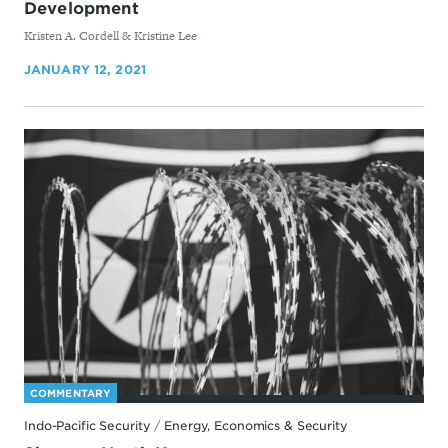
Development
By
Kristen A. Cordell & Kristine Lee
JANUARY 12, 2021
COMMENTARY
Indo-Pacific Security
/
Energy, Economics & Security