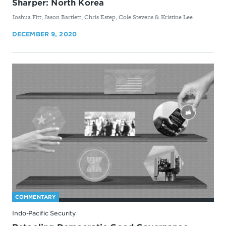
Sharper: North Korea
By
Joshua Fitt, Jason Bartlett, Chris Estep, Cole Stevens & Kristine Lee
DECEMBER 9, 2020
COMMENTARY
Indo-Pacific Security