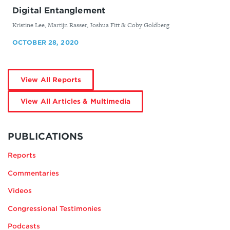
Digital Entanglement
By
Kristine Lee, Martijn Rasser, Joshua Fitt & ​Coby Goldberg
OCTOBER 28, 2020
by
View All Reports
Kristine
Lee
by
View All Articles & Multimedia
Kristine
Lee
MORE
BY
PUBLICATIONS
KRISTINE
Reports
LEE
Commentaries
Videos
Congressional Testimonies
Podcasts