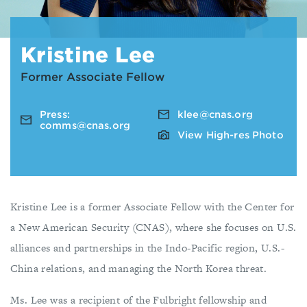
Kristine Lee
Former Associate Fellow
Press:
klee@cnas.org
comms@cnas.org
View High-res Photo
Kristine Lee is a former Associate Fellow with the Center for
a New American Security (CNAS), where she focuses on U.S.
alliances and partnerships in the Indo-Pacific region, U.S.-
China relations, and managing the North Korea threat.
Ms. Lee was a recipient of the Fulbright fellowship and