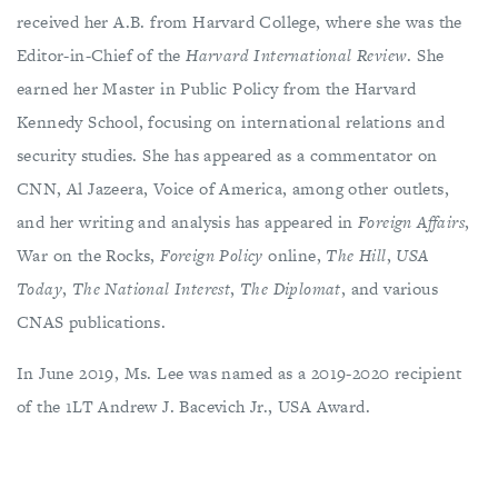
received her A.B. from Harvard College, where she was the
Editor-in-Chief of the
Harvard International Review
. She
earned her Master in Public Policy from the Harvard
Kennedy School, focusing on international relations and
security studies. She has appeared as a commentator on
CNN, Al Jazeera, Voice of America, among other outlets,
and her writing and analysis has appeared in
Foreign Affairs
,
War on the Rocks,
Foreign Policy
online,
The Hill
,
USA
Today
,
The National Interest
,
The Diplomat
, and various
CNAS publications.
In June 2019, Ms. Lee was named as a 2019-2020 recipient
of the 1LT Andrew J. Bacevich Jr., USA Award.