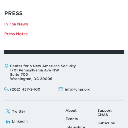
RELATING
PRESS
TO
In The News
KRISTINE
LEE
Press Notes
Address:
Center for a New American Security
1701 Pennsylvania Ave NW
Suite 700
Washington, DC 20006
Phone:
Email:
(202) 457-9400
info@cnas.org
About
Support
Twitter
CNAS
Events
LinkedIn
Subscribe
Internships