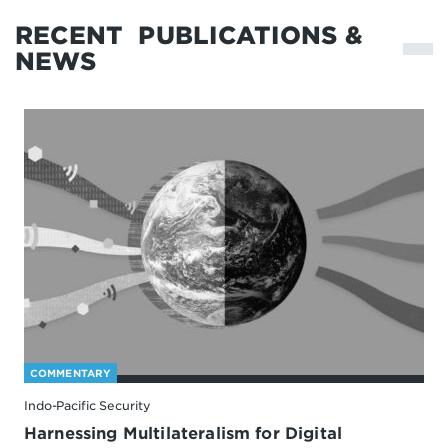
RECENT
PUBLICATIONS &
NEWS
COMMENTARY
Indo-Pacific Security
Harnessing Multilateralism for Digital