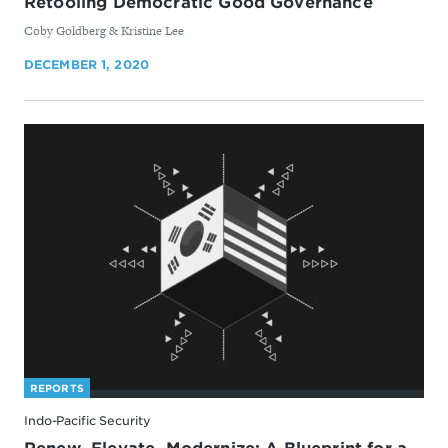
Retooling Democratic Good Governance
By
​Coby Goldberg & Kristine Lee
DECEMBER 1, 2020
REPORTS
Indo-Pacific Security