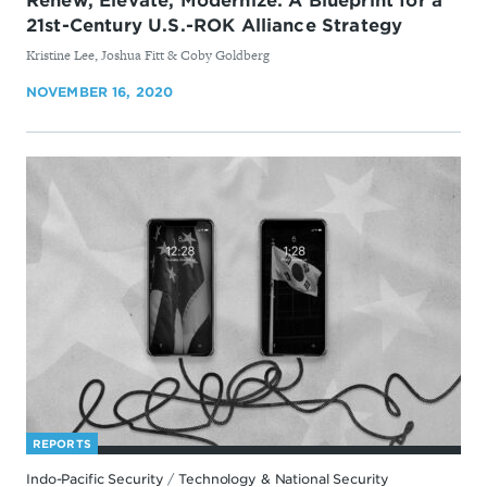
Renew, Elevate, Modernize: A Blueprint for a
21st-Century U.S.-ROK Alliance Strategy
By
Kristine Lee, Joshua Fitt & ​Coby Goldberg
NOVEMBER 16, 2020
REPORTS
Indo-Pacific Security
/
Technology & National Security