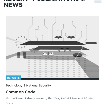
NEWS
REPORTS
Technology & National Security
Common Code
By
Martijn Rasser, Rebecca Arcesati, Shin Oya, Ainikki Riikonen & Monika
Bochert