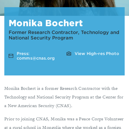
Monika Bochert
Former Research Contractor, Technology and
National Security Program
Press:
View High-res Photo
comms@cnas.org
Monika Bochert is a former Research Contractor with the
Technology and National Security Program at the Center for
a New American Security (CNAS).
Prior to joining CNAS, Monika was a Peace Corps Volunteer
at a rural school in Mongolia where she worked as a foreign