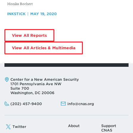
By
Monika Bochert
INKSTICK
MAY 19, 2020
by
View All Reports
Monika
Bochert
by
View All Articles & Multimedia
Monika
Bochert
Address:
Center for a New American Security
1701 Pennsylvania Ave NW
Suite 700
Washington, DC 20006
Phone:
Email:
(202) 457-9400
info@cnas.org
About
Support
Twitter
CNAS