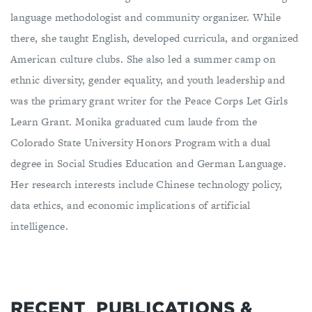
language methodologist and community organizer. While
there, she taught English, developed curricula, and organized
American culture clubs. She also led a summer camp on
ethnic diversity, gender equality, and youth leadership and
was the primary grant writer for the Peace Corps Let Girls
Learn Grant. Monika graduated cum laude from the
Colorado State University Honors Program with a dual
degree in Social Studies Education and German Language.
Her research interests include Chinese technology policy,
data ethics, and economic implications of artificial
intelligence.
RECENT
PUBLICATIONS &