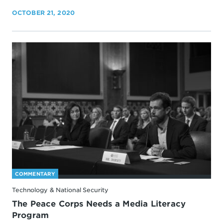
OCTOBER 21, 2020
COMMENTARY
Technology & National Security
The Peace Corps Needs a Media Literacy
Program